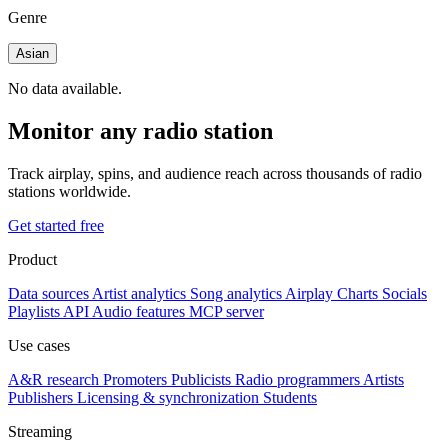
Genre
Asian
No data available.
Monitor any radio station
Track airplay, spins, and audience reach across thousands of radio
stations worldwide.
Get started free
Product
Data sources
Artist analytics
Song analytics
Airplay
Charts
Socials
Playlists
API
Audio features
MCP server
Use cases
A&R research
Promoters
Publicists
Radio programmers
Artists
Publishers
Licensing & synchronization
Students
Streaming