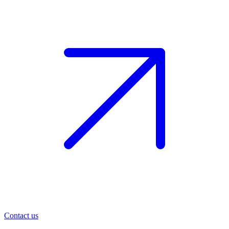
Contact us