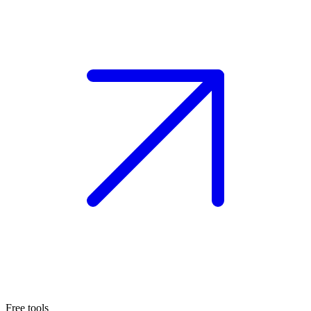
Free tools