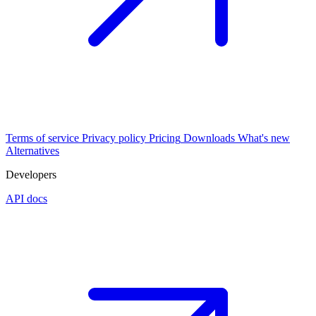
Terms of service
Privacy policy
Pricing
Downloads
What's new
Alternatives
Developers
API docs