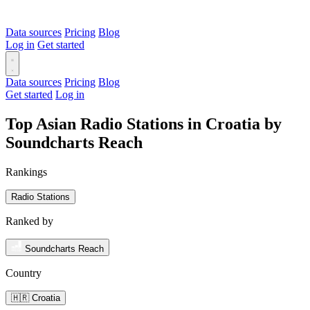
Data sources
Pricing
Blog
Log in
Get started
Data sources
Pricing
Blog
Get started
Log in
Top Asian Radio Stations in Croatia by
Soundcharts Reach
Rankings
Radio Stations
Ranked by
Soundcharts Reach
Country
🇭🇷 Croatia