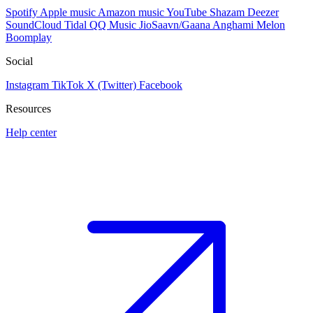
Spotify
Apple music
Amazon music
YouTube
Shazam
Deezer
SoundCloud
Tidal
QQ Music
JioSaavn/Gaana
Anghami
Melon
Boomplay
Social
Instagram
TikTok
X (Twitter)
Facebook
Resources
Help center