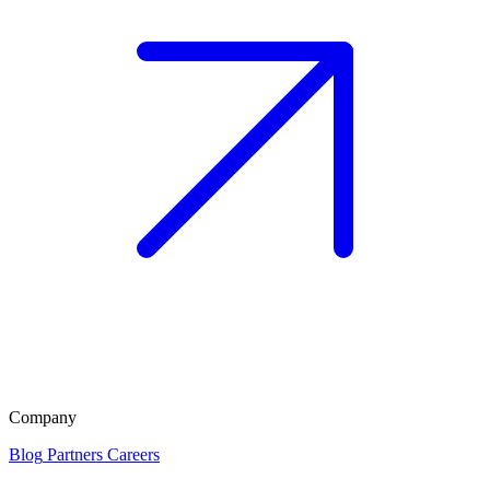
Company
Blog
Partners
Careers