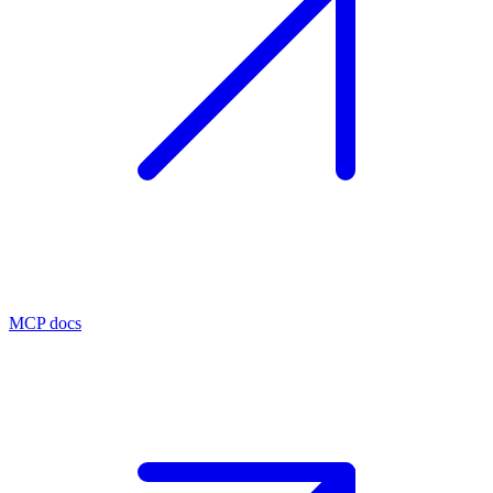
MCP docs