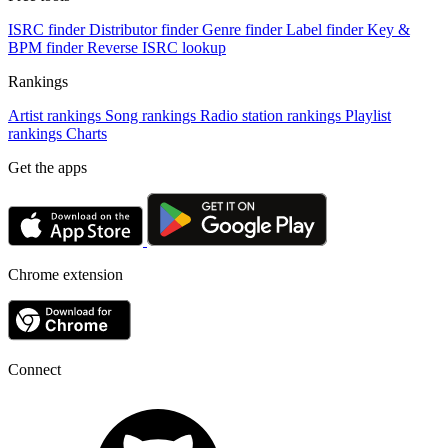
ISRC finder
Distributor finder
Genre finder
Label finder
Key &
BPM finder
Reverse ISRC lookup
Rankings
Artist rankings
Song rankings
Radio station rankings
Playlist
rankings
Charts
Get the apps
Chrome extension
Connect