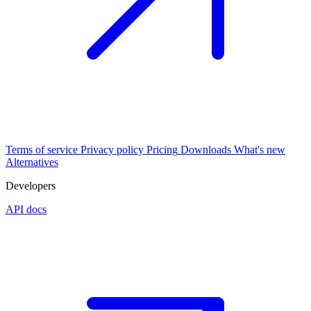
Terms of service
Privacy policy
Pricing
Downloads
What's new
Alternatives
Developers
API docs