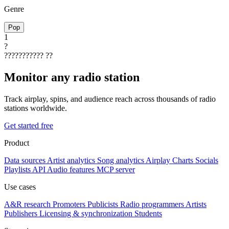
Genre
Pop
1
?
???????????
??
Monitor any radio station
Track airplay, spins, and audience reach across thousands of radio
stations worldwide.
Get started free
Product
Data sources
Artist analytics
Song analytics
Airplay
Charts
Socials
Playlists
API
Audio features
MCP server
Use cases
A&R research
Promoters
Publicists
Radio programmers
Artists
Publishers
Licensing & synchronization
Students