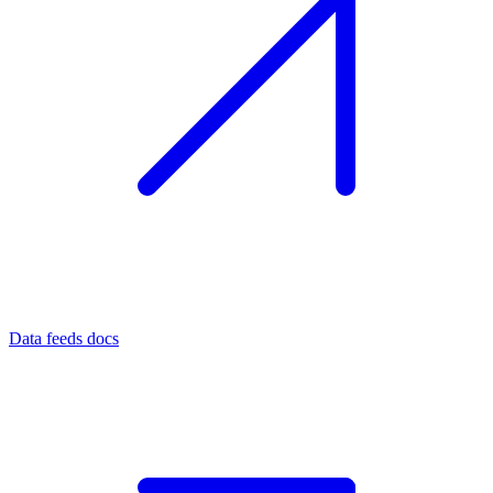
Data feeds docs