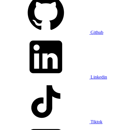
Github
Linkedin
Tiktok