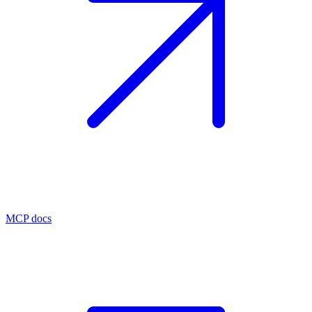
MCP docs