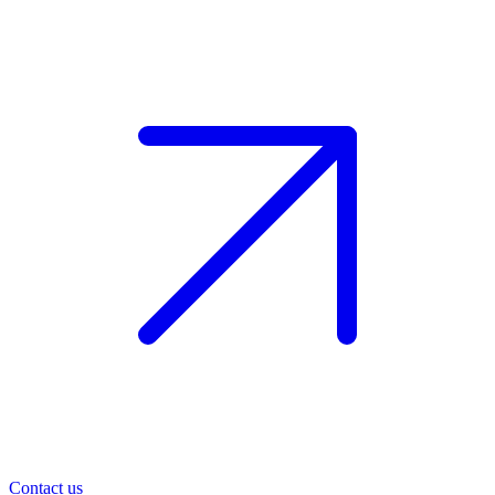
Contact us