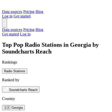
Data sources
Pricing
Blog
Log in
Get started
Data sources
Pricing
Blog
Get started
Log in
Top Pop Radio Stations in Georgia by
Soundcharts Reach
Rankings
Radio Stations
Ranked by
Soundcharts Reach
Country
🇬🇪 Georgia