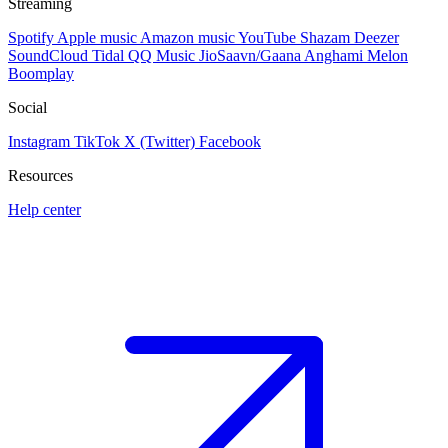
Streaming
Spotify
Apple music
Amazon music
YouTube
Shazam
Deezer
SoundCloud
Tidal
QQ Music
JioSaavn/Gaana
Anghami
Melon
Boomplay
Social
Instagram
TikTok
X (Twitter)
Facebook
Resources
Help center