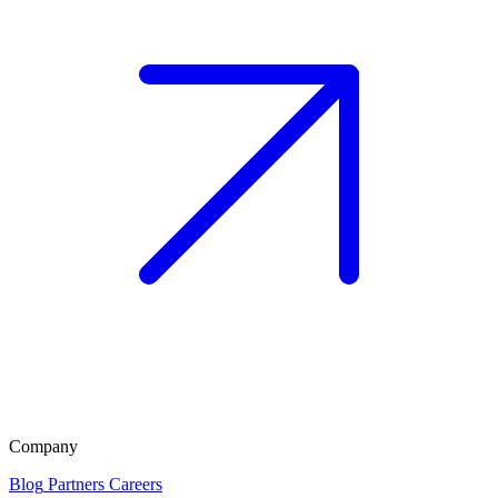
Company
Blog
Partners
Careers