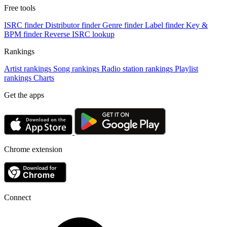
Free tools
ISRC finder
Distributor finder
Genre finder
Label finder
Key &
BPM finder
Reverse ISRC lookup
Rankings
Artist rankings
Song rankings
Radio station rankings
Playlist
rankings
Charts
Get the apps
Chrome extension
Connect