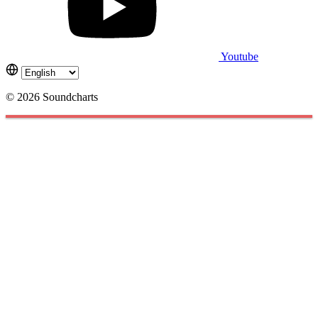
Youtube
© 2026 Soundcharts
Cookies management panel