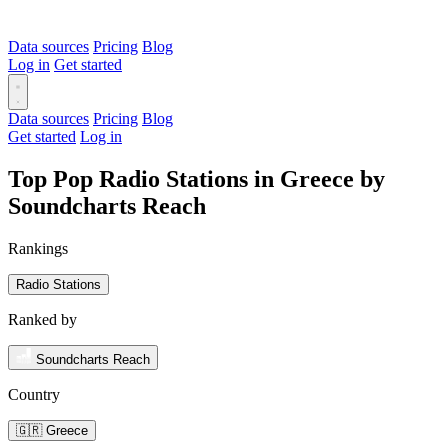
Data sources
Pricing
Blog
Log in
Get started
Data sources
Pricing
Blog
Get started
Log in
Top Pop Radio Stations in Greece by
Soundcharts Reach
Rankings
Radio Stations
Ranked by
Soundcharts Reach
Country
🇬🇷 Greece