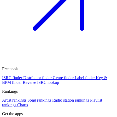
Free tools
ISRC finder
Distributor finder
Genre finder
Label finder
Key &
BPM finder
Reverse ISRC lookup
Rankings
Artist rankings
Song rankings
Radio station rankings
Playlist
rankings
Charts
Get the apps