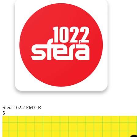
Sfera 102.2 FM
GR
5