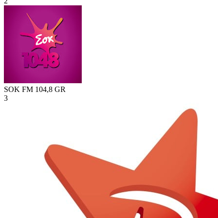
2
SOK FM 104,8
GR
3