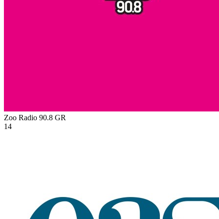
Zoo Radio 90.8
GR
14