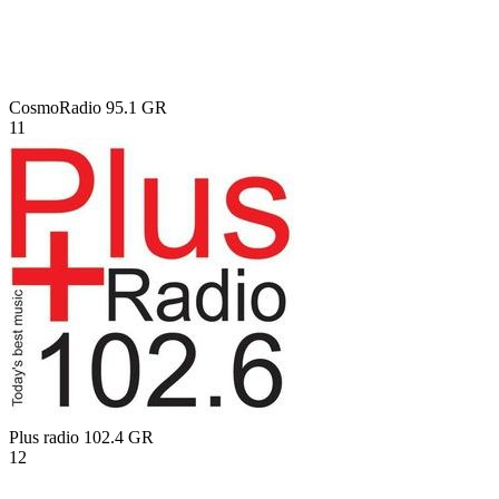
CosmoRadio 95.1
GR
11
Plus radio 102.4
GR
12