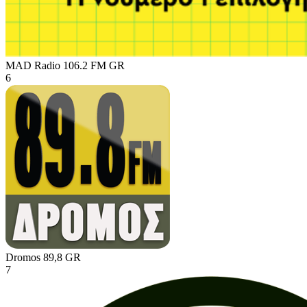
MAD Radio 106.2 FM
GR
6
Dromos 89,8
GR
7