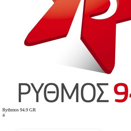
Rythmos 94.9
GR
4