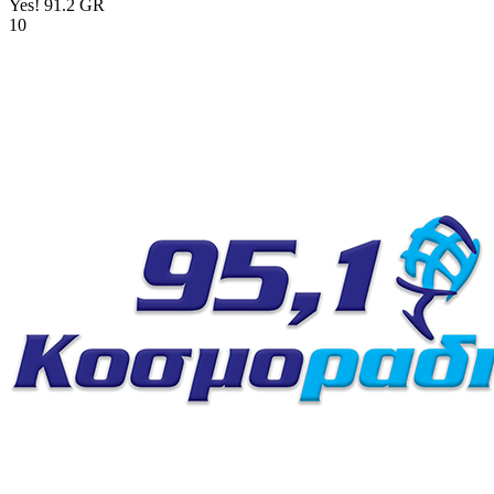
Yes! 91.2
GR
10