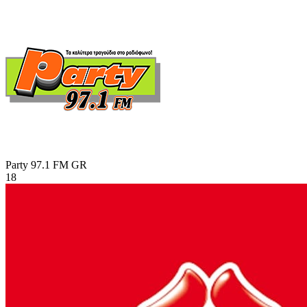
Party 97.1 FM
GR
18