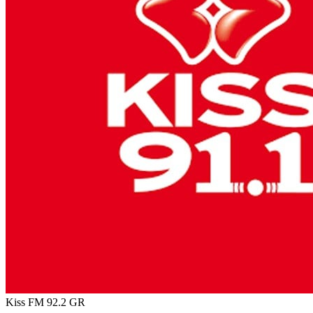
Kiss FM 92.2
GR