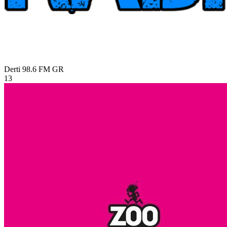
Derti 98.6 FM
GR
13