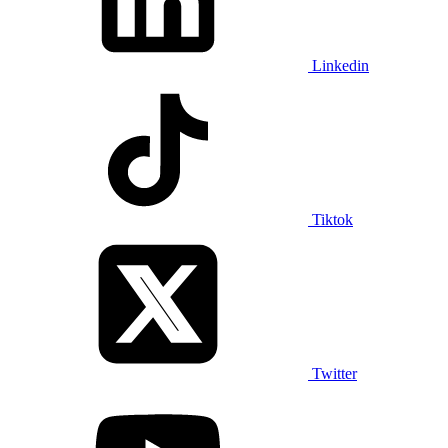
Linkedin
Tiktok
Twitter