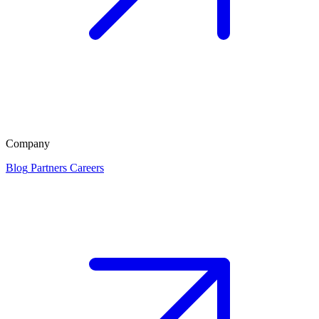
Company
Blog
Partners
Careers