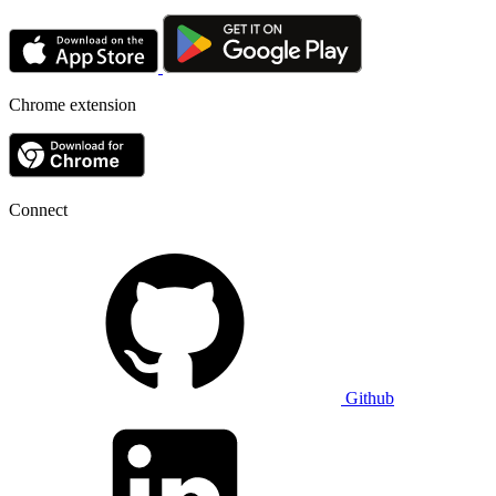
Chrome extension
Connect
Github