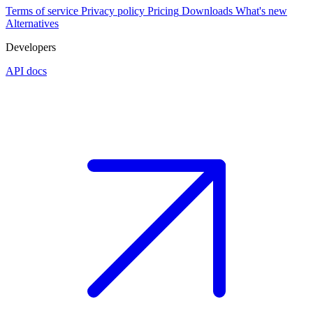
Terms of service
Privacy policy
Pricing
Downloads
What's new
Alternatives
Developers
API docs