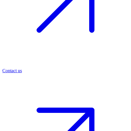
Contact us