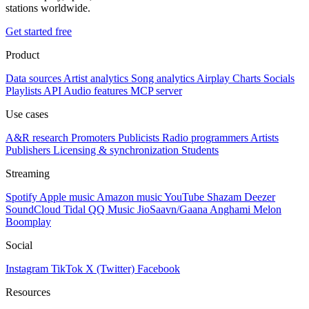
stations worldwide.
Get started free
Product
Data sources
Artist analytics
Song analytics
Airplay
Charts
Socials
Playlists
API
Audio features
MCP server
Use cases
A&R research
Promoters
Publicists
Radio programmers
Artists
Publishers
Licensing & synchronization
Students
Streaming
Spotify
Apple music
Amazon music
YouTube
Shazam
Deezer
SoundCloud
Tidal
QQ Music
JioSaavn/Gaana
Anghami
Melon
Boomplay
Social
Instagram
TikTok
X (Twitter)
Facebook
Resources