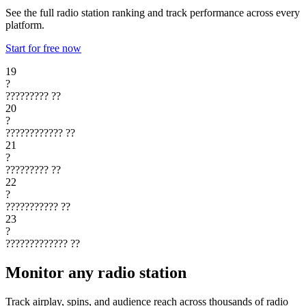
See the full radio station ranking and track performance across every
platform.
Start for free now
19
?
?????????
??
20
?
????????????
??
21
?
?????????
??
22
?
???????????
??
23
?
?????????????
??
Monitor any radio station
Track airplay, spins, and audience reach across thousands of radio