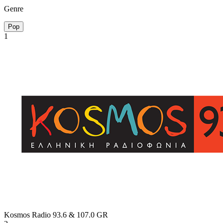
Genre
Pop
1
Kosmos Radio 93.6 & 107.0
GR