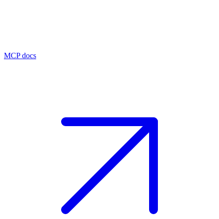
MCP docs