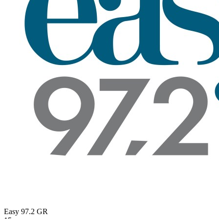
Easy 97.2
GR