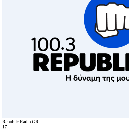
Republic Radio
GR
17