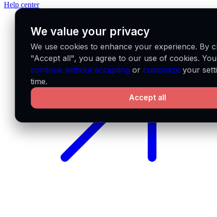
Help center
We value your privacy
We use cookies to enhance your experience. By cl
"Accept all", you agree to our use of cookies. Yo
continue without accepting
or
customize
your sett
time.
Accept all