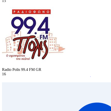
15
Radio Polis 99.4 FM
GR
16