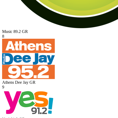
Music 89.2
GR
8
Athens Dee Jay
GR
9