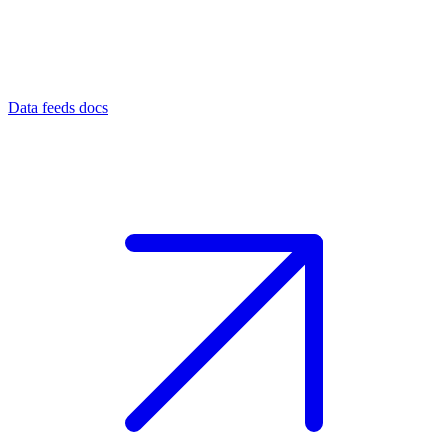
Data feeds docs