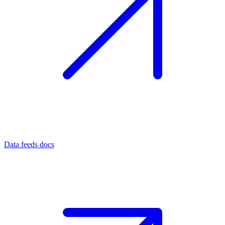
Data feeds docs