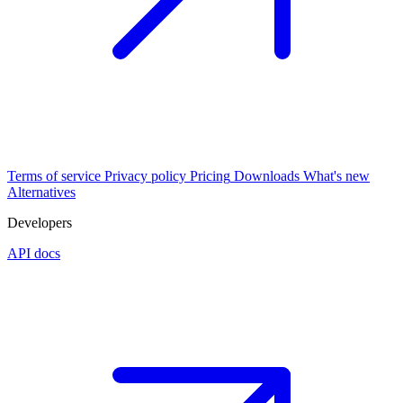
Terms of service
Privacy policy
Pricing
Downloads
What's new
Alternatives
Developers
API docs