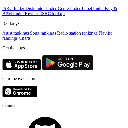
ISRC finder
Distributor finder
Genre finder
Label finder
Key &
BPM finder
Reverse ISRC lookup
Rankings
Artist rankings
Song rankings
Radio station rankings
Playlist
rankings
Charts
Get the apps
Chrome extension
Connect