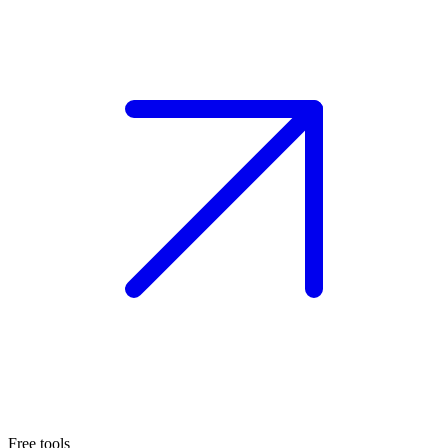
Free tools