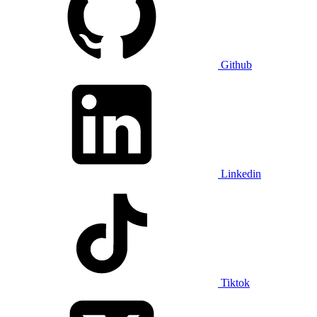
Github
Linkedin
Tiktok