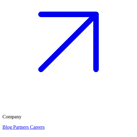
Company
Blog
Partners
Careers