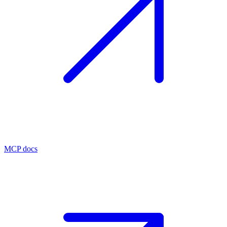
MCP docs