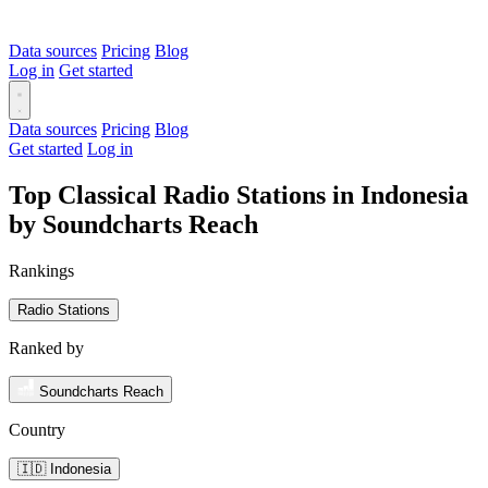
Data sources
Pricing
Blog
Log in
Get started
Data sources
Pricing
Blog
Get started
Log in
Top Classical Radio Stations in Indonesia
by Soundcharts Reach
Rankings
Radio Stations
Ranked by
Soundcharts Reach
Country
🇮🇩 Indonesia