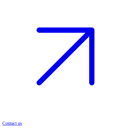
Contact us