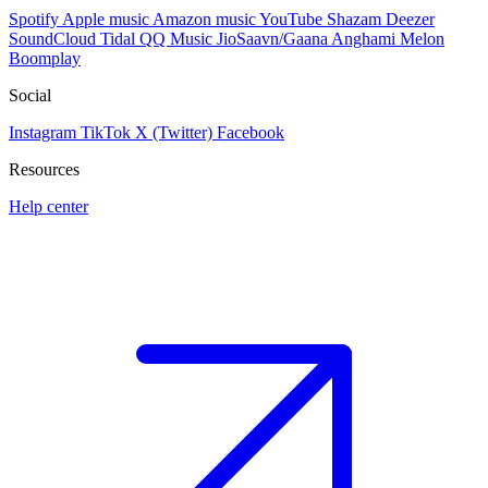
Spotify
Apple music
Amazon music
YouTube
Shazam
Deezer
SoundCloud
Tidal
QQ Music
JioSaavn/Gaana
Anghami
Melon
Boomplay
Social
Instagram
TikTok
X (Twitter)
Facebook
Resources
Help center