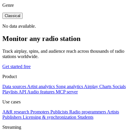
Genre
Classical
No data available.
Monitor any radio station
Track airplay, spins, and audience reach across thousands of radio
stations worldwide.
Get started free
Product
Data sources
Artist analytics
Song analytics
Airplay
Charts
Socials
Playlists
API
Audio features
MCP server
Use cases
A&R research
Promoters
Publicists
Radio programmers
Artists
Publishers
Licensing & synchronization
Students
Streaming