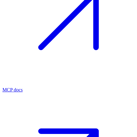
MCP docs