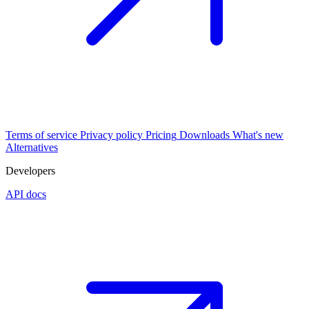
Terms of service
Privacy policy
Pricing
Downloads
What's new
Alternatives
Developers
API docs