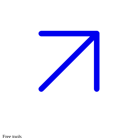
Free tools