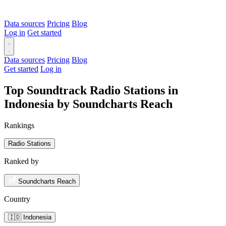
Data sources
Pricing
Blog
Log in
Get started
Data sources
Pricing
Blog
Get started
Log in
Top Soundtrack Radio Stations in
Indonesia by Soundcharts Reach
Rankings
Radio Stations
Ranked by
Soundcharts Reach
Country
🇮🇩 Indonesia