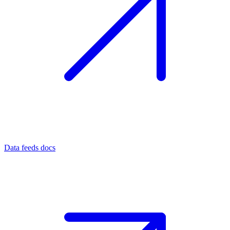
Data feeds docs