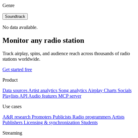
Genre
Soundtrack
No data available.
Monitor any radio station
Track airplay, spins, and audience reach across thousands of radio
stations worldwide.
Get started free
Product
Data sources
Artist analytics
Song analytics
Airplay
Charts
Socials
Playlists
API
Audio features
MCP server
Use cases
A&R research
Promoters
Publicists
Radio programmers
Artists
Publishers
Licensing & synchronization
Students
Streaming