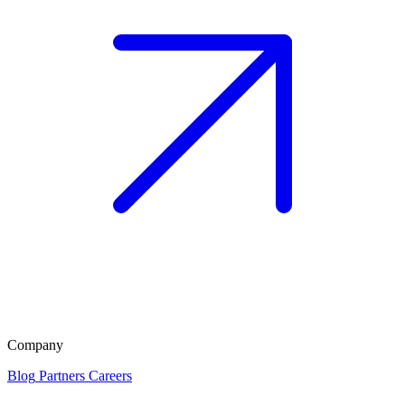
Company
Blog
Partners
Careers