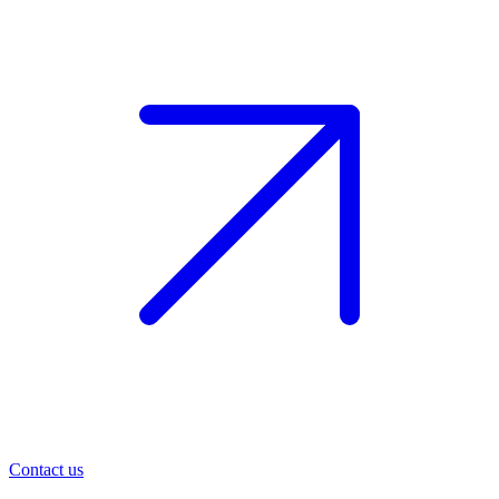
Contact us