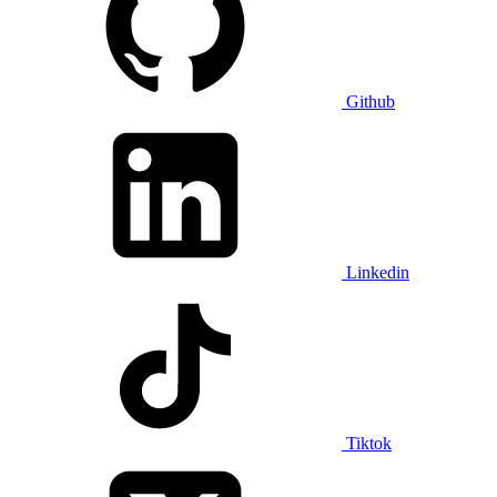
Github
Linkedin
Tiktok