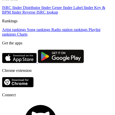
ISRC finder
Distributor finder
Genre finder
Label finder
Key &
BPM finder
Reverse ISRC lookup
Rankings
Artist rankings
Song rankings
Radio station rankings
Playlist
rankings
Charts
Get the apps
Chrome extension
Connect