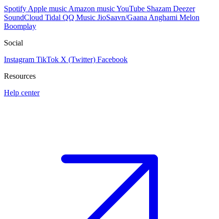
Spotify
Apple music
Amazon music
YouTube
Shazam
Deezer
SoundCloud
Tidal
QQ Music
JioSaavn/Gaana
Anghami
Melon
Boomplay
Social
Instagram
TikTok
X (Twitter)
Facebook
Resources
Help center