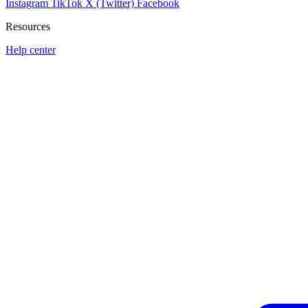
Instagram
TikTok
X (Twitter)
Facebook
Resources
Help center