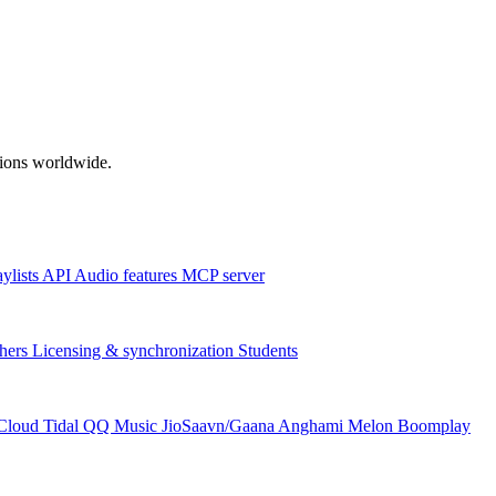
ations worldwide.
aylists
API
Audio features
MCP server
hers
Licensing & synchronization
Students
Cloud
Tidal
QQ Music
JioSaavn/Gaana
Anghami
Melon
Boomplay