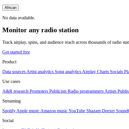
African
No data available.
Monitor any radio station
Track airplay, spins, and audience reach across thousands of radio st
Get started free
Product
Data sources
Artist analytics
Song analytics
Airplay
Charts
Socials
Pl
Use cases
A&R research
Promoters
Publicists
Radio programmers
Artists
Publis
Streaming
Spotify
Apple music
Amazon music
YouTube
Shazam
Deezer
Sound
Social