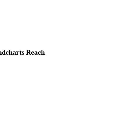
undcharts Reach