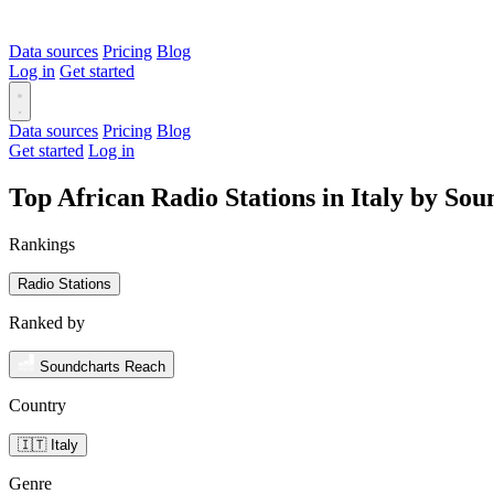
Data sources
Pricing
Blog
Log in
Get started
Data sources
Pricing
Blog
Get started
Log in
Top African Radio Stations in Italy by So
Rankings
Radio Stations
Ranked by
Soundcharts Reach
Country
🇮🇹 Italy
Genre