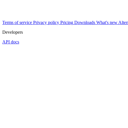
Terms of service
Privacy policy
Pricing
Downloads
What's new
Alter
Developers
API docs