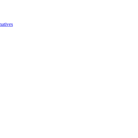
natives