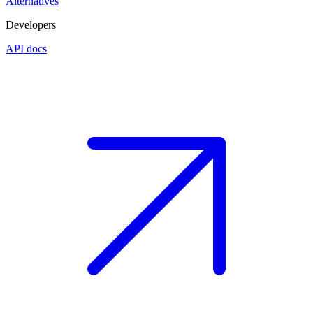
Alternatives
Developers
API docs