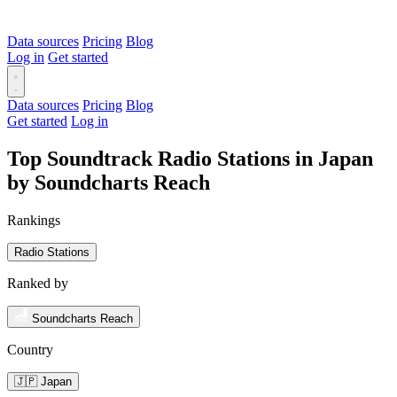
Data sources
Pricing
Blog
Log in
Get started
Data sources
Pricing
Blog
Get started
Log in
Top Soundtrack Radio Stations in Japan
by Soundcharts Reach
Rankings
Radio Stations
Ranked by
Soundcharts Reach
Country
🇯🇵 Japan