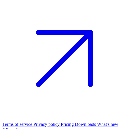
Terms of service
Privacy policy
Pricing
Downloads
What's new