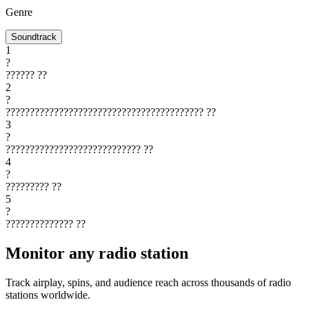
Genre
Soundtrack
1
?
??????
??
2
?
?????????????????????????????????????????
??
3
?
????????????????????????????
??
4
?
?????????
??
5
?
??????????????
??
Monitor any radio station
Track airplay, spins, and audience reach across thousands of radio
stations worldwide.