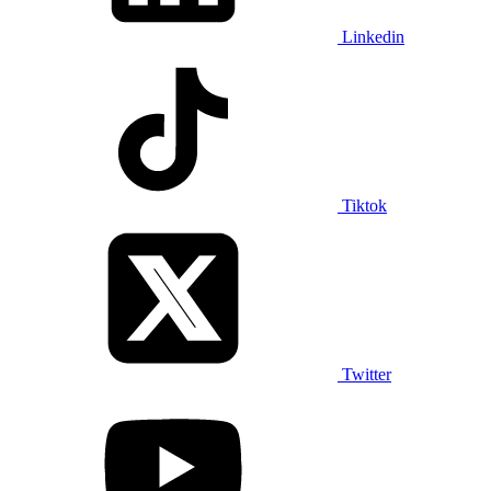
Linkedin
Tiktok
Twitter