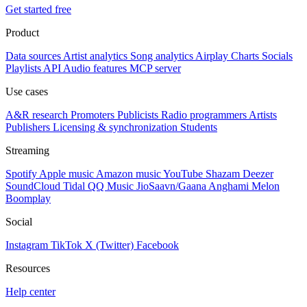
Get started free
Product
Data sources
Artist analytics
Song analytics
Airplay
Charts
Socials
Playlists
API
Audio features
MCP server
Use cases
A&R research
Promoters
Publicists
Radio programmers
Artists
Publishers
Licensing & synchronization
Students
Streaming
Spotify
Apple music
Amazon music
YouTube
Shazam
Deezer
SoundCloud
Tidal
QQ Music
JioSaavn/Gaana
Anghami
Melon
Boomplay
Social
Instagram
TikTok
X (Twitter)
Facebook
Resources
Help center