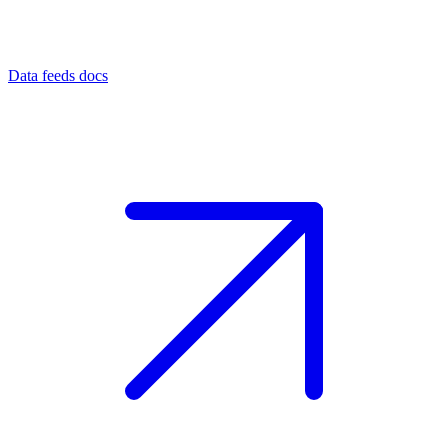
Data feeds docs