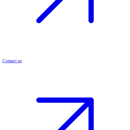
Contact us