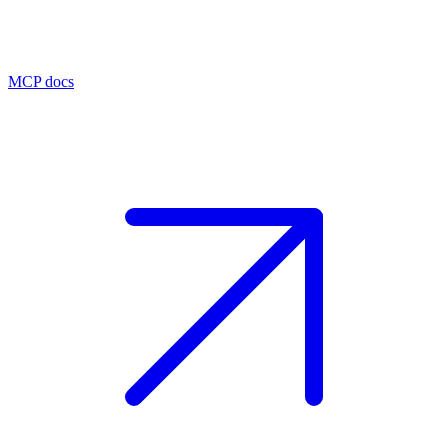
MCP docs