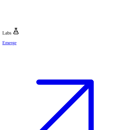
Labs
Emerge