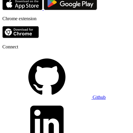
Chrome extension
Connect
Github