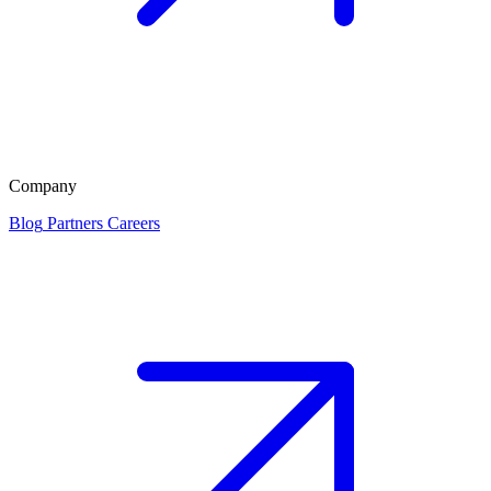
Company
Blog
Partners
Careers