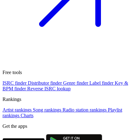
Free tools
ISRC finder
Distributor finder
Genre finder
Label finder
Key &
BPM finder
Reverse ISRC lookup
Rankings
Artist rankings
Song rankings
Radio station rankings
Playlist
rankings
Charts
Get the apps