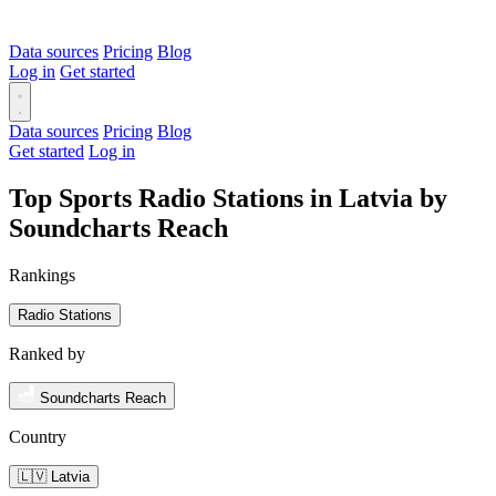
Data sources
Pricing
Blog
Log in
Get started
Data sources
Pricing
Blog
Get started
Log in
Top Sports Radio Stations in Latvia by
Soundcharts Reach
Rankings
Radio Stations
Ranked by
Soundcharts Reach
Country
🇱🇻 Latvia