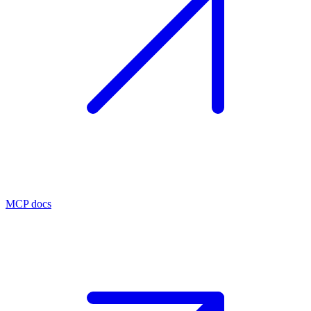
MCP docs