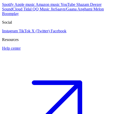
Spotify
Apple music
Amazon music
YouTube
Shazam
Deezer
SoundCloud
Tidal
QQ Music
JioSaavn/Gaana
Anghami
Melon
Boomplay
Social
Instagram
TikTok
X (Twitter)
Facebook
Resources
Help center