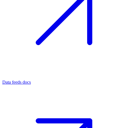
Data feeds docs