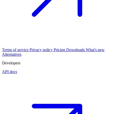
Terms of service
Privacy policy
Pricing
Downloads
What's new
Alternatives
Developers
API docs