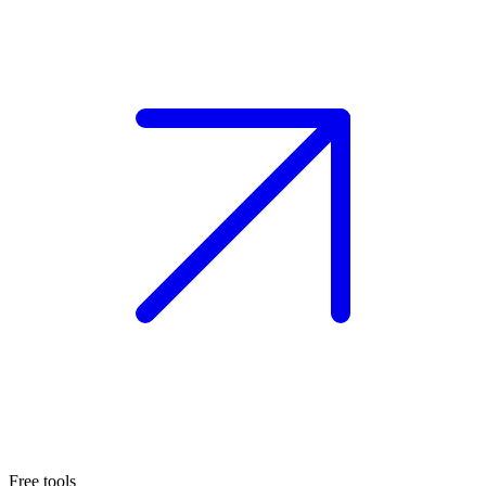
Free tools