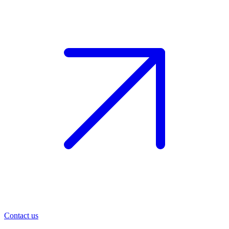
Contact us