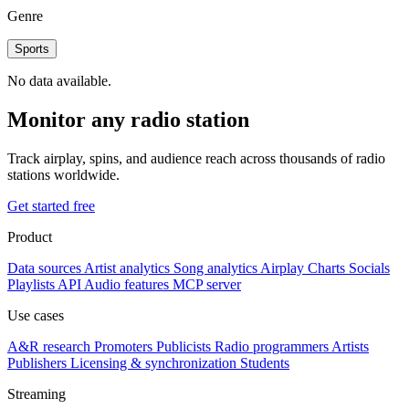
Genre
Sports
No data available.
Monitor any radio station
Track airplay, spins, and audience reach across thousands of radio
stations worldwide.
Get started free
Product
Data sources
Artist analytics
Song analytics
Airplay
Charts
Socials
Playlists
API
Audio features
MCP server
Use cases
A&R research
Promoters
Publicists
Radio programmers
Artists
Publishers
Licensing & synchronization
Students
Streaming