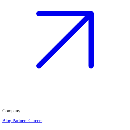
Company
Blog
Partners
Careers