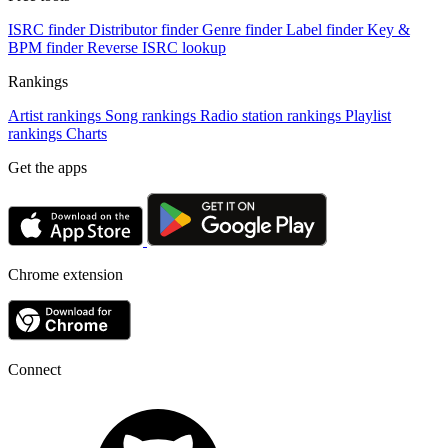
ISRC finder
Distributor finder
Genre finder
Label finder
Key &
BPM finder
Reverse ISRC lookup
Rankings
Artist rankings
Song rankings
Radio station rankings
Playlist
rankings
Charts
Get the apps
Chrome extension
Connect