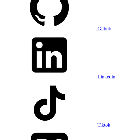
Github
Linkedin
Tiktok