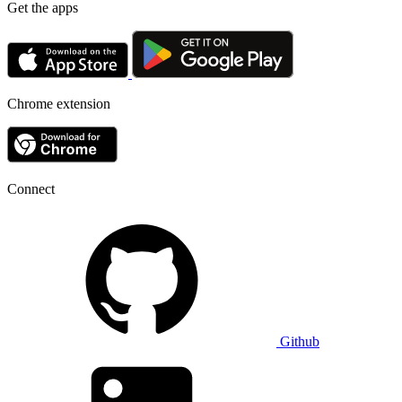
Get the apps
Chrome extension
Connect
Github