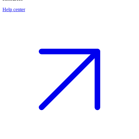
Help center