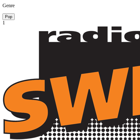
Genre
Pop
1