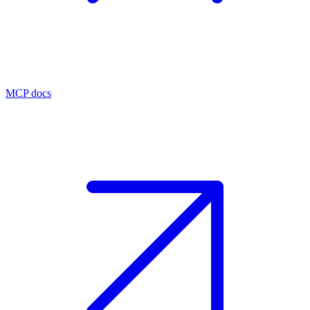
MCP docs