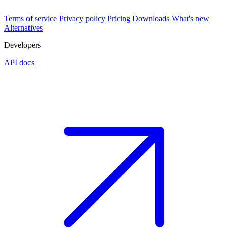
Terms of service
Privacy policy
Pricing
Downloads
What's new
Alternatives
Developers
API docs