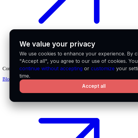
We value your privacy
We use cookies to enhance your experience. By cl
"Accept all", you agree to our use of cookies. Yo
continue without accepting
or
customize
your sett
Company
time.
Blog
Partners
Careers
Accept all