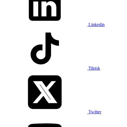
Linkedin
Tiktok
Twitter