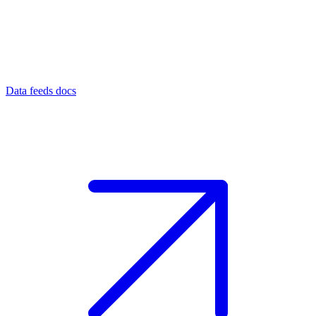
Data feeds docs