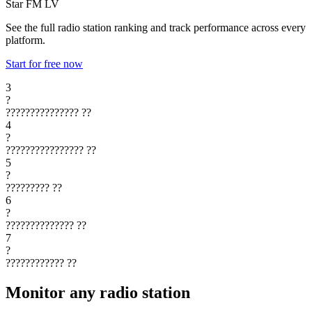
Star FM
LV
See the full radio station ranking and track performance across every
platform.
Start for free now
3
?
???????????????
??
4
?
????????????????
??
5
?
?????????
??
6
?
??????????????
??
7
?
????????????
??
Monitor any radio station