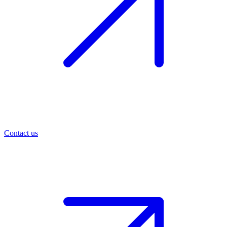
Contact us