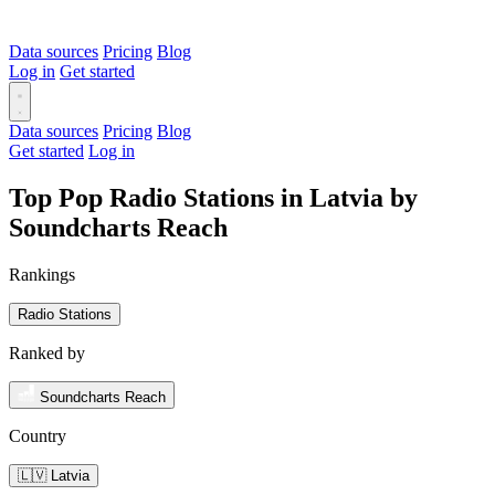
Data sources
Pricing
Blog
Log in
Get started
Data sources
Pricing
Blog
Get started
Log in
Top Pop Radio Stations in Latvia by
Soundcharts Reach
Rankings
Radio Stations
Ranked by
Soundcharts Reach
Country
🇱🇻 Latvia