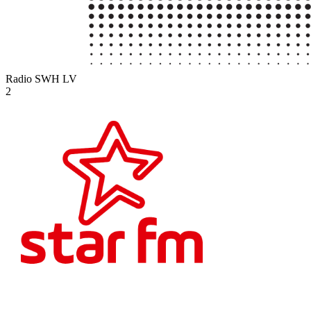
Radio SWH
LV
2