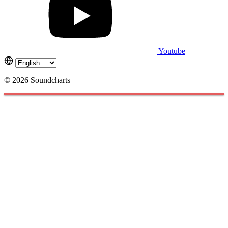
Youtube
© 2026 Soundcharts
Cookies management panel