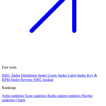
Free tools
ISRC finder
Distributor finder
Genre finder
Label finder
Key &
BPM finder
Reverse ISRC lookup
Rankings
Artist rankings
Song rankings
Radio station rankings
Playlist
rankings
Charts