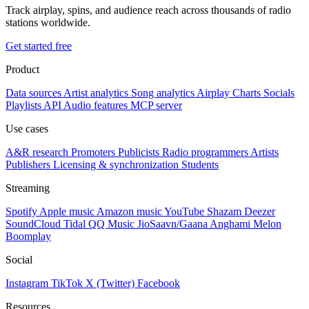
Track airplay, spins, and audience reach across thousands of radio
stations worldwide.
Get started free
Product
Data sources
Artist analytics
Song analytics
Airplay
Charts
Socials
Playlists
API
Audio features
MCP server
Use cases
A&R research
Promoters
Publicists
Radio programmers
Artists
Publishers
Licensing & synchronization
Students
Streaming
Spotify
Apple music
Amazon music
YouTube
Shazam
Deezer
SoundCloud
Tidal
QQ Music
JioSaavn/Gaana
Anghami
Melon
Boomplay
Social
Instagram
TikTok
X (Twitter)
Facebook
Resources