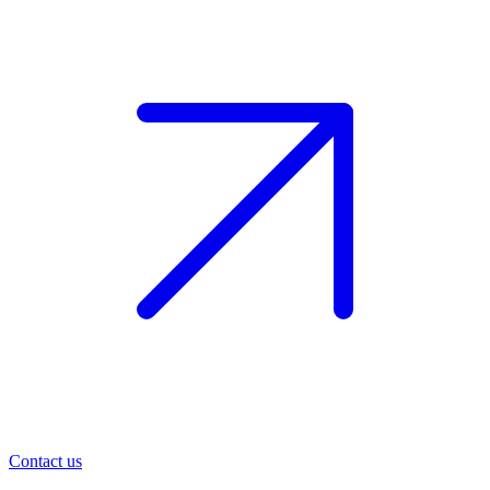
Contact us