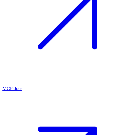
MCP docs