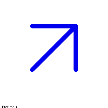
Free tools