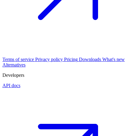
Terms of service
Privacy policy
Pricing
Downloads
What's new
Alternatives
Developers
API docs