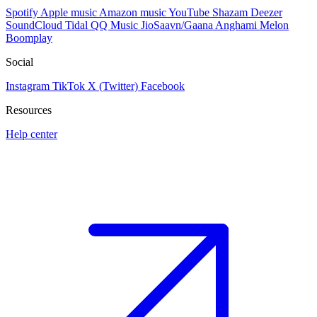
Spotify
Apple music
Amazon music
YouTube
Shazam
Deezer
SoundCloud
Tidal
QQ Music
JioSaavn/Gaana
Anghami
Melon
Boomplay
Social
Instagram
TikTok
X (Twitter)
Facebook
Resources
Help center