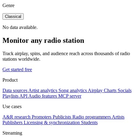
Genre
Classical
No data available.
Monitor any radio station
Track airplay, spins, and audience reach across thousands of radio
stations worldwide.
Get started free
Product
Data sources
Artist analytics
Song analytics
Airplay
Charts
Socials
Playlists
API
Audio features
MCP server
Use cases
A&R research
Promoters
Publicists
Radio programmers
Artists
Publishers
Licensing & synchronization
Students
Streaming