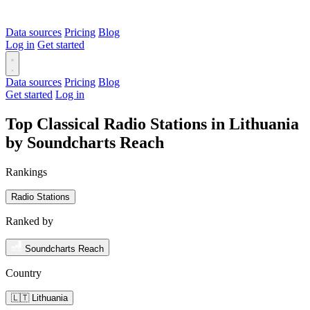
Data sources
Pricing
Blog
Log in
Get started
Data sources
Pricing
Blog
Get started
Log in
Top Classical Radio Stations in Lithuania
by Soundcharts Reach
Rankings
Radio Stations
Ranked by
Soundcharts Reach
Country
🇱🇹 Lithuania