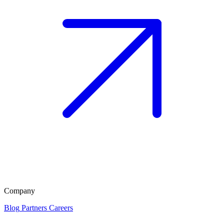
Company
Blog
Partners
Careers