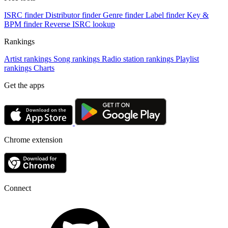
ISRC finder
Distributor finder
Genre finder
Label finder
Key &
BPM finder
Reverse ISRC lookup
Rankings
Artist rankings
Song rankings
Radio station rankings
Playlist
rankings
Charts
Get the apps
Chrome extension
Connect