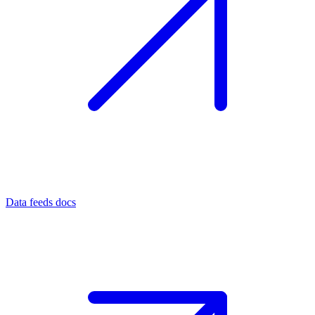
Data feeds docs