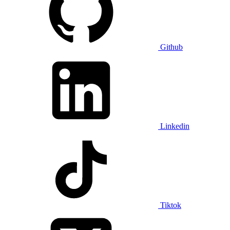
Github
Linkedin
Tiktok