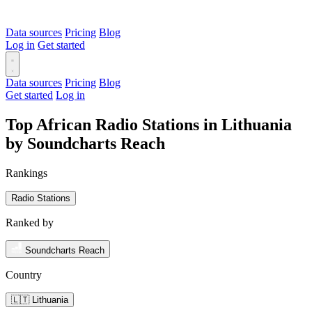
Data sources
Pricing
Blog
Log in
Get started
Data sources
Pricing
Blog
Get started
Log in
Top African Radio Stations in Lithuania
by Soundcharts Reach
Rankings
Radio Stations
Ranked by
Soundcharts Reach
Country
🇱🇹 Lithuania