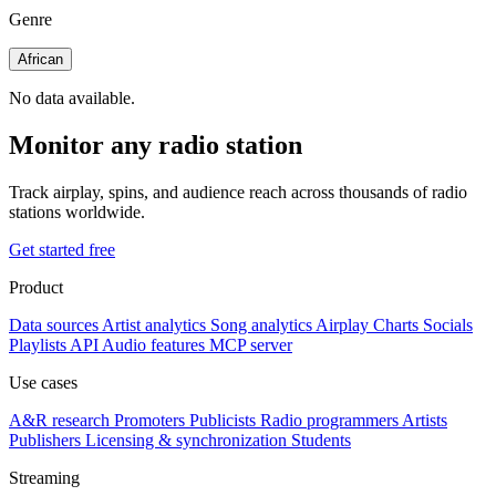
Genre
African
No data available.
Monitor any radio station
Track airplay, spins, and audience reach across thousands of radio
stations worldwide.
Get started free
Product
Data sources
Artist analytics
Song analytics
Airplay
Charts
Socials
Playlists
API
Audio features
MCP server
Use cases
A&R research
Promoters
Publicists
Radio programmers
Artists
Publishers
Licensing & synchronization
Students
Streaming