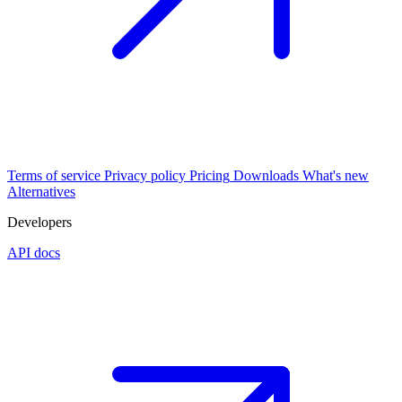
Terms of service
Privacy policy
Pricing
Downloads
What's new
Alternatives
Developers
API docs