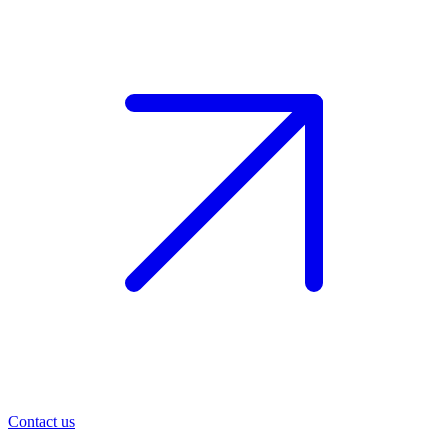
Contact us