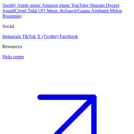
Spotify
Apple music
Amazon music
YouTube
Shazam
Deezer
SoundCloud
Tidal
QQ Music
JioSaavn/Gaana
Anghami
Melon
Boomplay
Social
Instagram
TikTok
X (Twitter)
Facebook
Resources
Help center