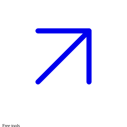
Free tools