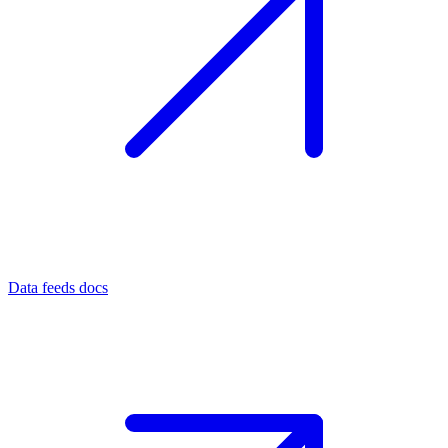
Data feeds docs