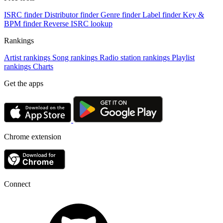
ISRC finder
Distributor finder
Genre finder
Label finder
Key &
BPM finder
Reverse ISRC lookup
Rankings
Artist rankings
Song rankings
Radio station rankings
Playlist
rankings
Charts
Get the apps
Chrome extension
Connect