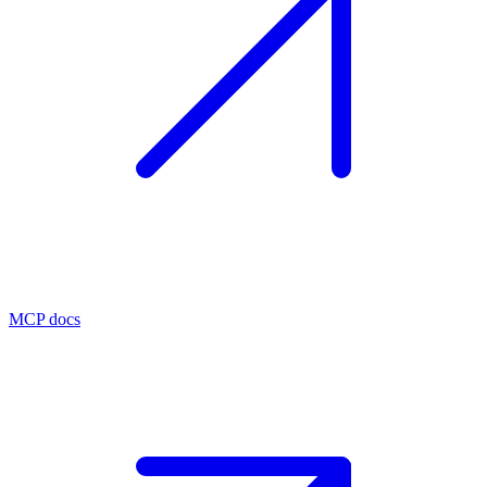
MCP docs