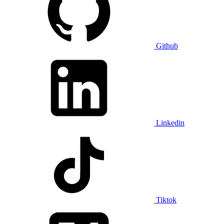
Github
Linkedin
Tiktok