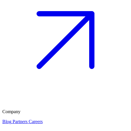
Company
Blog
Partners
Careers