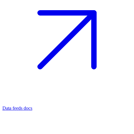
Data feeds docs