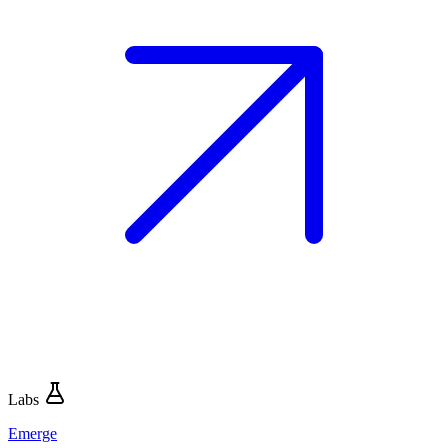
Labs
Emerge