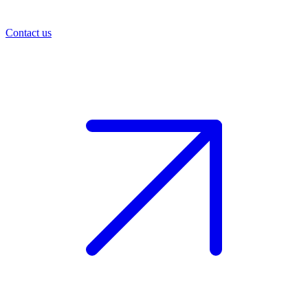
Contact us