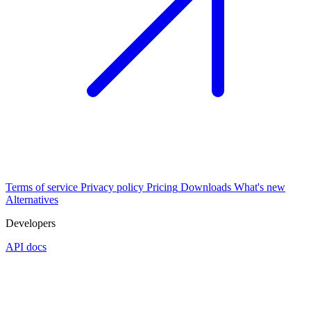
Terms of service
Privacy policy
Pricing
Downloads
What's new
Alternatives
Developers
API docs