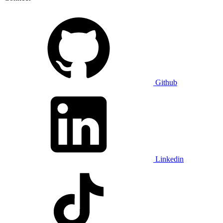
Github
Linkedin