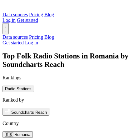
Data sources
Pricing
Blog
Log in
Get started
Data sources
Pricing
Blog
Get started
Log in
Top Folk Radio Stations in Romania by
Soundcharts Reach
Rankings
Radio Stations
Ranked by
Soundcharts Reach
Country
🇷🇴 Romania