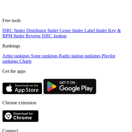
Free tools
ISRC finder
Distributor finder
Genre finder
Label finder
Key &
BPM finder
Reverse ISRC lookup
Rankings
Artist rankings
Song rankings
Radio station rankings
Playlist
rankings
Charts
Get the apps
Chrome extension
Connect