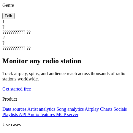
Genre
Folk
1
?
???????????
??
2
?
???????????
??
Monitor any radio station
Track airplay, spins, and audience reach across thousands of radio
stations worldwide.
Get started free
Product
Data sources
Artist analytics
Song analytics
Airplay
Charts
Socials
Playlists
API
Audio features
MCP server
Use cases