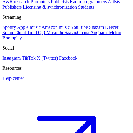
A&R research
Promoters
Publicists
Radio programmers
Artists
Publishers
Licensing & synchronization
Students
Streaming
Spotify
Apple music
Amazon music
YouTube
Shazam
Deezer
SoundCloud
Tidal
QQ Music
JioSaavn/Gaana
Anghami
Melon
Boomplay
Social
Instagram
TikTok
X (Twitter)
Facebook
Resources
Help center