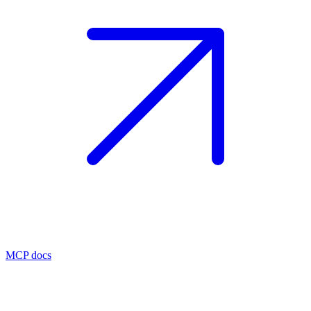
MCP docs