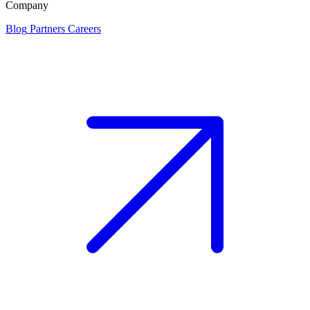
Company
Blog
Partners
Careers