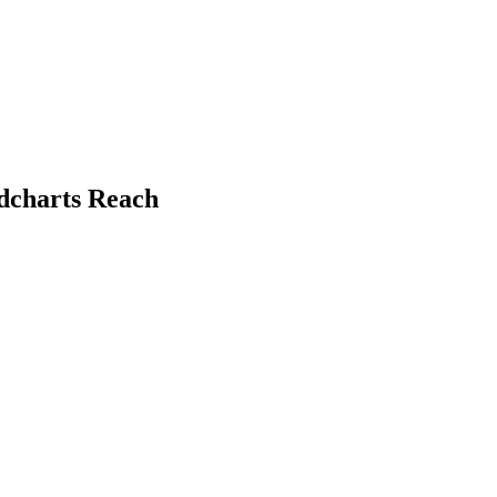
ndcharts Reach