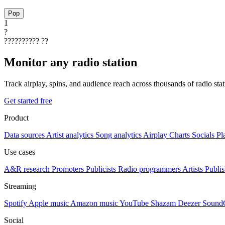
Pop
1
?
??????????
??
Monitor any radio station
Track airplay, spins, and audience reach across thousands of radio st
Get started free
Product
Data sources
Artist analytics
Song analytics
Airplay
Charts
Socials
Pl
Use cases
A&R research
Promoters
Publicists
Radio programmers
Artists
Publis
Streaming
Spotify
Apple music
Amazon music
YouTube
Shazam
Deezer
Sound
Social