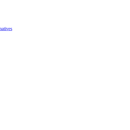
natives