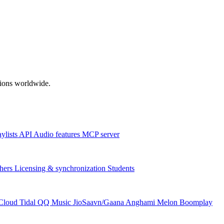
ations worldwide.
aylists
API
Audio features
MCP server
hers
Licensing & synchronization
Students
Cloud
Tidal
QQ Music
JioSaavn/Gaana
Anghami
Melon
Boomplay