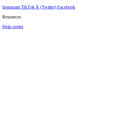
Instagram
TikTok
X (Twitter)
Facebook
Resources
Help center