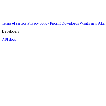
Terms of service
Privacy policy
Pricing
Downloads
What's new
Alter
Developers
API docs