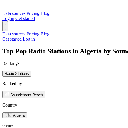
Data sources
Pricing
Blog
Log in
Get started
Data sources
Pricing
Blog
Get started
Log in
Top Pop Radio Stations in Algeria by Sou
Rankings
Radio Stations
Ranked by
Soundcharts Reach
Country
🇩🇿 Algeria
Genre