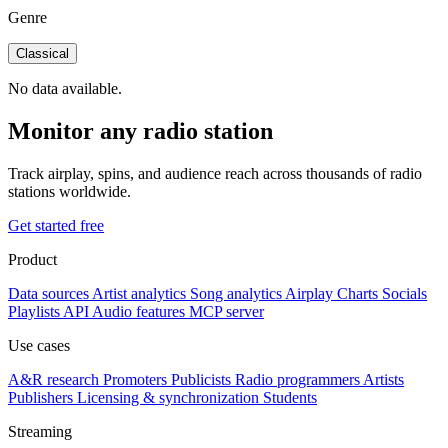
Genre
Classical
No data available.
Monitor any radio station
Track airplay, spins, and audience reach across thousands of radio
stations worldwide.
Get started free
Product
Data sources
Artist analytics
Song analytics
Airplay
Charts
Socials
Playlists
API
Audio features
MCP server
Use cases
A&R research
Promoters
Publicists
Radio programmers
Artists
Publishers
Licensing & synchronization
Students
Streaming