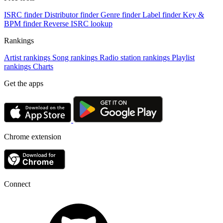
ISRC finder
Distributor finder
Genre finder
Label finder
Key &
BPM finder
Reverse ISRC lookup
Rankings
Artist rankings
Song rankings
Radio station rankings
Playlist
rankings
Charts
Get the apps
Chrome extension
Connect