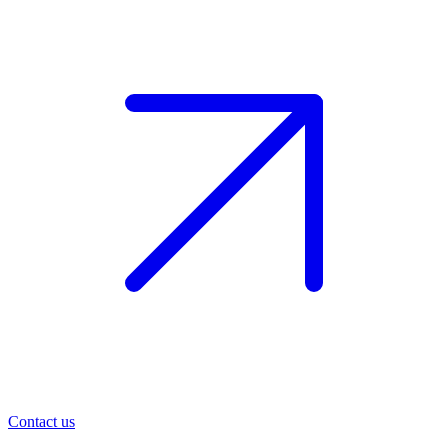
Contact us