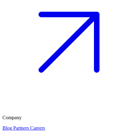
Company
Blog
Partners
Careers