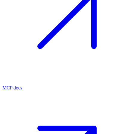
MCP docs