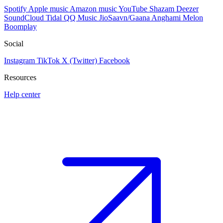
Spotify
Apple music
Amazon music
YouTube
Shazam
Deezer
SoundCloud
Tidal
QQ Music
JioSaavn/Gaana
Anghami
Melon
Boomplay
Social
Instagram
TikTok
X (Twitter)
Facebook
Resources
Help center