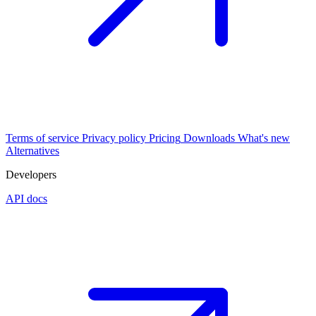
Terms of service
Privacy policy
Pricing
Downloads
What's new
Alternatives
Developers
API docs