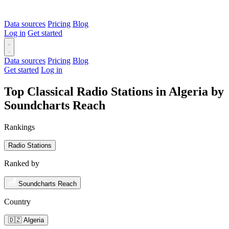
Data sources
Pricing
Blog
Log in
Get started
Data sources
Pricing
Blog
Get started
Log in
Top Classical Radio Stations in Algeria by
Soundcharts Reach
Rankings
Radio Stations
Ranked by
Soundcharts Reach
Country
🇩🇿 Algeria