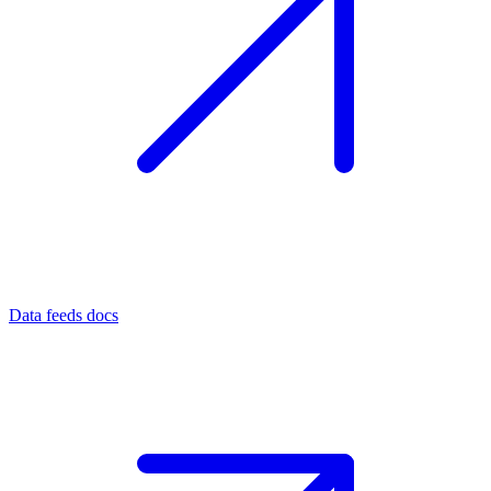
Data feeds docs