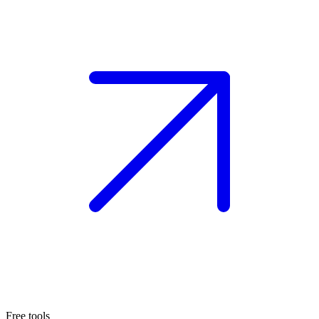
Free tools