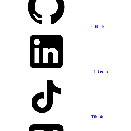
Github
Linkedin
Tiktok