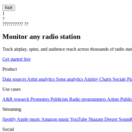
R&B
1
?
??????????
??
Monitor any radio station
Track airplay, spins, and audience reach across thousands of radio st
Get started free
Product
Data sources
Artist analytics
Song analytics
Airplay
Charts
Socials
Pl
Use cases
A&R research
Promoters
Publicists
Radio programmers
Artists
Publis
Streaming
Spotify
Apple music
Amazon music
YouTube
Shazam
Deezer
Sound
Social