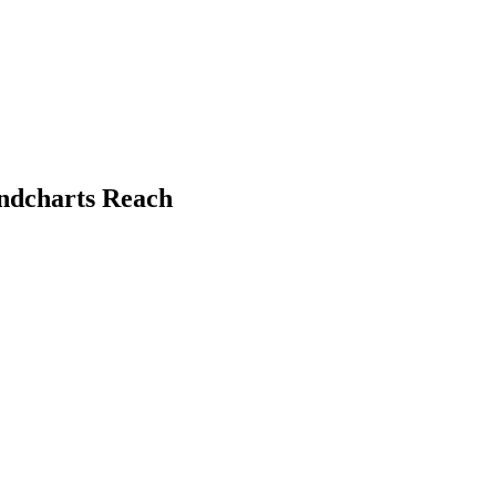
undcharts Reach