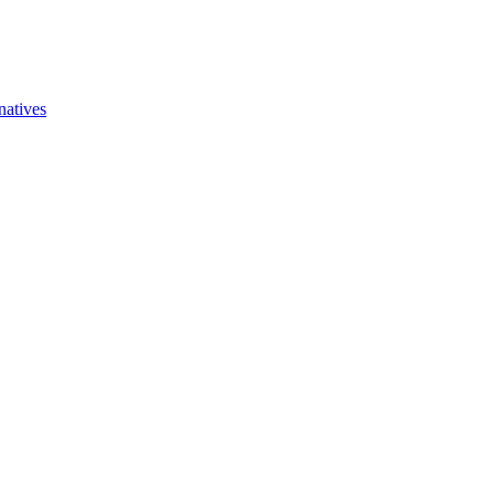
natives