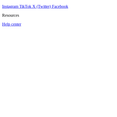
Instagram
TikTok
X (Twitter)
Facebook
Resources
Help center