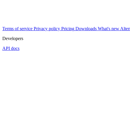
Terms of service
Privacy policy
Pricing
Downloads
What's new
Alter
Developers
API docs