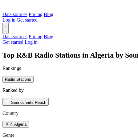
Data sources
Pricing
Blog
Log in
Get started
Data sources
Pricing
Blog
Get started
Log in
Top R&B Radio Stations in Algeria by So
Rankings
Radio Stations
Ranked by
Soundcharts Reach
Country
🇩🇿 Algeria
Genre