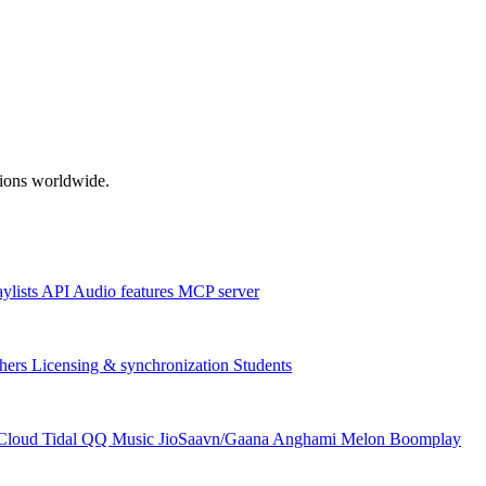
ations worldwide.
aylists
API
Audio features
MCP server
hers
Licensing & synchronization
Students
Cloud
Tidal
QQ Music
JioSaavn/Gaana
Anghami
Melon
Boomplay