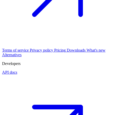
Terms of service
Privacy policy
Pricing
Downloads
What's new
Alternatives
Developers
API docs