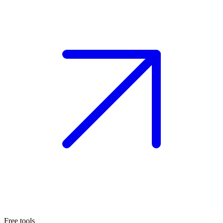
Free tools