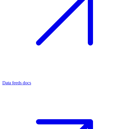
Data feeds docs