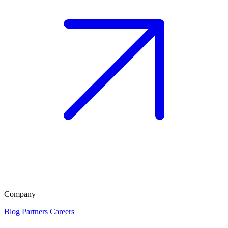
Company
Blog
Partners
Careers