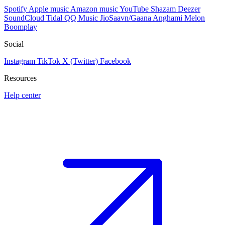
Spotify
Apple music
Amazon music
YouTube
Shazam
Deezer
SoundCloud
Tidal
QQ Music
JioSaavn/Gaana
Anghami
Melon
Boomplay
Social
Instagram
TikTok
X (Twitter)
Facebook
Resources
Help center