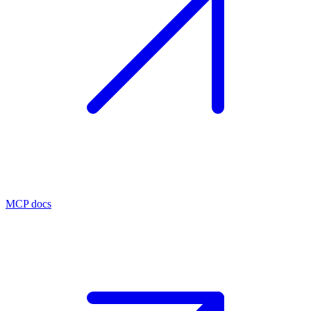
MCP docs