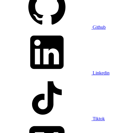
Github
Linkedin
Tiktok