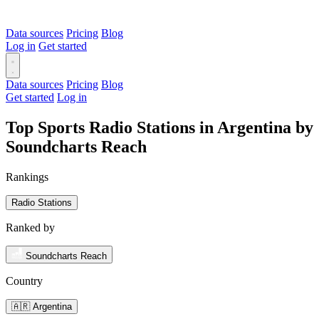
Data sources
Pricing
Blog
Log in
Get started
Data sources
Pricing
Blog
Get started
Log in
Top Sports Radio Stations in Argentina by
Soundcharts Reach
Rankings
Radio Stations
Ranked by
Soundcharts Reach
Country
🇦🇷 Argentina