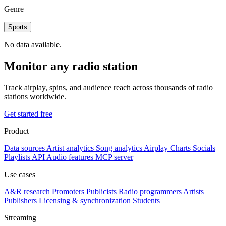
Genre
Sports
No data available.
Monitor any radio station
Track airplay, spins, and audience reach across thousands of radio
stations worldwide.
Get started free
Product
Data sources
Artist analytics
Song analytics
Airplay
Charts
Socials
Playlists
API
Audio features
MCP server
Use cases
A&R research
Promoters
Publicists
Radio programmers
Artists
Publishers
Licensing & synchronization
Students
Streaming