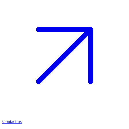
Contact us