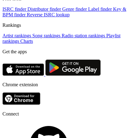
ISRC finder
Distributor finder
Genre finder
Label finder
Key &
BPM finder
Reverse ISRC lookup
Rankings
Artist rankings
Song rankings
Radio station rankings
Playlist
rankings
Charts
Get the apps
Chrome extension
Connect