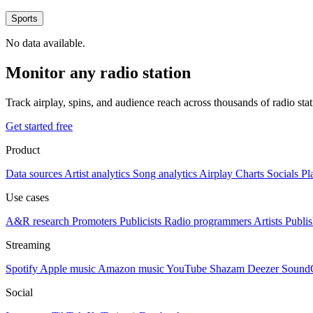
Sports
No data available.
Monitor any radio station
Track airplay, spins, and audience reach across thousands of radio st
Get started free
Product
Data sources
Artist analytics
Song analytics
Airplay
Charts
Socials
Pl
Use cases
A&R research
Promoters
Publicists
Radio programmers
Artists
Publis
Streaming
Spotify
Apple music
Amazon music
YouTube
Shazam
Deezer
Sound
Social