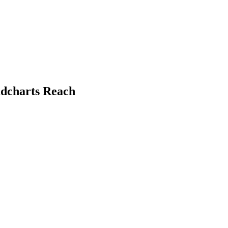
ndcharts Reach