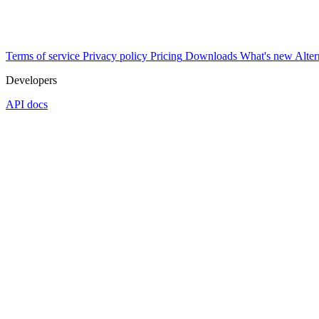
Terms of service
Privacy policy
Pricing
Downloads
What's new
Alter
Developers
API docs