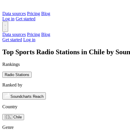
Data sources
Pricing
Blog
Log in
Get started
Data sources
Pricing
Blog
Get started
Log in
Top Sports Radio Stations in Chile by Sou
Rankings
Radio Stations
Ranked by
Soundcharts Reach
Country
🇨🇱 Chile
Genre