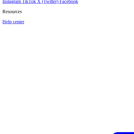
Instagram
TikTok
X (Twitter)
Facebook
Resources
Help center