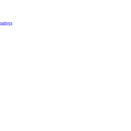
natives