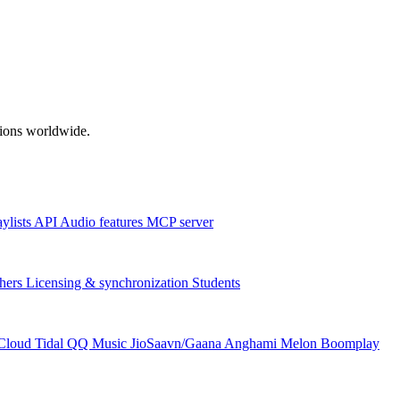
ations worldwide.
aylists
API
Audio features
MCP server
hers
Licensing & synchronization
Students
Cloud
Tidal
QQ Music
JioSaavn/Gaana
Anghami
Melon
Boomplay