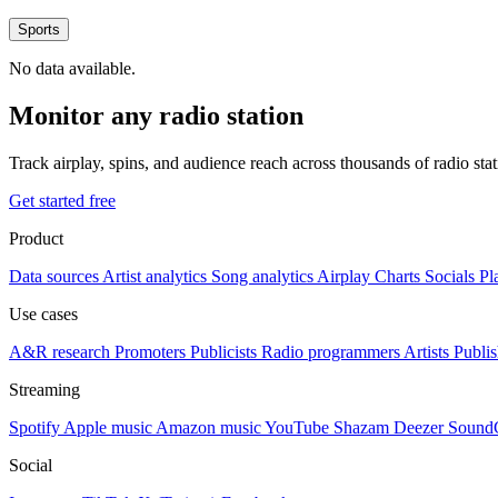
Sports
No data available.
Monitor any radio station
Track airplay, spins, and audience reach across thousands of radio st
Get started free
Product
Data sources
Artist analytics
Song analytics
Airplay
Charts
Socials
Pl
Use cases
A&R research
Promoters
Publicists
Radio programmers
Artists
Publis
Streaming
Spotify
Apple music
Amazon music
YouTube
Shazam
Deezer
Sound
Social