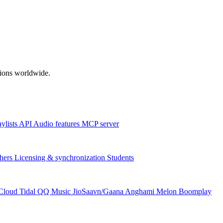
ations worldwide.
aylists
API
Audio features
MCP server
hers
Licensing & synchronization
Students
Cloud
Tidal
QQ Music
JioSaavn/Gaana
Anghami
Melon
Boomplay