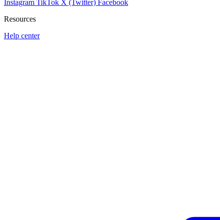
Instagram
TikTok
X (Twitter)
Facebook
Resources
Help center