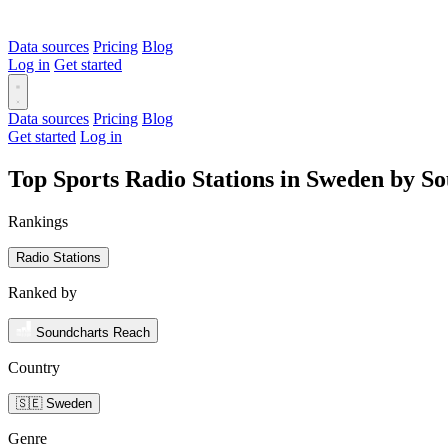
Data sources
Pricing
Blog
Log in
Get started
Data sources
Pricing
Blog
Get started
Log in
Top Sports Radio Stations in Sweden by S
Rankings
Radio Stations
Ranked by
Soundcharts Reach
Country
🇸🇪 Sweden
Genre