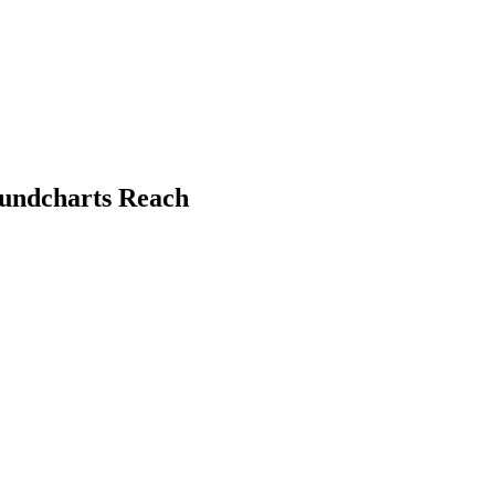
oundcharts Reach