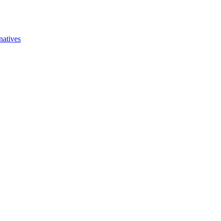
natives