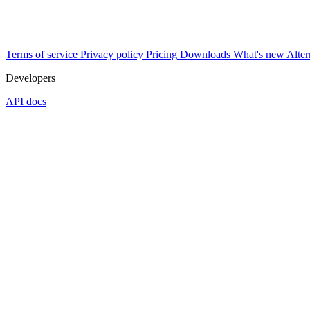
Terms of service
Privacy policy
Pricing
Downloads
What's new
Alter
Developers
API docs