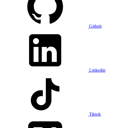
Github
Linkedin
Tiktok