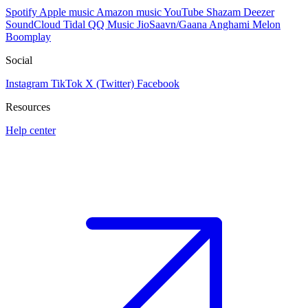
Spotify
Apple music
Amazon music
YouTube
Shazam
Deezer
SoundCloud
Tidal
QQ Music
JioSaavn/Gaana
Anghami
Melon
Boomplay
Social
Instagram
TikTok
X (Twitter)
Facebook
Resources
Help center