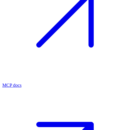
MCP docs