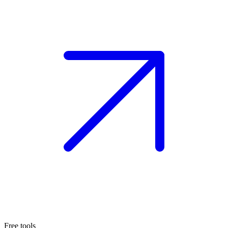
Free tools