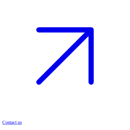
Contact us