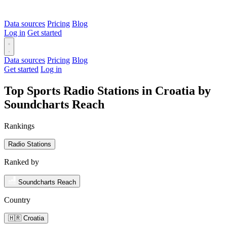
Data sources
Pricing
Blog
Log in
Get started
Data sources
Pricing
Blog
Get started
Log in
Top Sports Radio Stations in Croatia by
Soundcharts Reach
Rankings
Radio Stations
Ranked by
Soundcharts Reach
Country
🇭🇷 Croatia