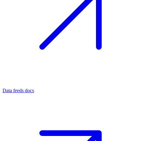
Data feeds docs