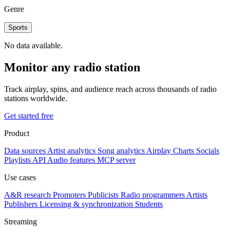
Genre
Sports
No data available.
Monitor any radio station
Track airplay, spins, and audience reach across thousands of radio
stations worldwide.
Get started free
Product
Data sources
Artist analytics
Song analytics
Airplay
Charts
Socials
Playlists
API
Audio features
MCP server
Use cases
A&R research
Promoters
Publicists
Radio programmers
Artists
Publishers
Licensing & synchronization
Students
Streaming