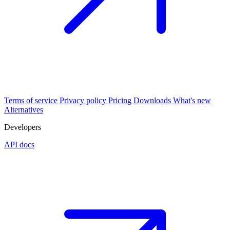
Terms of service
Privacy policy
Pricing
Downloads
What's new
Alternatives
Developers
API docs