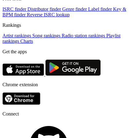
ISRC finder
Distributor finder
Genre finder
Label finder
Key &
BPM finder
Reverse ISRC lookup
Rankings
Artist rankings
Song rankings
Radio station rankings
Playlist
rankings
Charts
Get the apps
Chrome extension
Connect