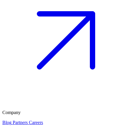
Company
Blog
Partners
Careers