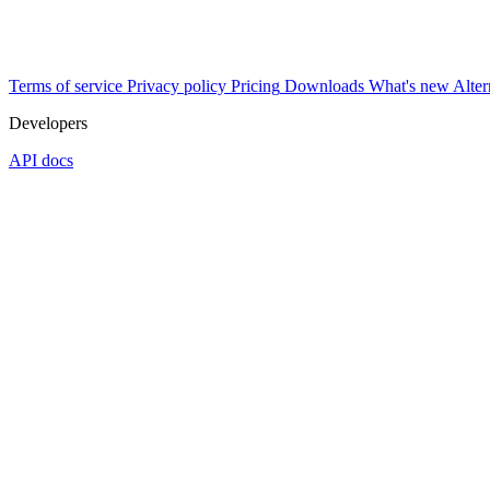
Terms of service
Privacy policy
Pricing
Downloads
What's new
Alter
Developers
API docs