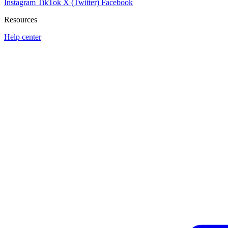
Instagram
TikTok
X (Twitter)
Facebook
Resources
Help center