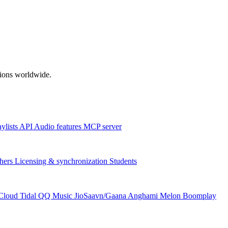
ations worldwide.
aylists
API
Audio features
MCP server
hers
Licensing & synchronization
Students
Cloud
Tidal
QQ Music
JioSaavn/Gaana
Anghami
Melon
Boomplay