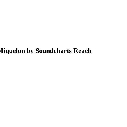
& Miquelon by Soundcharts Reach