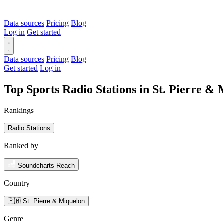
Data sources
Pricing
Blog
Log in
Get started
Data sources
Pricing
Blog
Get started
Log in
Top Sports Radio Stations in St. Pierre 
Rankings
Radio Stations
Ranked by
Soundcharts Reach
Country
🇵🇲 St. Pierre & Miquelon
Genre