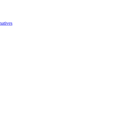
natives