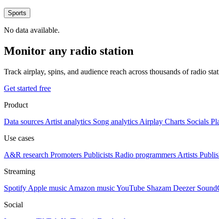
Sports
No data available.
Monitor any radio station
Track airplay, spins, and audience reach across thousands of radio st
Get started free
Product
Data sources
Artist analytics
Song analytics
Airplay
Charts
Socials
Pl
Use cases
A&R research
Promoters
Publicists
Radio programmers
Artists
Publis
Streaming
Spotify
Apple music
Amazon music
YouTube
Shazam
Deezer
Sound
Social