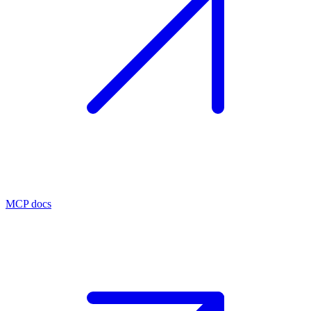
MCP docs