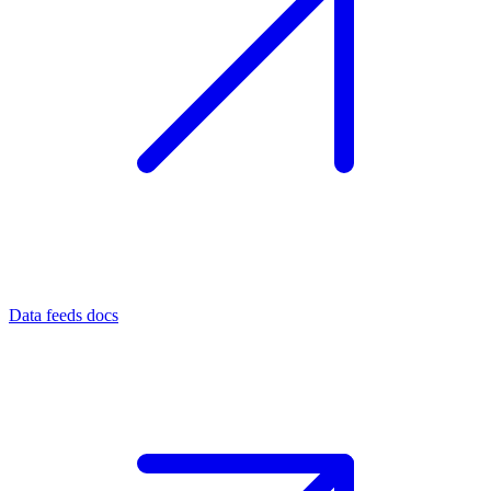
Data feeds docs