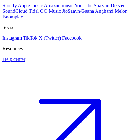
Spotify
Apple music
Amazon music
YouTube
Shazam
Deezer
SoundCloud
Tidal
QQ Music
JioSaavn/Gaana
Anghami
Melon
Boomplay
Social
Instagram
TikTok
X (Twitter)
Facebook
Resources
Help center