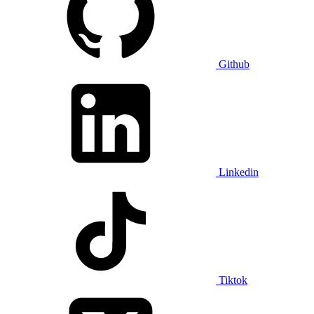
Github
Linkedin
Tiktok