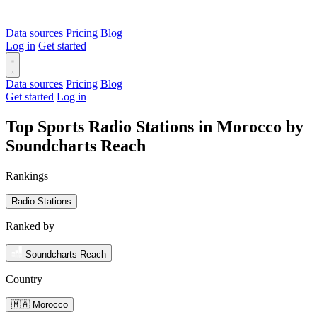
Data sources
Pricing
Blog
Log in
Get started
Data sources
Pricing
Blog
Get started
Log in
Top Sports Radio Stations in Morocco by
Soundcharts Reach
Rankings
Radio Stations
Ranked by
Soundcharts Reach
Country
🇲🇦 Morocco