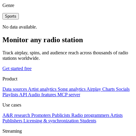
Genre
Sports
No data available.
Monitor any radio station
Track airplay, spins, and audience reach across thousands of radio
stations worldwide.
Get started free
Product
Data sources
Artist analytics
Song analytics
Airplay
Charts
Socials
Playlists
API
Audio features
MCP server
Use cases
A&R research
Promoters
Publicists
Radio programmers
Artists
Publishers
Licensing & synchronization
Students
Streaming