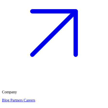
Company
Blog
Partners
Careers