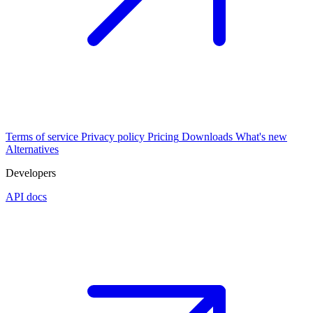
Terms of service
Privacy policy
Pricing
Downloads
What's new
Alternatives
Developers
API docs