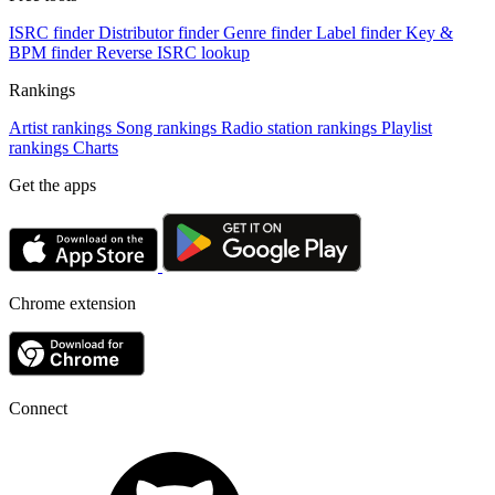
ISRC finder
Distributor finder
Genre finder
Label finder
Key &
BPM finder
Reverse ISRC lookup
Rankings
Artist rankings
Song rankings
Radio station rankings
Playlist
rankings
Charts
Get the apps
Chrome extension
Connect