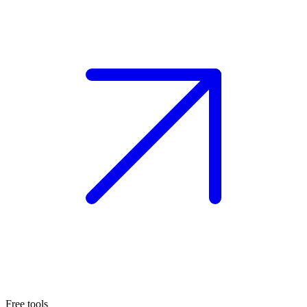
Free tools