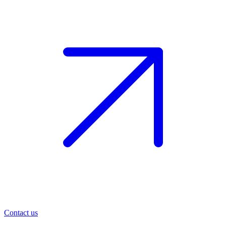
Contact us