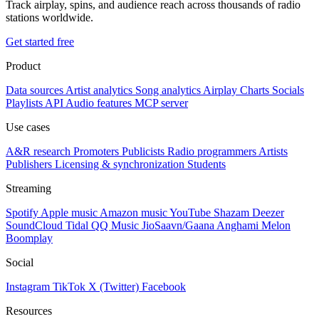
Track airplay, spins, and audience reach across thousands of radio
stations worldwide.
Get started free
Product
Data sources
Artist analytics
Song analytics
Airplay
Charts
Socials
Playlists
API
Audio features
MCP server
Use cases
A&R research
Promoters
Publicists
Radio programmers
Artists
Publishers
Licensing & synchronization
Students
Streaming
Spotify
Apple music
Amazon music
YouTube
Shazam
Deezer
SoundCloud
Tidal
QQ Music
JioSaavn/Gaana
Anghami
Melon
Boomplay
Social
Instagram
TikTok
X (Twitter)
Facebook
Resources