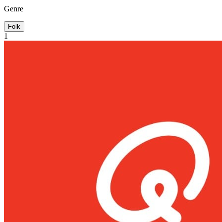
Genre
Folk
1