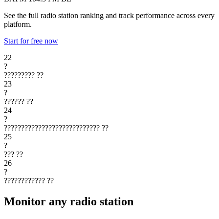
See the full radio station ranking and track performance across every
platform.
Start for free now
22
?
?????????
??
23
?
??????
??
24
?
????????????????????????????
??
25
?
???
??
26
?
????????????
??
Monitor any radio station