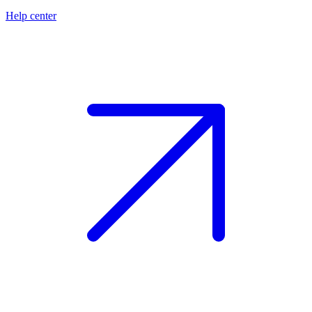
Help center