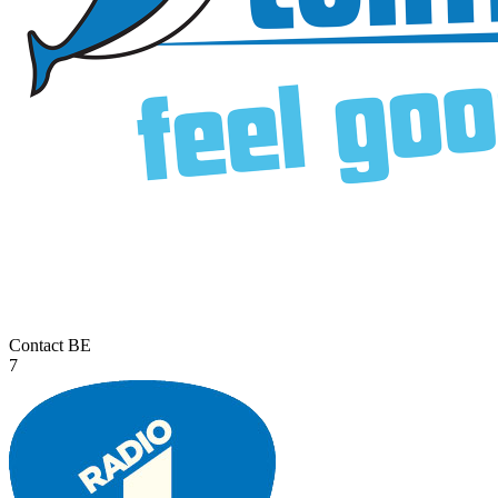
Contact
BE
7