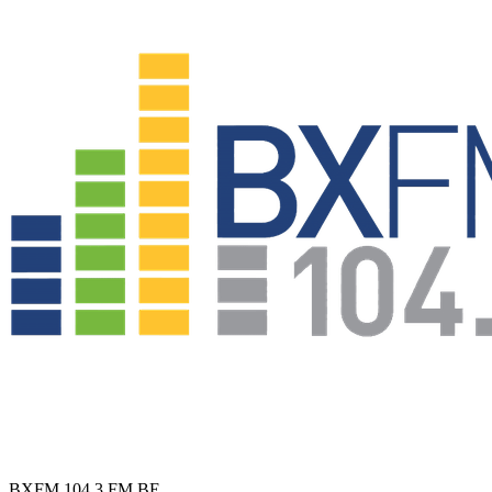
BXFM 104.3 FM
BE