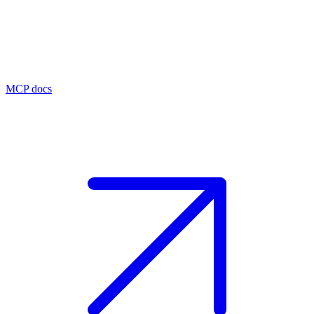
MCP docs