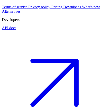
Terms of service
Privacy policy
Pricing
Downloads
What's new
Alternatives
Developers
API docs