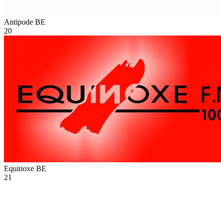
Antipode
BE
20
Equinoxe
BE
21