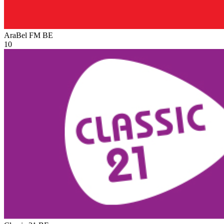
AraBel FM
BE
10