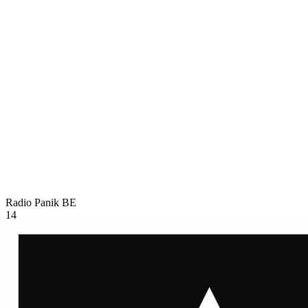
Radio Panik
BE
14