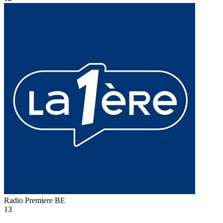
Radio Premiere
BE
13