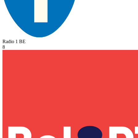
Radio 1
BE
8