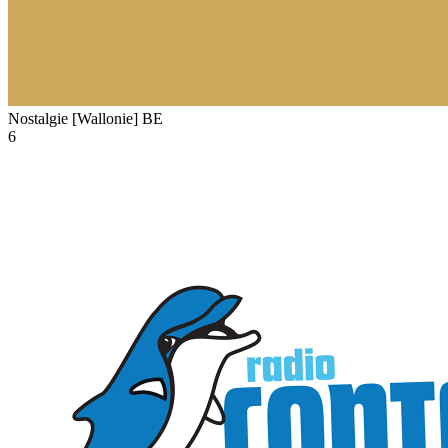
Nostalgie [Wallonie]
BE
6