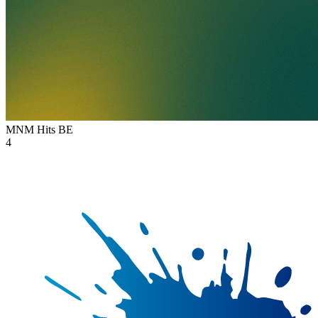
MNM Hits
BE
4