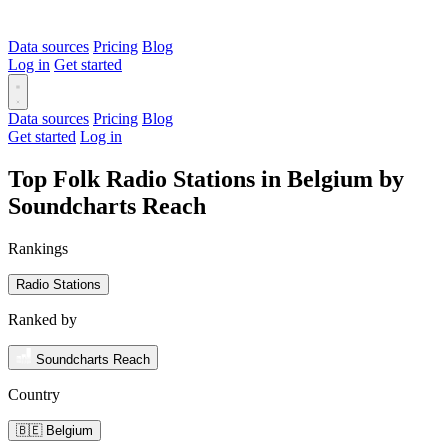
Data sources
Pricing
Blog
Log in
Get started
Data sources
Pricing
Blog
Get started
Log in
Top Folk Radio Stations in Belgium by
Soundcharts Reach
Rankings
Radio Stations
Ranked by
Soundcharts Reach
Country
🇧🇪 Belgium