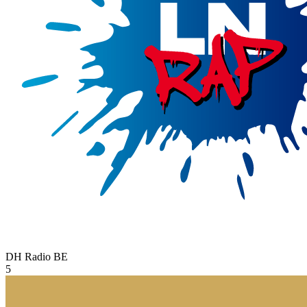
DH Radio
BE
5