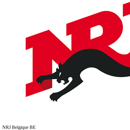
NRJ Belgique
BE