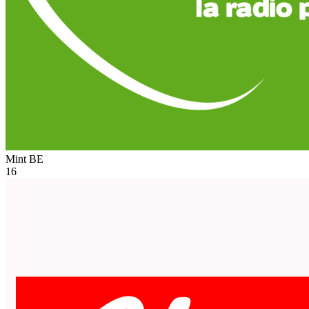
Mint
BE
16