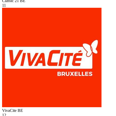
Classic 21
BE
11
VivaCite
BE
12