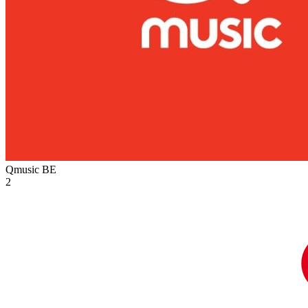
Qmusic
BE
2