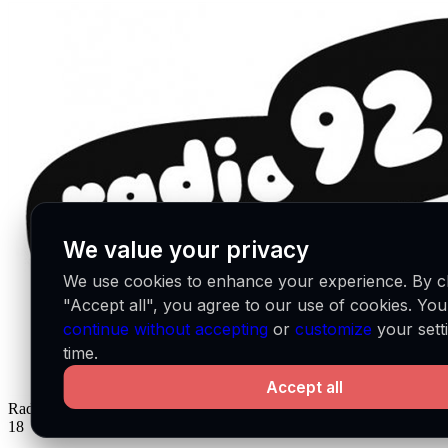
We value your privacy
We use cookies to enhance your experience. By cl
"Accept all", you agree to our use of cookies. Yo
continue without accepting
or
customize
your sett
time.
Accept all
Radio Campus Bruxelles
BE
18