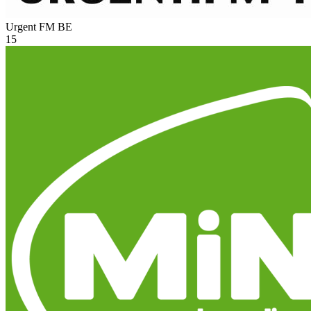
Urgent FM
BE
15