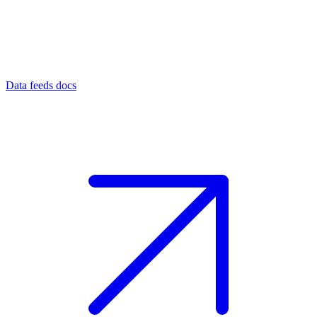
Data feeds docs