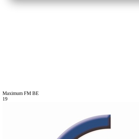
Maximum FM
BE
19