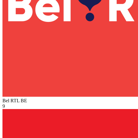
Bel RTL
BE
9