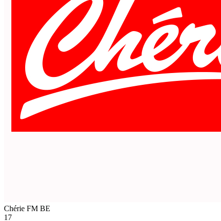
Chérie FM
BE
17