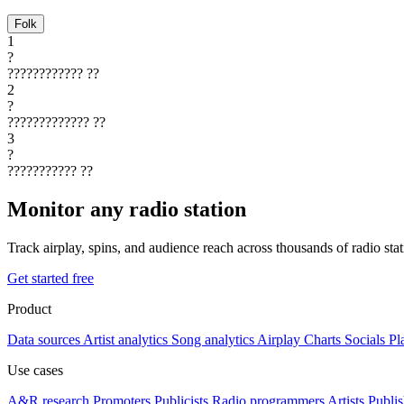
Folk
1
?
????????????
??
2
?
?????????????
??
3
?
???????????
??
Monitor any radio station
Track airplay, spins, and audience reach across thousands of radio st
Get started free
Product
Data sources
Artist analytics
Song analytics
Airplay
Charts
Socials
Pl
Use cases
A&R research
Promoters
Publicists
Radio programmers
Artists
Publis