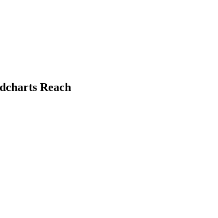
ndcharts Reach