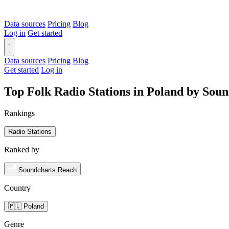
Data sources
Pricing
Blog
Log in
Get started
Data sources
Pricing
Blog
Get started
Log in
Top Folk Radio Stations in Poland by Sou
Rankings
Radio Stations
Ranked by
Soundcharts Reach
Country
🇵🇱 Poland
Genre