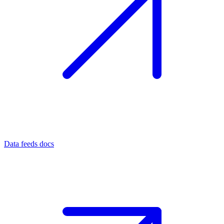
Data feeds docs