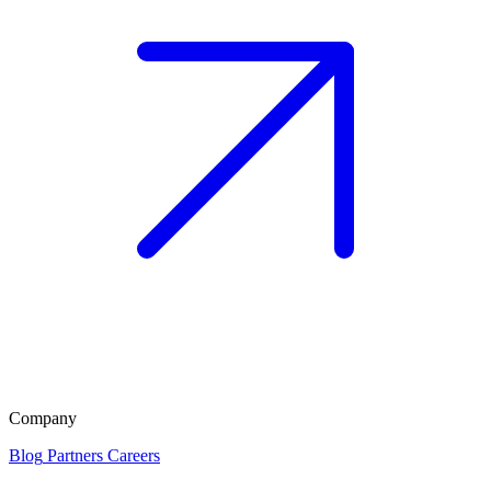
Company
Blog
Partners
Careers