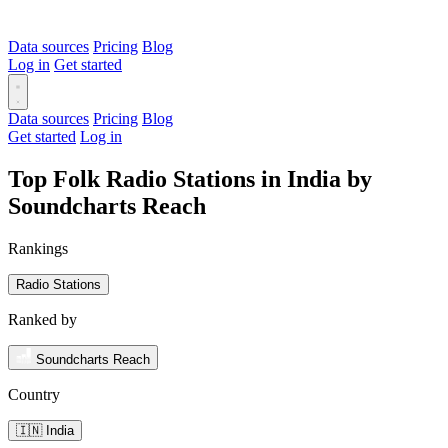
Data sources
Pricing
Blog
Log in
Get started
Data sources
Pricing
Blog
Get started
Log in
Top Folk Radio Stations in India by
Soundcharts Reach
Rankings
Radio Stations
Ranked by
Soundcharts Reach
Country
🇮🇳 India