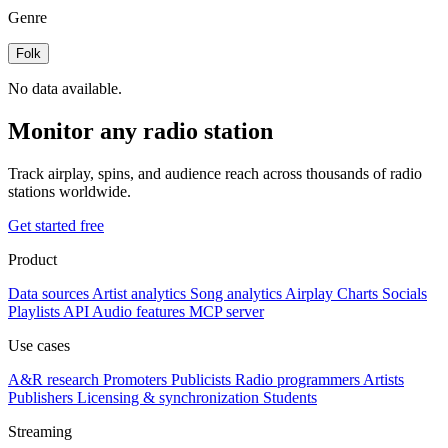
Genre
Folk
No data available.
Monitor any radio station
Track airplay, spins, and audience reach across thousands of radio
stations worldwide.
Get started free
Product
Data sources
Artist analytics
Song analytics
Airplay
Charts
Socials
Playlists
API
Audio features
MCP server
Use cases
A&R research
Promoters
Publicists
Radio programmers
Artists
Publishers
Licensing & synchronization
Students
Streaming