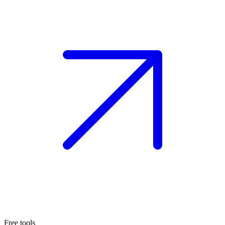
Free tools