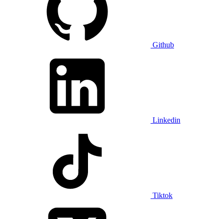
Github
Linkedin
Tiktok