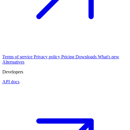
Terms of service
Privacy policy
Pricing
Downloads
What's new
Alternatives
Developers
API docs