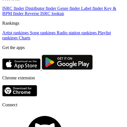
ISRC finder
Distributor finder
Genre finder
Label finder
Key &
BPM finder
Reverse ISRC lookup
Rankings
Artist rankings
Song rankings
Radio station rankings
Playlist
rankings
Charts
Get the apps
Chrome extension
Connect