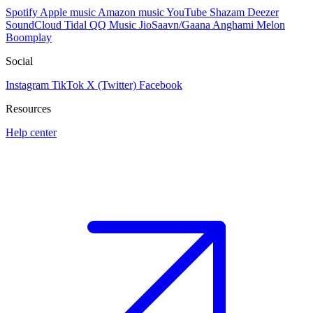
Spotify
Apple music
Amazon music
YouTube
Shazam
Deezer
SoundCloud
Tidal
QQ Music
JioSaavn/Gaana
Anghami
Melon
Boomplay
Social
Instagram
TikTok
X (Twitter)
Facebook
Resources
Help center