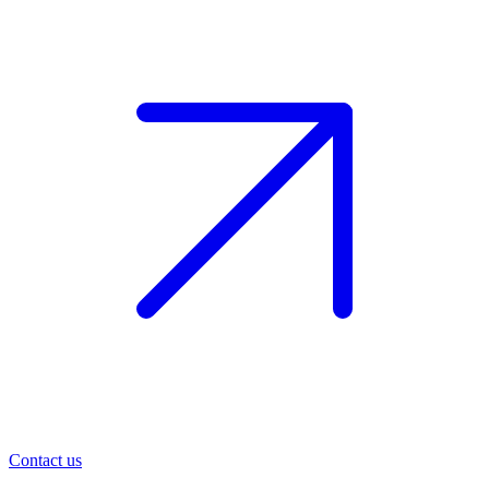
Contact us