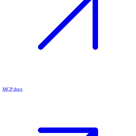
MCP docs