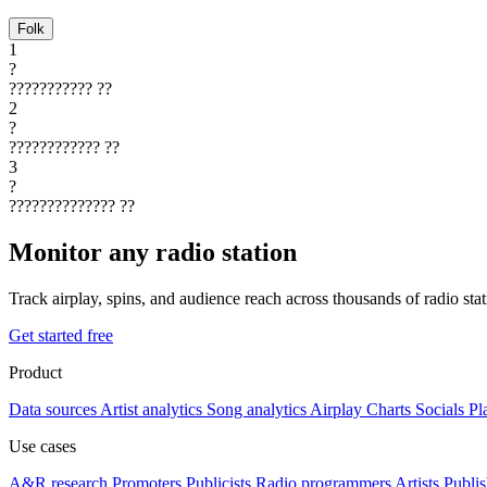
Folk
1
?
???????????
??
2
?
????????????
??
3
?
??????????????
??
Monitor any radio station
Track airplay, spins, and audience reach across thousands of radio st
Get started free
Product
Data sources
Artist analytics
Song analytics
Airplay
Charts
Socials
Pl
Use cases
A&R research
Promoters
Publicists
Radio programmers
Artists
Publis