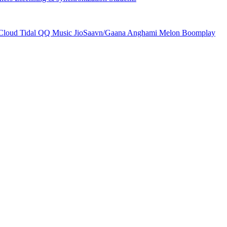
Cloud
Tidal
QQ Music
JioSaavn/Gaana
Anghami
Melon
Boomplay