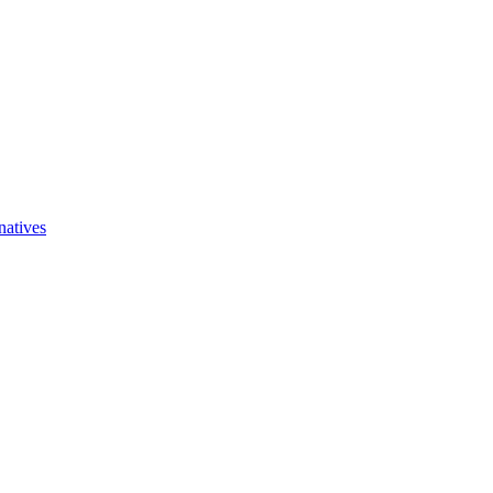
natives