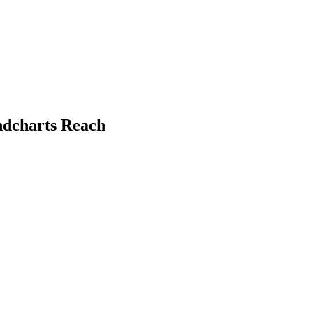
undcharts Reach