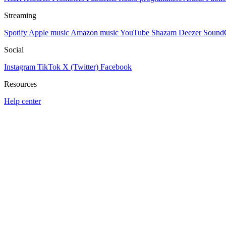
Streaming
Spotify
Apple music
Amazon music
YouTube
Shazam
Deezer
Sound
Social
Instagram
TikTok
X (Twitter)
Facebook
Resources
Help center