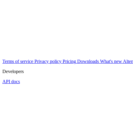
Terms of service
Privacy policy
Pricing
Downloads
What's new
Alter
Developers
API docs