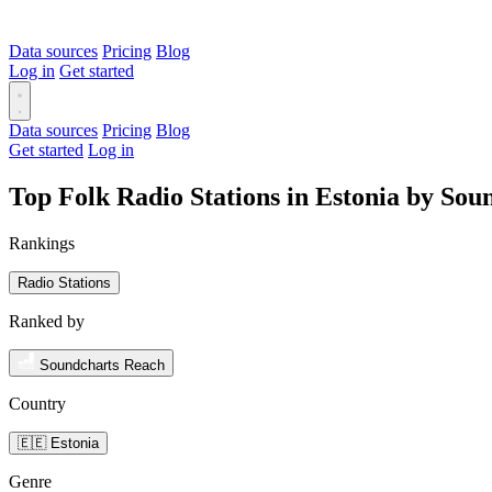
Data sources
Pricing
Blog
Log in
Get started
Data sources
Pricing
Blog
Get started
Log in
Top Folk Radio Stations in Estonia by So
Rankings
Radio Stations
Ranked by
Soundcharts Reach
Country
🇪🇪 Estonia
Genre