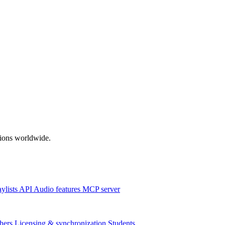
ations worldwide.
aylists
API
Audio features
MCP server
hers
Licensing & synchronization
Students