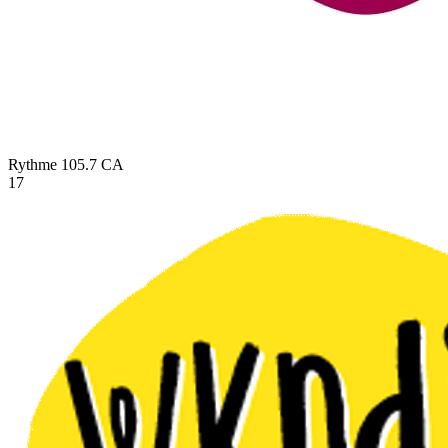
Rythme 105.7
CA
17