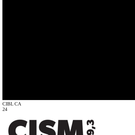
CIBL
CA
24