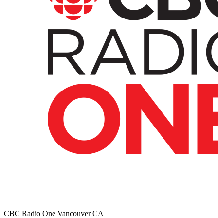
CBC Radio One Vancouver
CA