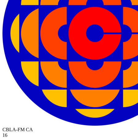
CBLA-FM
CA
16