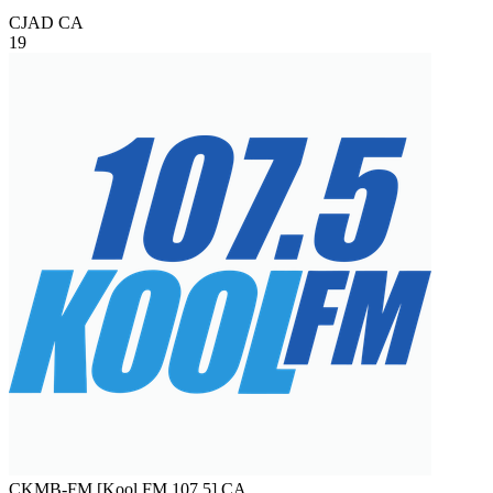
CJAD
CA
19
CKMB-FM [Kool FM 107.5]
CA