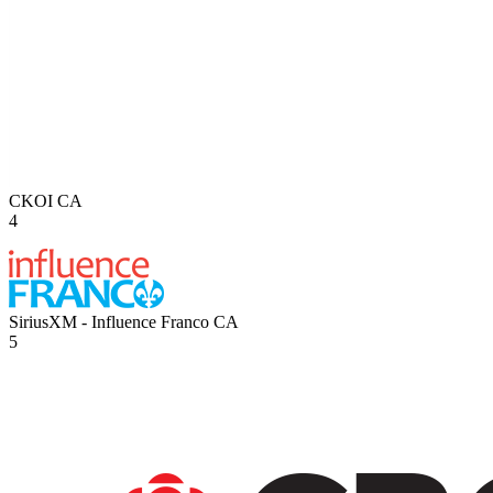
CKOI
CA
4
SiriusXM - Influence Franco
CA
5