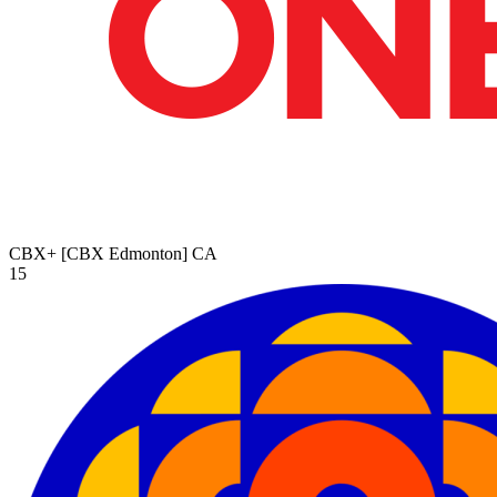
CBX+ [CBX Edmonton]
CA
15