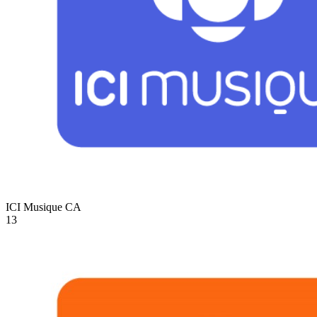
ICI Musique
CA
13