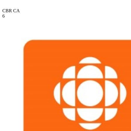
CBR
CA
6