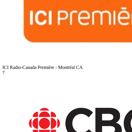
ICI Radio-Canada Première - Montréal
CA
7