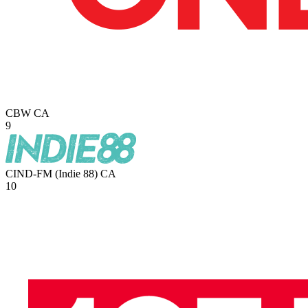
CBW
CA
9
CIND-FM (Indie 88)
CA
10