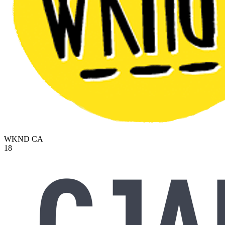
WKND
CA
18