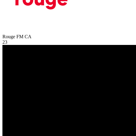
Rouge FM
CA
23