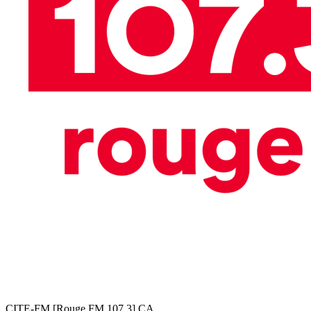
CITE-FM [Rouge FM 107,3]
CA