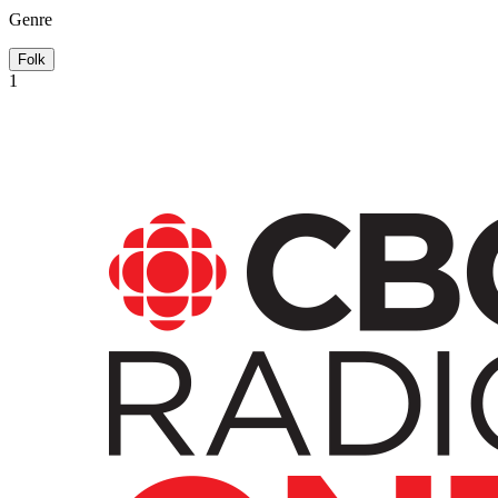
Genre
Folk
1