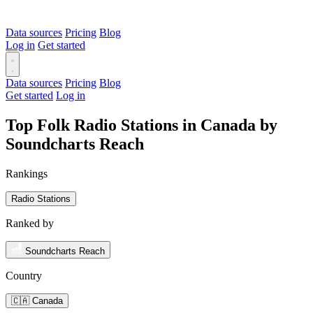
Data sources
Pricing
Blog
Log in
Get started
Data sources
Pricing
Blog
Get started
Log in
Top Folk Radio Stations in Canada by
Soundcharts Reach
Rankings
Radio Stations
Ranked by
Soundcharts Reach
Country
🇨🇦 Canada