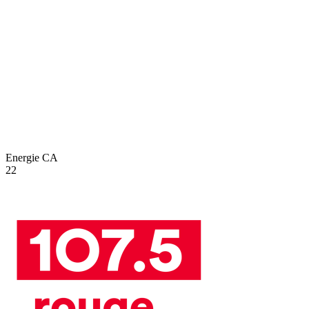
Energie
CA
22