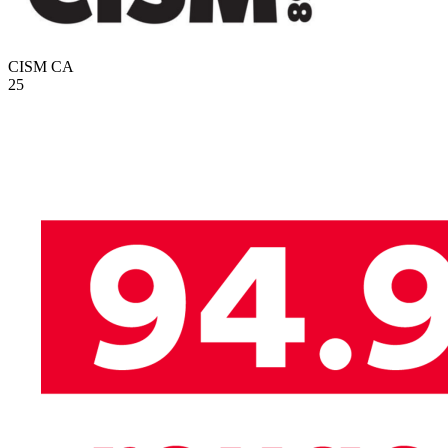
CISM
CA
25