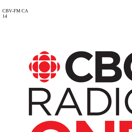
CBV-FM
CA
14