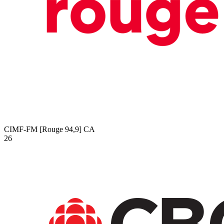
CIMF-FM [Rouge 94,9]
CA
26