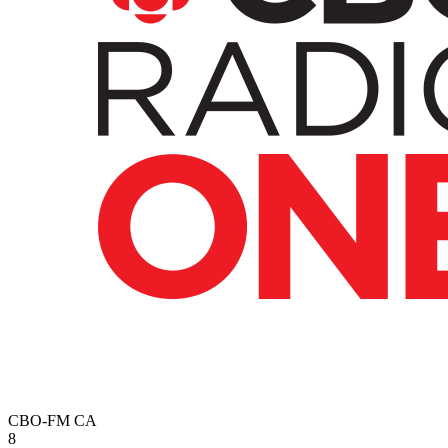
CBO-FM
CA
8