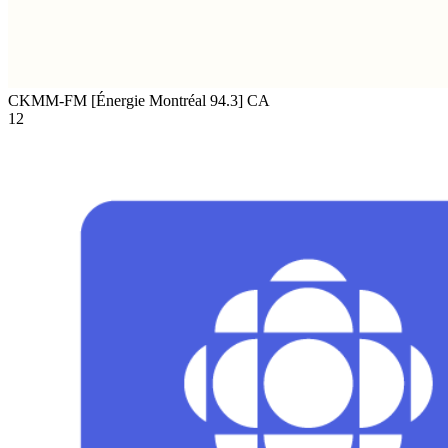
CKMM-FM [Énergie Montréal 94.3]
CA
12