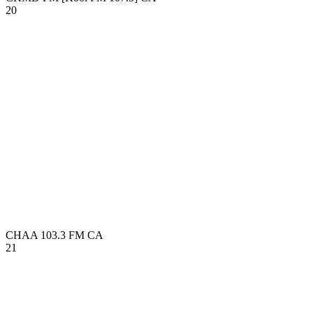
20
CHAA 103.3 FM
CA
21