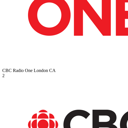
CBC Radio One London
CA
2