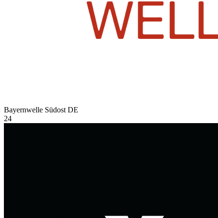
Bayernwelle Südost
DE
24