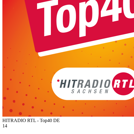
HITRADIO RTL - Top40
DE
14