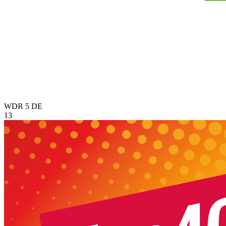
WDR 5
DE
13