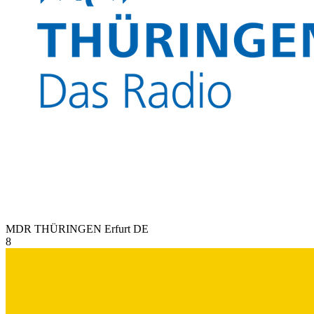
MDR THÜRINGEN Erfurt
DE
8