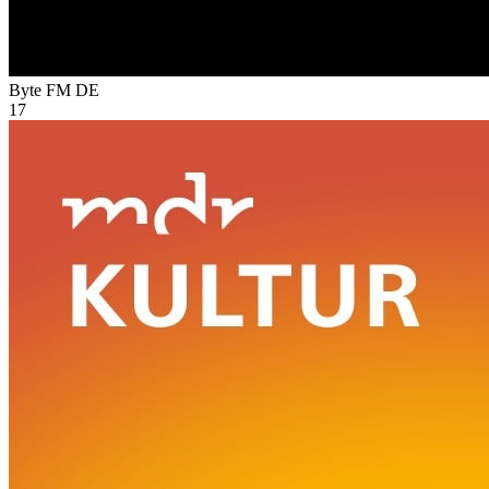
Byte FM
DE
17