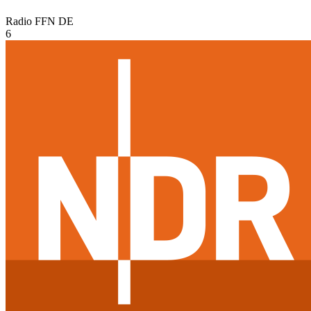
Radio FFN
DE
6