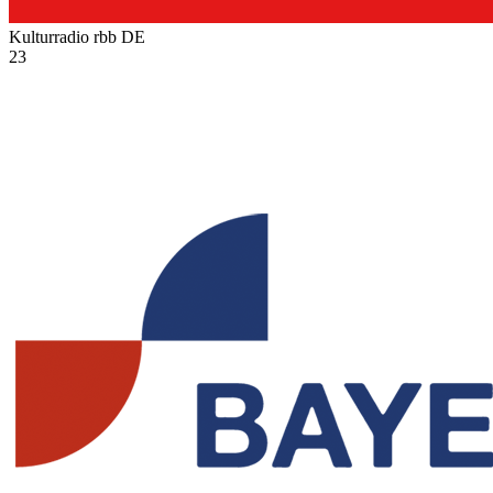
Kulturradio rbb
DE
23