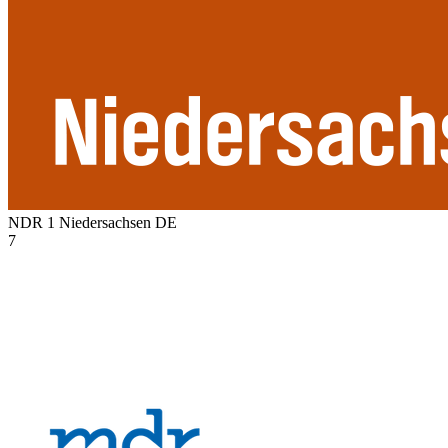
NDR 1 Niedersachsen
DE
7