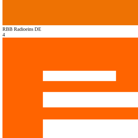
RBB Radioeins
DE
4