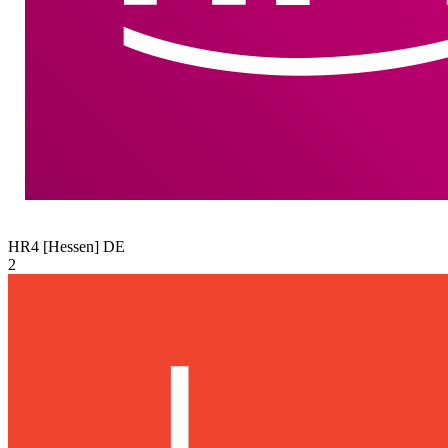
HR4 [Hessen]
DE
2