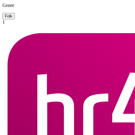
Genre
Folk
1