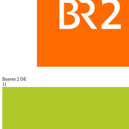
Bayern 2
DE
11