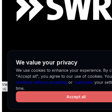
We value your privacy
We use cookies to enhance your experience. By cl
"Accept all", you agree to our use of cookies. Yo
continue without accepting
or
customize
your sett
SWR 2
DE
time.
16
Accept all