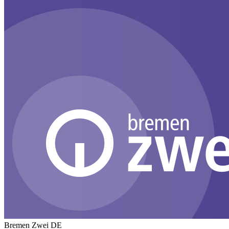
Bremen Zwei
DE