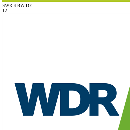
SWR 4 BW
DE
12