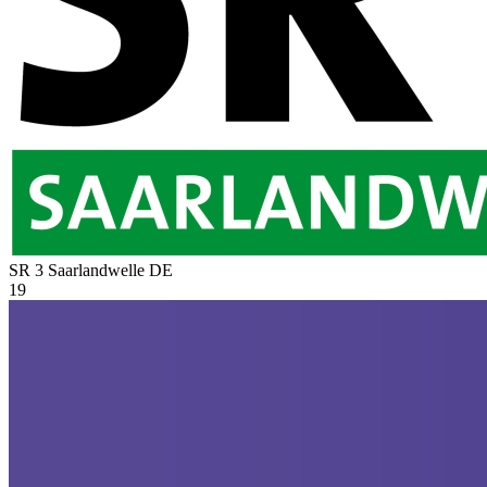
SR 3 Saarlandwelle
DE
19