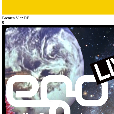
Bremen Vier
DE
9