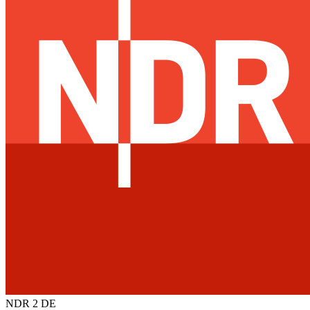
NDR 2
DE