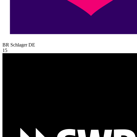
BR Schlager
DE
15