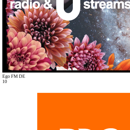
Ego FM
DE
10