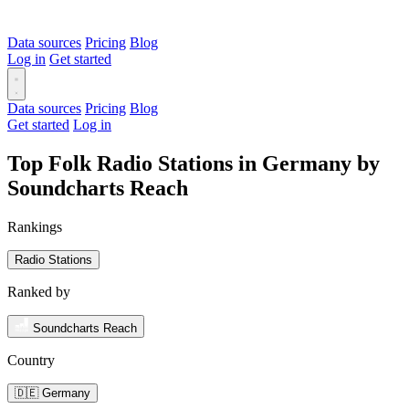
Data sources
Pricing
Blog
Log in
Get started
Data sources
Pricing
Blog
Get started
Log in
Top Folk Radio Stations in Germany by
Soundcharts Reach
Rankings
Radio Stations
Ranked by
Soundcharts Reach
Country
🇩🇪 Germany