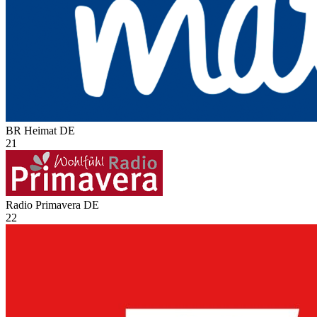
BR Heimat
DE
21
Radio Primavera
DE
22