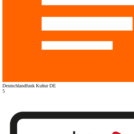
Deutschlandfunk Kultur
DE
5