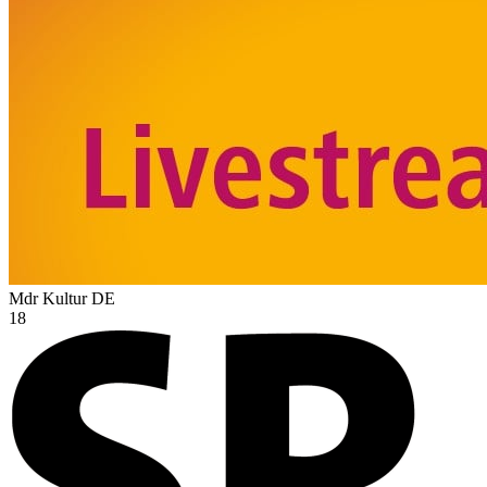
Mdr Kultur
DE
18