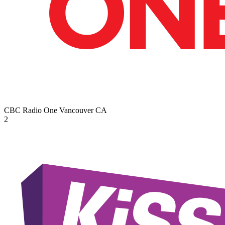
CBC Radio One Vancouver
CA
2