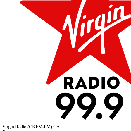
Virgin Radio (CKFM-FM)
CA