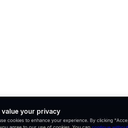
 value your privacy
se cookies to enhance your experience. By clicking "Acce
, you agree to our use of cookies. You can
continue without