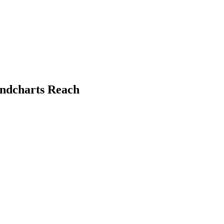
undcharts Reach