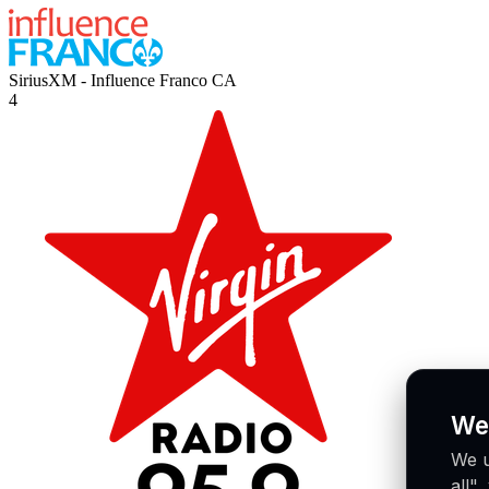
SiriusXM - Influence Franco
CA
4
We
We u
all"