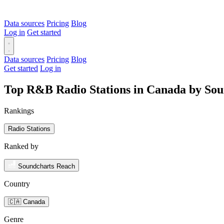
Data sources
Pricing
Blog
Log in
Get started
Data sources
Pricing
Blog
Get started
Log in
Top R&B Radio Stations in Canada by So
Rankings
Radio Stations
Ranked by
Soundcharts Reach
Country
🇨🇦 Canada
Genre