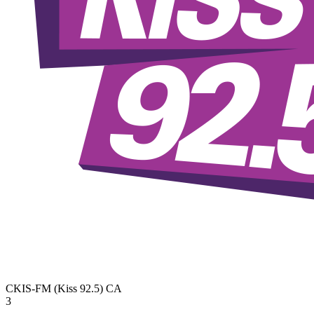
CKIS-FM (Kiss 92.5)
CA
3