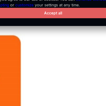
pting
or
customize
your settings at any time.
Accept all