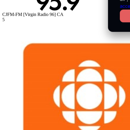
acce
CJFM-FM [Virgin Radio 96]
CA
5