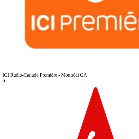
ICI Radio-Canada Première - Montréal
CA
6