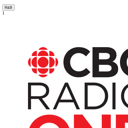
R&B
1