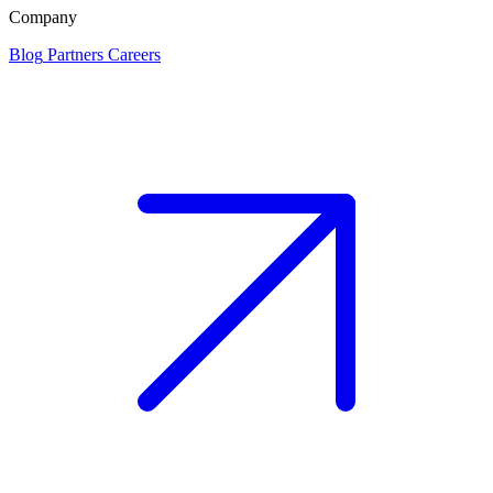
Company
Blog
Partners
Careers