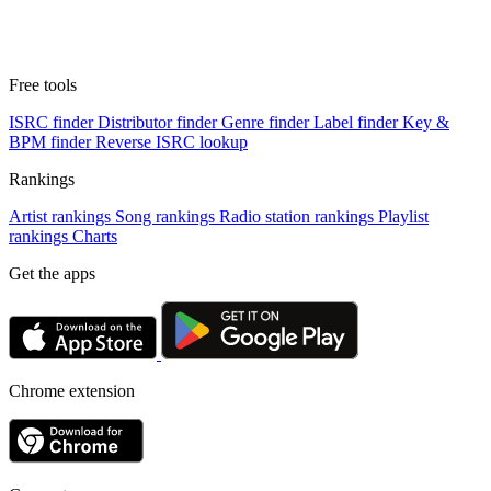
Free tools
ISRC finder
Distributor finder
Genre finder
Label finder
Key &
BPM finder
Reverse ISRC lookup
Rankings
Artist rankings
Song rankings
Radio station rankings
Playlist
rankings
Charts
Get the apps
Chrome extension