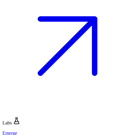
Labs
Emerge