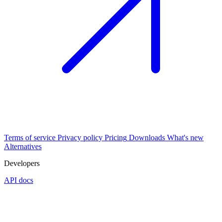
Terms of service
Privacy policy
Pricing
Downloads
What's new
Alternatives
Developers
API docs