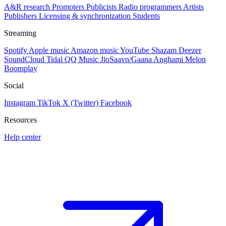
A&R research
Promoters
Publicists
Radio programmers
Artists
Publishers
Licensing & synchronization
Students
Streaming
Spotify
Apple music
Amazon music
YouTube
Shazam
Deezer
SoundCloud
Tidal
QQ Music
JioSaavn/Gaana
Anghami
Melon
Boomplay
Social
Instagram
TikTok
X (Twitter)
Facebook
Resources
Help center