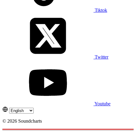
Tiktok
Twitter
Youtube
© 2026 Soundcharts
Cookies management panel