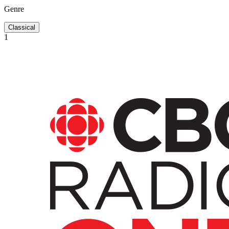
Genre
Classical
1