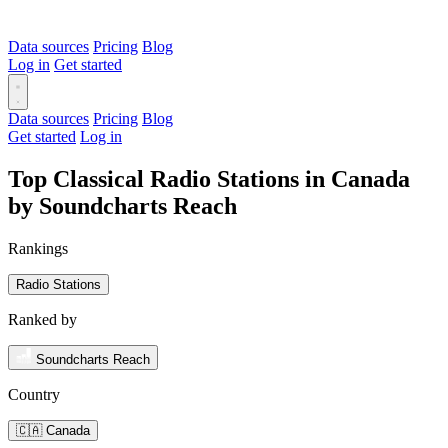
Data sources
Pricing
Blog
Log in
Get started
Data sources
Pricing
Blog
Get started
Log in
Top Classical Radio Stations in Canada
by Soundcharts Reach
Rankings
Radio Stations
Ranked by
Soundcharts Reach
Country
🇨🇦 Canada