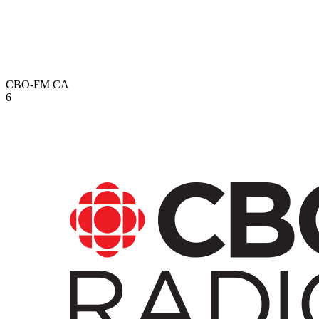
CBO-FM
CA
6