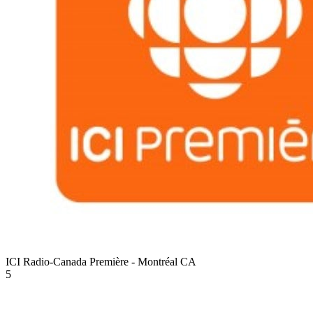
ICI Radio-Canada Première - Montréal
CA
5