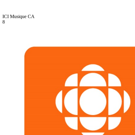
ICI Musique
CA
8