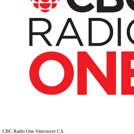
CBC Radio One Vancouver
CA