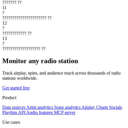
???????
??
11
?
??????????????????????
??
12
?
????????????
??
13
?
???????????????????
??
Monitor any radio station
Track airplay, spins, and audience reach across thousands of radio
stations worldwide.
Get started free
Product
Data sources
Artist analytics
Song analytics
Airplay
Charts
Socials
Playlists
API
Audio features
MCP server
Use cases