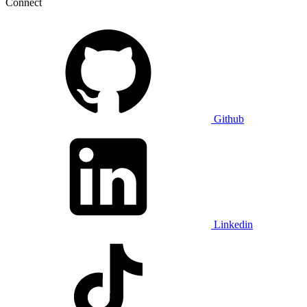
Connect
Github
Linkedin