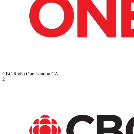
CBC Radio One London
CA
2