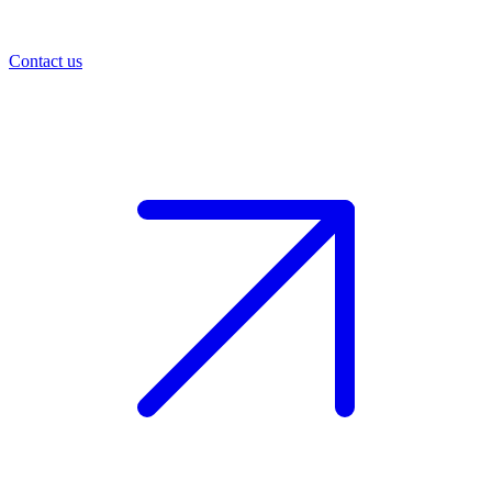
Contact us