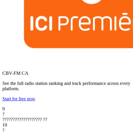
CBV-FM
CA
See the full radio station ranking and track performance across every
platform.
Start for free now
9
?
???????????????????
??
10
?