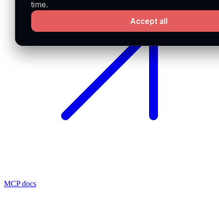
time.
Accept all
MCP docs