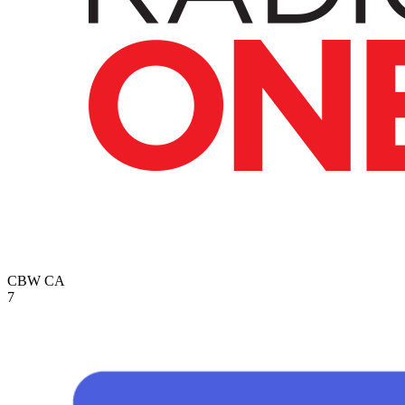
CBW
CA
7