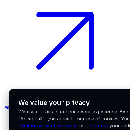
We value your privacy
Data feeds docs
We use cookies to enhance your experience. By cl
"Accept all", you agree to our use of cookies. Yo
continue without accepting
or
customize
your sett