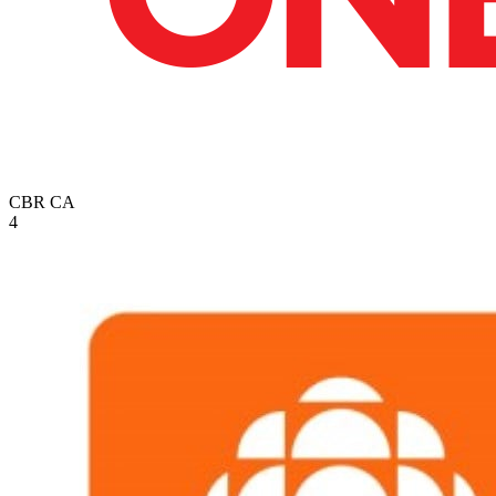
CBR
CA
4