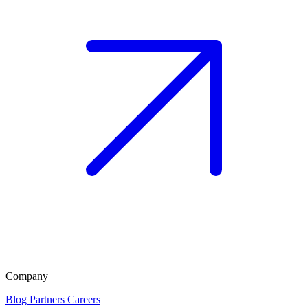
Company
Blog
Partners
Careers