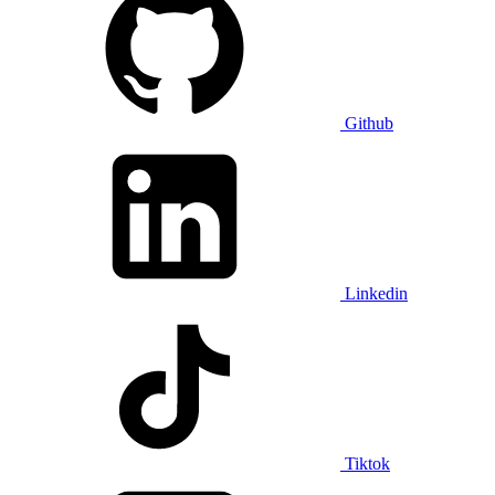
Github
Linkedin
Tiktok