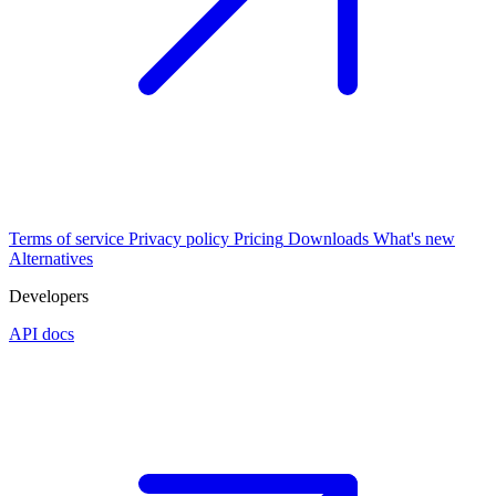
Terms of service
Privacy policy
Pricing
Downloads
What's new
Alternatives
Developers
API docs