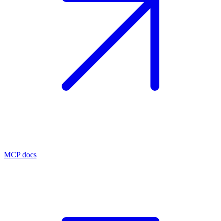
MCP docs