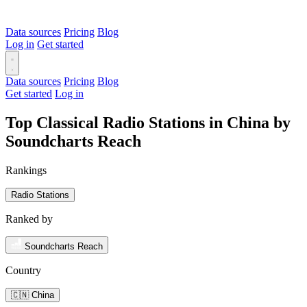
Data sources
Pricing
Blog
Log in
Get started
Data sources
Pricing
Blog
Get started
Log in
Top Classical Radio Stations in China by
Soundcharts Reach
Rankings
Radio Stations
Ranked by
Soundcharts Reach
Country
🇨🇳 China