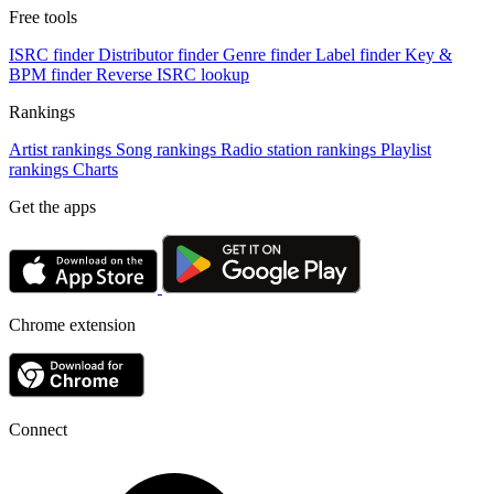
Free tools
ISRC finder
Distributor finder
Genre finder
Label finder
Key &
BPM finder
Reverse ISRC lookup
Rankings
Artist rankings
Song rankings
Radio station rankings
Playlist
rankings
Charts
Get the apps
Chrome extension
Connect