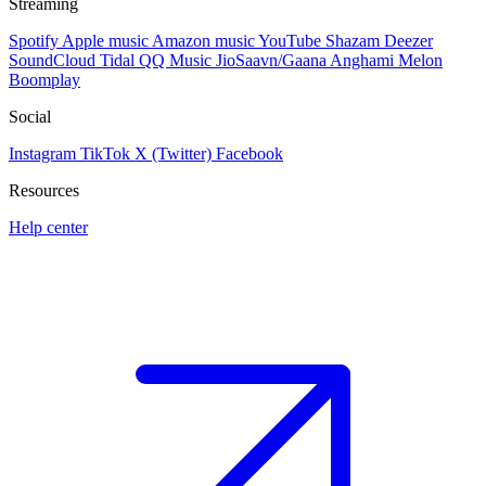
Streaming
Spotify
Apple music
Amazon music
YouTube
Shazam
Deezer
SoundCloud
Tidal
QQ Music
JioSaavn/Gaana
Anghami
Melon
Boomplay
Social
Instagram
TikTok
X (Twitter)
Facebook
Resources
Help center