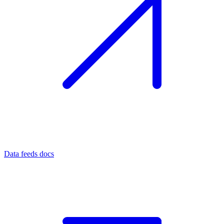
Data feeds docs