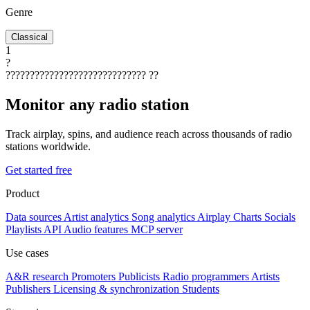
Genre
Classical
1
?
?????????????????????????????
??
Monitor any radio station
Track airplay, spins, and audience reach across thousands of radio
stations worldwide.
Get started free
Product
Data sources
Artist analytics
Song analytics
Airplay
Charts
Socials
Playlists
API
Audio features
MCP server
Use cases
A&R research
Promoters
Publicists
Radio programmers
Artists
Publishers
Licensing & synchronization
Students