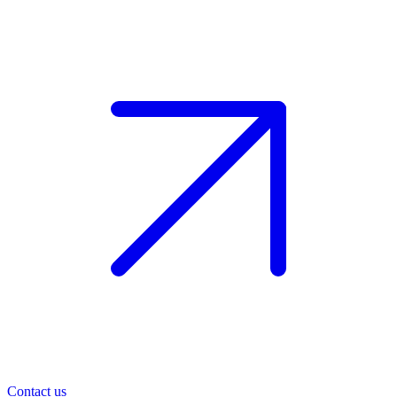
Contact us