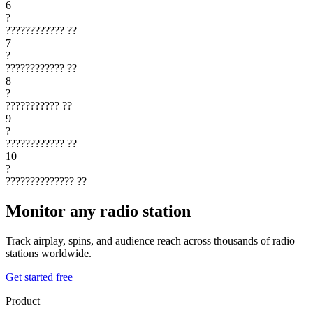
6
?
????????????
??
7
?
????????????
??
8
?
???????????
??
9
?
????????????
??
10
?
??????????????
??
Monitor any radio station
Track airplay, spins, and audience reach across thousands of radio
stations worldwide.
Get started free
Product