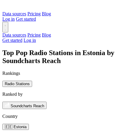
Data sources
Pricing
Blog
Log in
Get started
Data sources
Pricing
Blog
Get started
Log in
Top Pop Radio Stations in Estonia by
Soundcharts Reach
Rankings
Radio Stations
Ranked by
Soundcharts Reach
Country
🇪🇪 Estonia