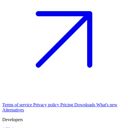
Terms of service
Privacy policy
Pricing
Downloads
What's new
Alternatives
Developers