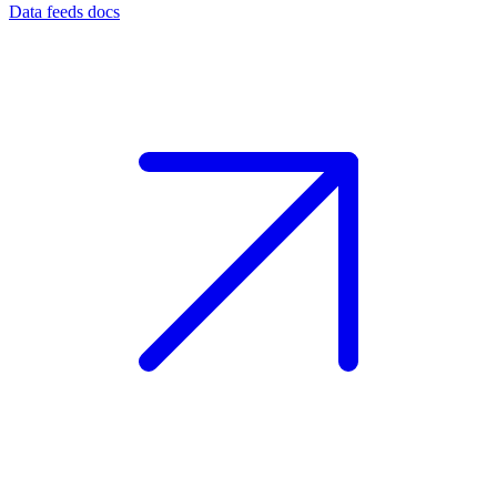
Data feeds docs