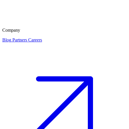
Company
Blog
Partners
Careers