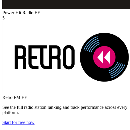
Power Hit Radio
EE
5
Retro FM
EE
See the full radio station ranking and track performance across every
platform.
Start for free now