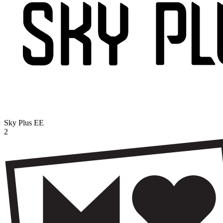
Sky Plus
EE
2