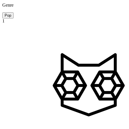
Genre
Pop
1