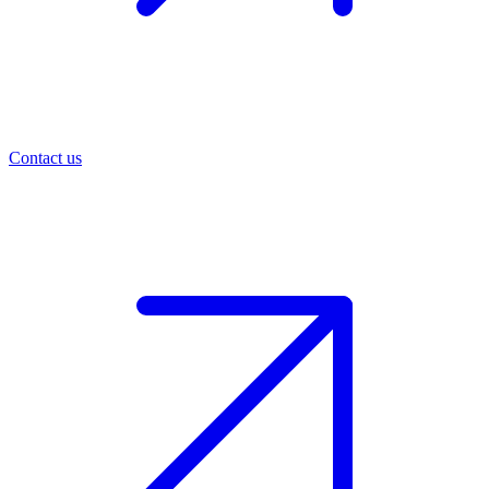
Contact us