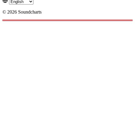
© 2026 Soundcharts
Cookies management panel