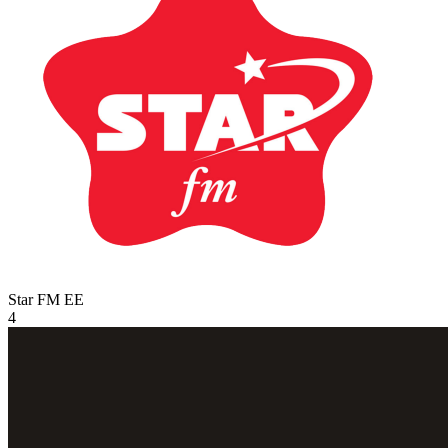
Star FM
EE
4