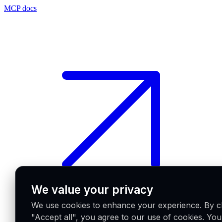
MCP docs
We value your privacy
We use cookies to enhance your experience. By cl
"Accept all", you agree to our use of cookies. Yo