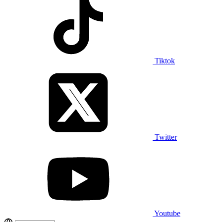
Tiktok
Twitter
Youtube