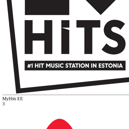
MyHits
EE
3