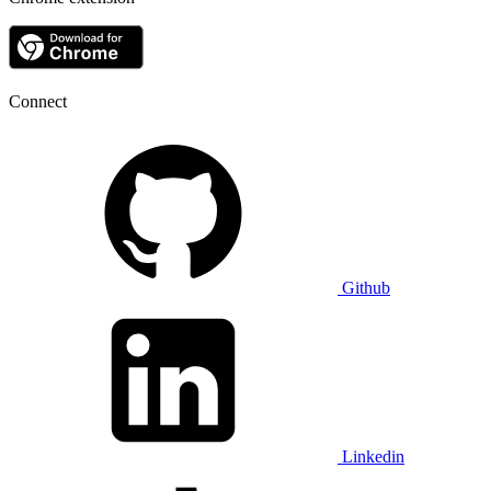
Connect
Github
Linkedin