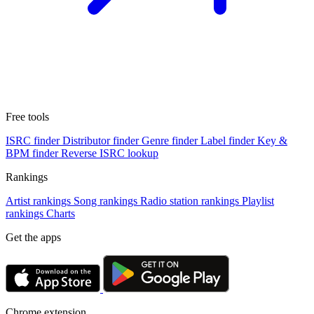
Free tools
ISRC finder
Distributor finder
Genre finder
Label finder
Key &
BPM finder
Reverse ISRC lookup
Rankings
Artist rankings
Song rankings
Radio station rankings
Playlist
rankings
Charts
Get the apps
Chrome extension