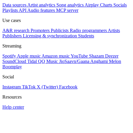
Data sources
Artist analytics
Song analytics
Airplay
Charts
Socials
Playlists
API
Audio features
MCP server
Use cases
A&R research
Promoters
Publicists
Radio programmers
Artists
Publishers
Licensing & synchronization
Students
Streaming
Spotify
Apple music
Amazon music
YouTube
Shazam
Deezer
SoundCloud
Tidal
QQ Music
JioSaavn/Gaana
Anghami
Melon
Boomplay
Social
Instagram
TikTok
X (Twitter)
Facebook
Resources
Help center