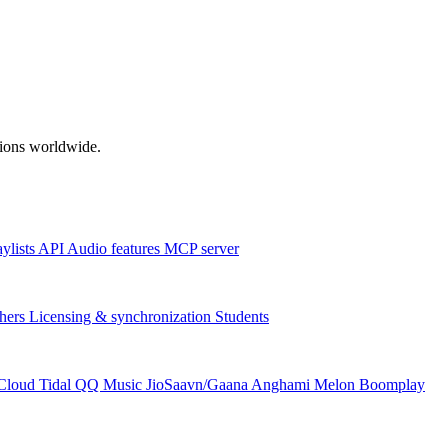
ations worldwide.
aylists
API
Audio features
MCP server
hers
Licensing & synchronization
Students
Cloud
Tidal
QQ Music
JioSaavn/Gaana
Anghami
Melon
Boomplay