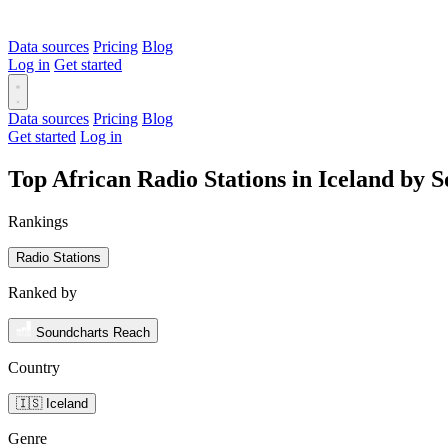
Data sources
Pricing
Blog
Log in
Get started
Data sources
Pricing
Blog
Get started
Log in
Top African Radio Stations in Iceland by 
Rankings
Radio Stations
Ranked by
Soundcharts Reach
Country
🇮🇸 Iceland
Genre