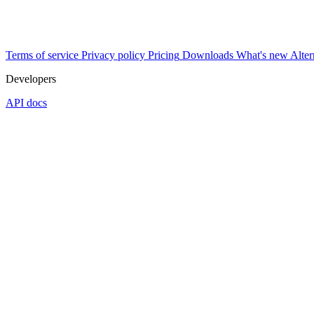
Terms of service
Privacy policy
Pricing
Downloads
What's new
Alter
Developers
API docs