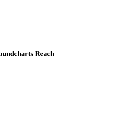
Soundcharts Reach