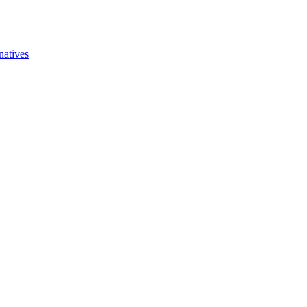
natives