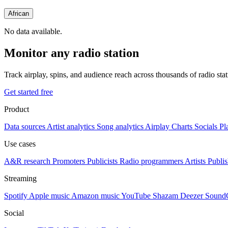
African
No data available.
Monitor any radio station
Track airplay, spins, and audience reach across thousands of radio st
Get started free
Product
Data sources
Artist analytics
Song analytics
Airplay
Charts
Socials
Pl
Use cases
A&R research
Promoters
Publicists
Radio programmers
Artists
Publis
Streaming
Spotify
Apple music
Amazon music
YouTube
Shazam
Deezer
Sound
Social