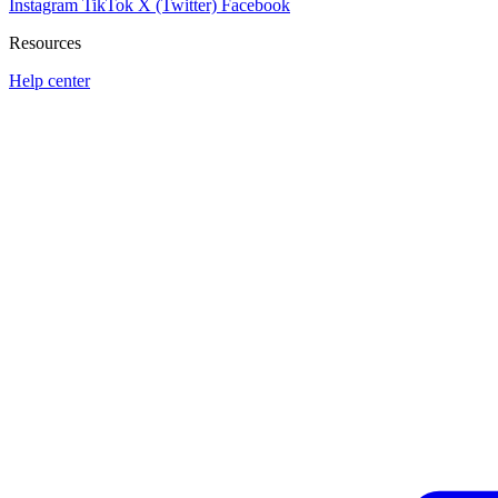
Instagram
TikTok
X (Twitter)
Facebook
Resources
Help center