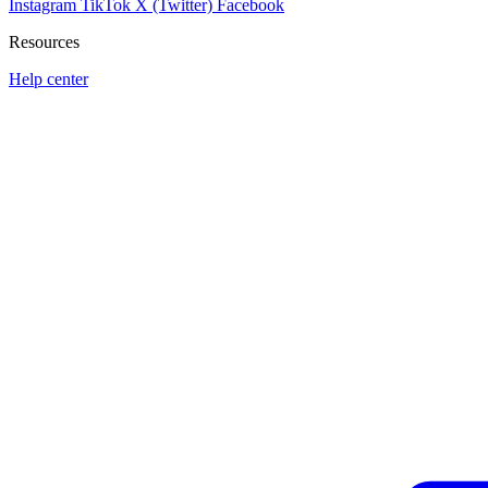
Instagram
TikTok
X (Twitter)
Facebook
Resources
Help center