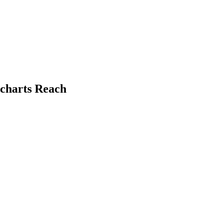
dcharts Reach