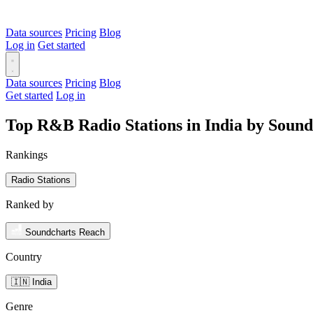
Data sources
Pricing
Blog
Log in
Get started
Data sources
Pricing
Blog
Get started
Log in
Top R&B Radio Stations in India by Soun
Rankings
Radio Stations
Ranked by
Soundcharts Reach
Country
🇮🇳 India
Genre