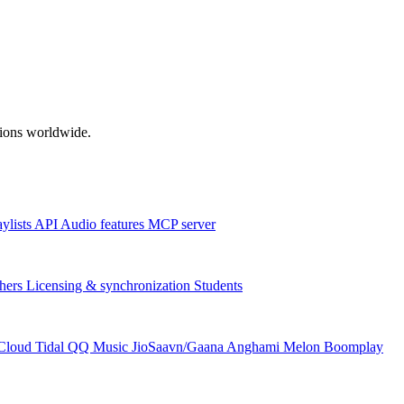
ations worldwide.
aylists
API
Audio features
MCP server
hers
Licensing & synchronization
Students
Cloud
Tidal
QQ Music
JioSaavn/Gaana
Anghami
Melon
Boomplay