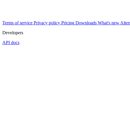
Terms of service
Privacy policy
Pricing
Downloads
What's new
Alter
Developers
API docs