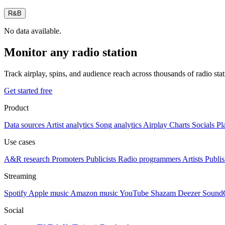
R&B
No data available.
Monitor any radio station
Track airplay, spins, and audience reach across thousands of radio st
Get started free
Product
Data sources
Artist analytics
Song analytics
Airplay
Charts
Socials
Pl
Use cases
A&R research
Promoters
Publicists
Radio programmers
Artists
Publis
Streaming
Spotify
Apple music
Amazon music
YouTube
Shazam
Deezer
Sound
Social