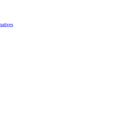
natives