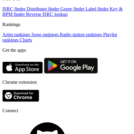
ISRC finder
Distributor finder
Genre finder
Label finder
Key &
BPM finder
Reverse ISRC lookup
Rankings
Artist rankings
Song rankings
Radio station rankings
Playlist
rankings
Charts
Get the apps
Chrome extension
Connect