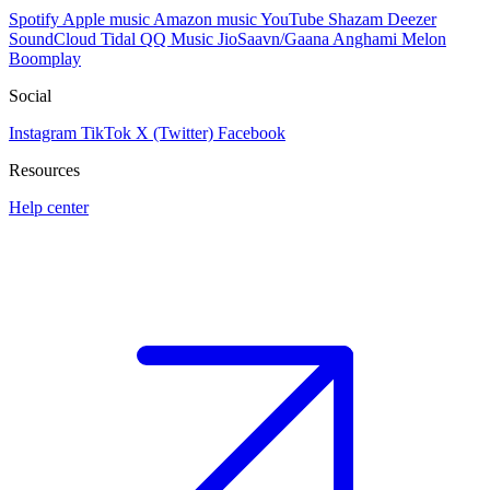
Spotify
Apple music
Amazon music
YouTube
Shazam
Deezer
SoundCloud
Tidal
QQ Music
JioSaavn/Gaana
Anghami
Melon
Boomplay
Social
Instagram
TikTok
X (Twitter)
Facebook
Resources
Help center