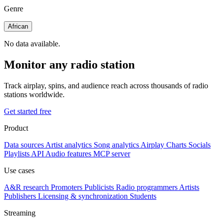
Genre
African
No data available.
Monitor any radio station
Track airplay, spins, and audience reach across thousands of radio
stations worldwide.
Get started free
Product
Data sources
Artist analytics
Song analytics
Airplay
Charts
Socials
Playlists
API
Audio features
MCP server
Use cases
A&R research
Promoters
Publicists
Radio programmers
Artists
Publishers
Licensing & synchronization
Students
Streaming