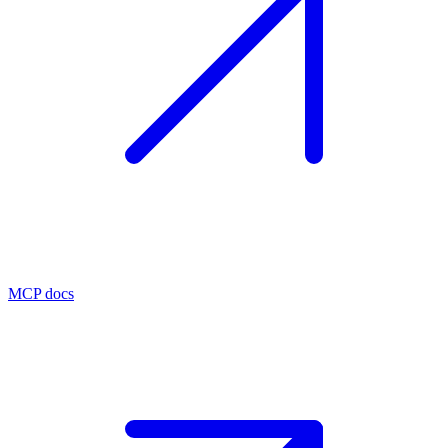
MCP docs