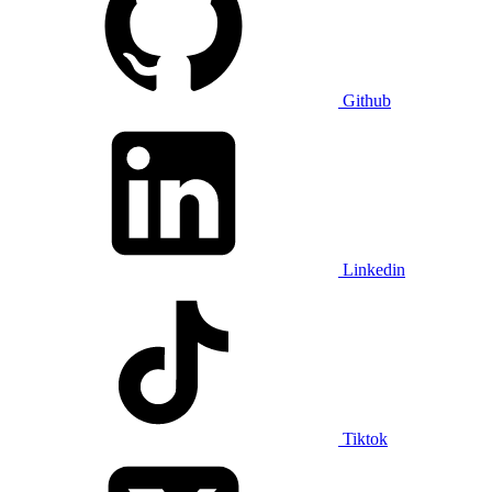
Github
Linkedin
Tiktok