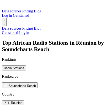
Data sources
Pricing
Blog
Log in
Get started
Data sources
Pricing
Blog
Get started
Log in
Top African Radio Stations in Réunion by
Soundcharts Reach
Rankings
Radio Stations
Ranked by
Soundcharts Reach
Country
🇷🇪 Réunion