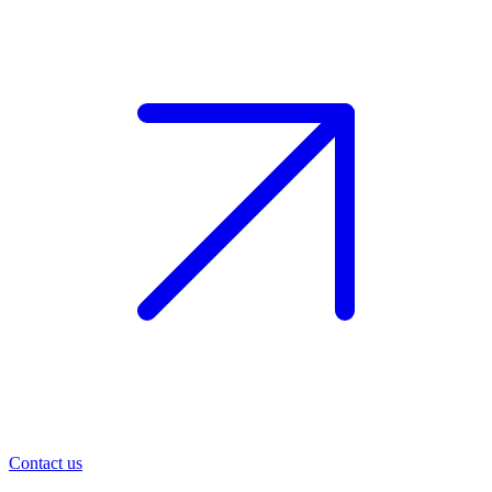
Contact us