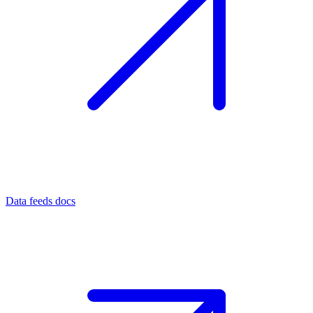
Data feeds docs