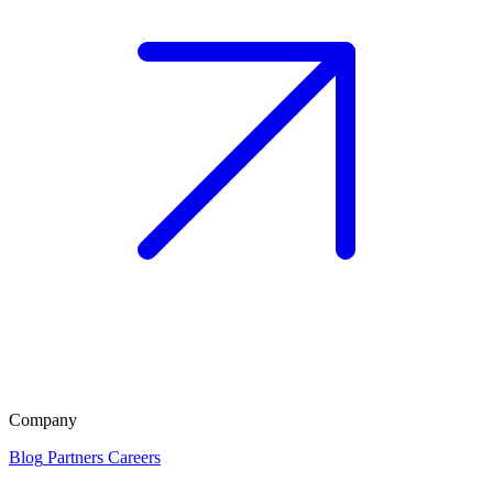
Company
Blog
Partners
Careers