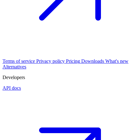
Terms of service
Privacy policy
Pricing
Downloads
What's new
Alternatives
Developers
API docs