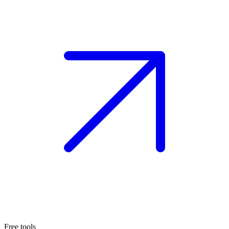
Free tools