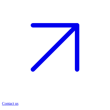
Contact us