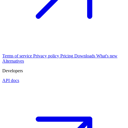
Terms of service
Privacy policy
Pricing
Downloads
What's new
Alternatives
Developers
API docs