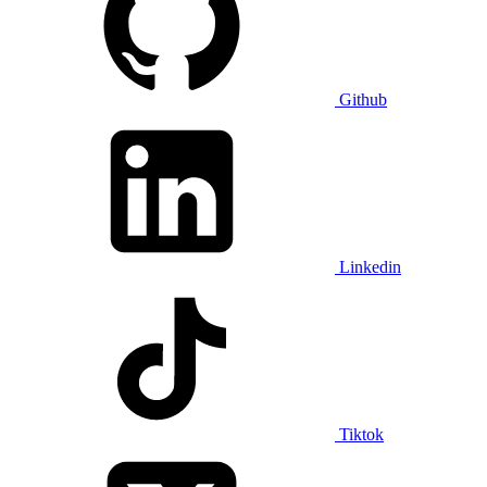
Github
Linkedin
Tiktok