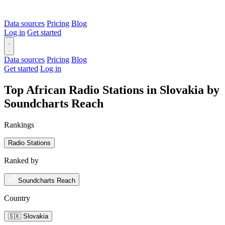
Data sources
Pricing
Blog
Log in
Get started
Data sources
Pricing
Blog
Get started
Log in
Top African Radio Stations in Slovakia by
Soundcharts Reach
Rankings
Radio Stations
Ranked by
Soundcharts Reach
Country
🇸🇰 Slovakia