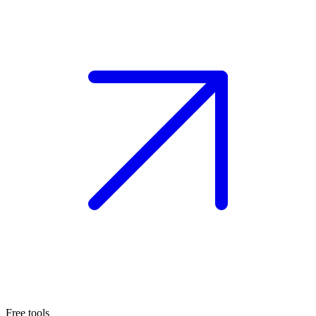
Free tools