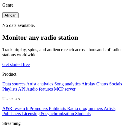
Genre
African
No data available.
Monitor any radio station
Track airplay, spins, and audience reach across thousands of radio
stations worldwide.
Get started free
Product
Data sources
Artist analytics
Song analytics
Airplay
Charts
Socials
Playlists
API
Audio features
MCP server
Use cases
A&R research
Promoters
Publicists
Radio programmers
Artists
Publishers
Licensing & synchronization
Students
Streaming