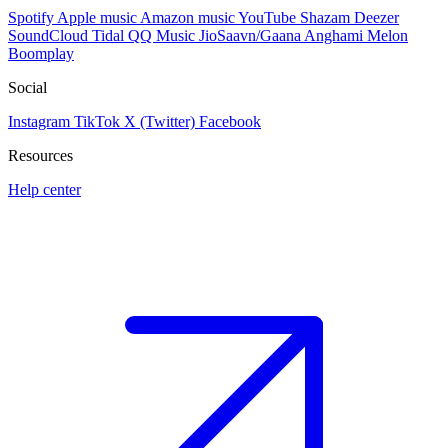
Spotify
Apple music
Amazon music
YouTube
Shazam
Deezer
SoundCloud
Tidal
QQ Music
JioSaavn/Gaana
Anghami
Melon
Boomplay
Social
Instagram
TikTok
X (Twitter)
Facebook
Resources
Help center