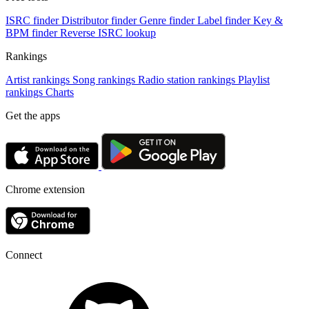
ISRC finder
Distributor finder
Genre finder
Label finder
Key &
BPM finder
Reverse ISRC lookup
Rankings
Artist rankings
Song rankings
Radio station rankings
Playlist
rankings
Charts
Get the apps
Chrome extension
Connect