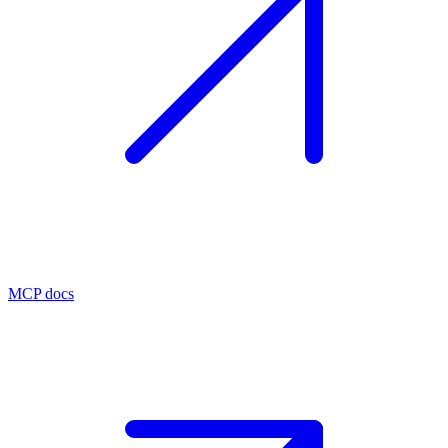
MCP docs