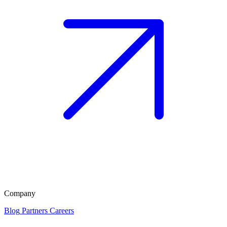
Company
Blog
Partners
Careers