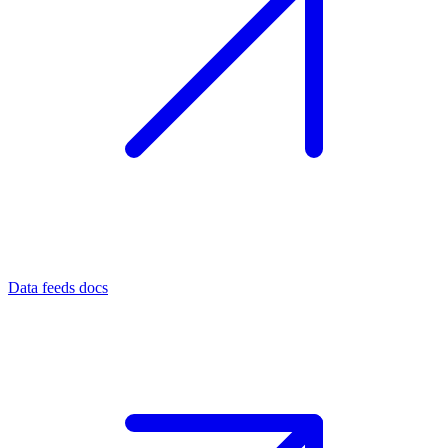
Data feeds docs