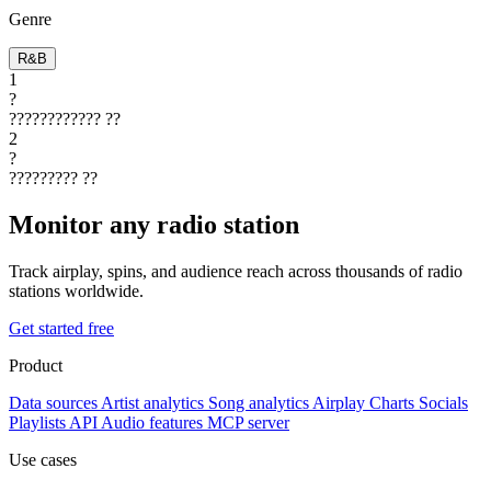
Genre
R&B
1
?
????????????
??
2
?
?????????
??
Monitor any radio station
Track airplay, spins, and audience reach across thousands of radio
stations worldwide.
Get started free
Product
Data sources
Artist analytics
Song analytics
Airplay
Charts
Socials
Playlists
API
Audio features
MCP server
Use cases