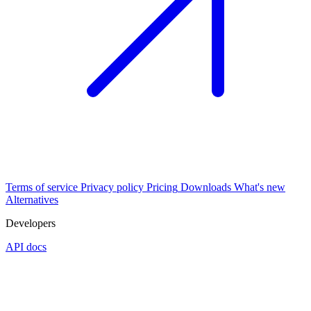
Terms of service
Privacy policy
Pricing
Downloads
What's new
Alternatives
Developers
API docs