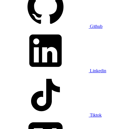
Github
Linkedin
Tiktok