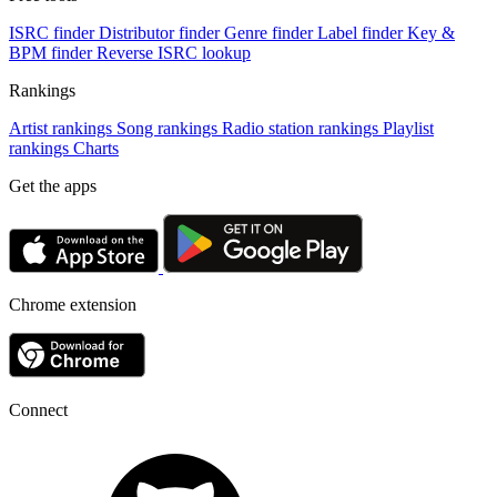
ISRC finder
Distributor finder
Genre finder
Label finder
Key &
BPM finder
Reverse ISRC lookup
Rankings
Artist rankings
Song rankings
Radio station rankings
Playlist
rankings
Charts
Get the apps
Chrome extension
Connect