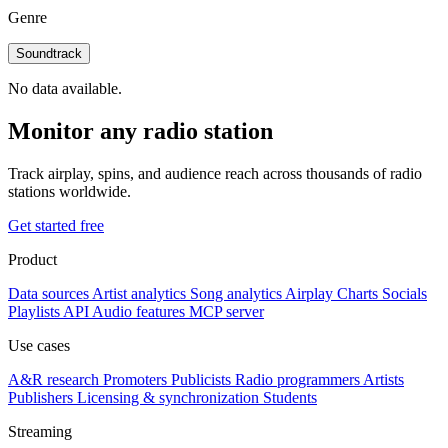
Genre
Soundtrack
No data available.
Monitor any radio station
Track airplay, spins, and audience reach across thousands of radio
stations worldwide.
Get started free
Product
Data sources
Artist analytics
Song analytics
Airplay
Charts
Socials
Playlists
API
Audio features
MCP server
Use cases
A&R research
Promoters
Publicists
Radio programmers
Artists
Publishers
Licensing & synchronization
Students
Streaming