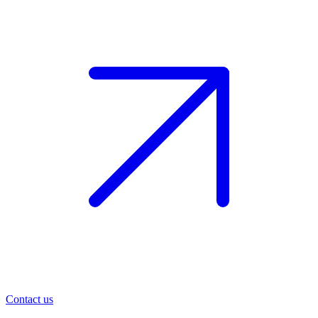
Contact us