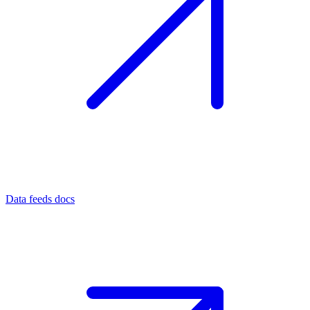
Data feeds docs