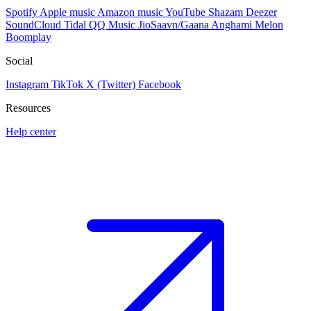
Spotify
Apple music
Amazon music
YouTube
Shazam
Deezer
SoundCloud
Tidal
QQ Music
JioSaavn/Gaana
Anghami
Melon
Boomplay
Social
Instagram
TikTok
X (Twitter)
Facebook
Resources
Help center