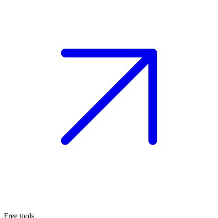
Free tools