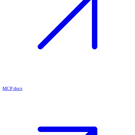
MCP docs