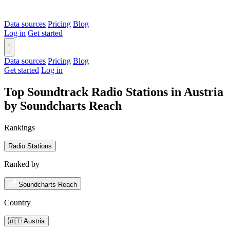
Data sources
Pricing
Blog
Log in
Get started
Data sources
Pricing
Blog
Get started
Log in
Top Soundtrack Radio Stations in Austria
by Soundcharts Reach
Rankings
Radio Stations
Ranked by
Soundcharts Reach
Country
🇦🇹 Austria