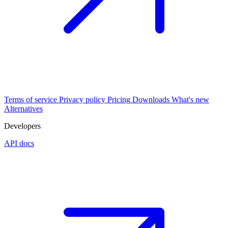
Terms of service
Privacy policy
Pricing
Downloads
What's new
Alternatives
Developers
API docs