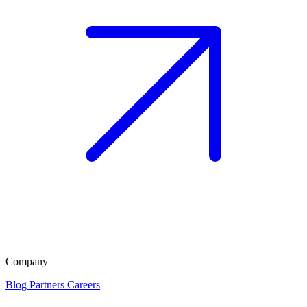
Company
Blog
Partners
Careers