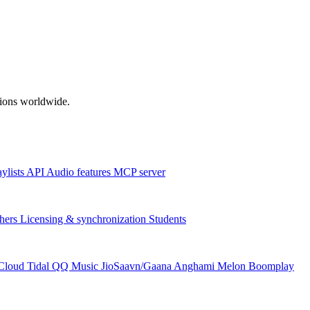
ations worldwide.
aylists
API
Audio features
MCP server
hers
Licensing & synchronization
Students
Cloud
Tidal
QQ Music
JioSaavn/Gaana
Anghami
Melon
Boomplay