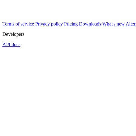
Terms of service
Privacy policy
Pricing
Downloads
What's new
Alter
Developers
API docs