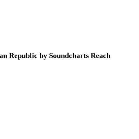
can Republic by Soundcharts Reach