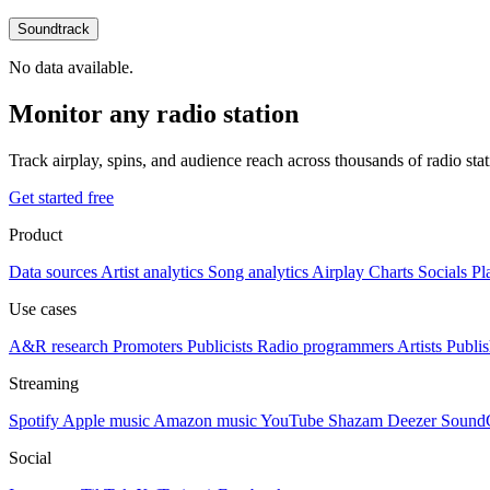
Soundtrack
No data available.
Monitor any radio station
Track airplay, spins, and audience reach across thousands of radio st
Get started free
Product
Data sources
Artist analytics
Song analytics
Airplay
Charts
Socials
Pl
Use cases
A&R research
Promoters
Publicists
Radio programmers
Artists
Publis
Streaming
Spotify
Apple music
Amazon music
YouTube
Shazam
Deezer
Sound
Social