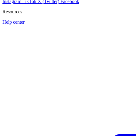
Instagram
TikTok
X (Twitter)
Facebook
Resources
Help center