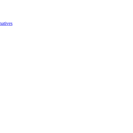
natives