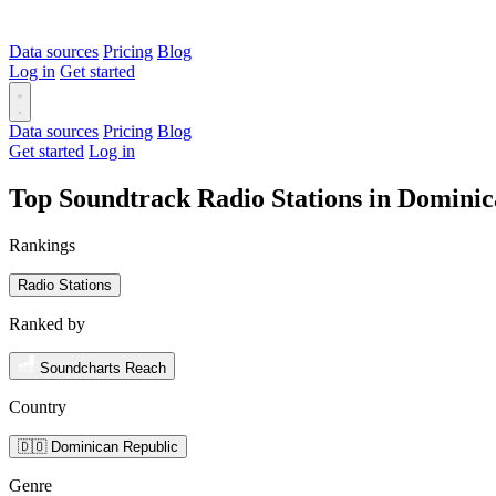
Data sources
Pricing
Blog
Log in
Get started
Data sources
Pricing
Blog
Get started
Log in
Top Soundtrack Radio Stations in Domini
Rankings
Radio Stations
Ranked by
Soundcharts Reach
Country
🇩🇴 Dominican Republic
Genre