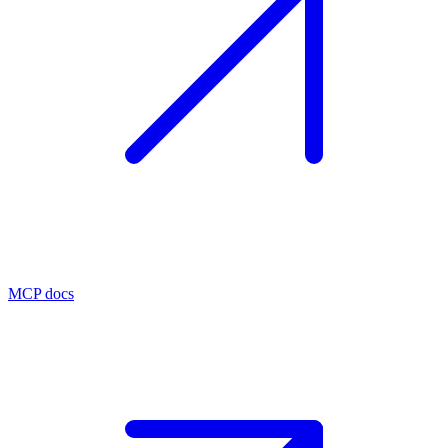
MCP docs