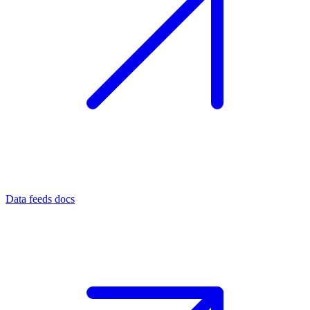
Data feeds docs