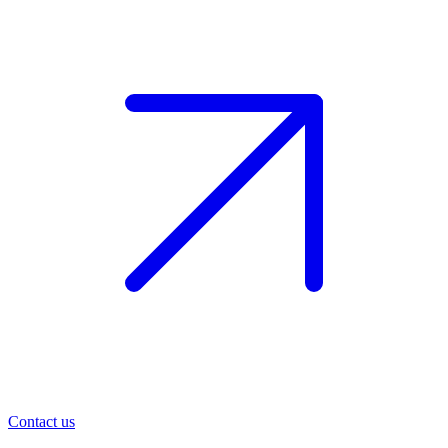
Contact us