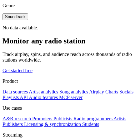
Genre
Soundtrack
No data available.
Monitor any radio station
Track airplay, spins, and audience reach across thousands of radio
stations worldwide.
Get started free
Product
Data sources
Artist analytics
Song analytics
Airplay
Charts
Socials
Playlists
API
Audio features
MCP server
Use cases
A&R research
Promoters
Publicists
Radio programmers
Artists
Publishers
Licensing & synchronization
Students
Streaming