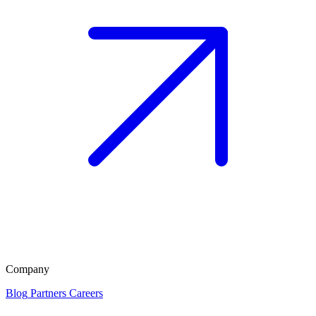
Company
Blog
Partners
Careers