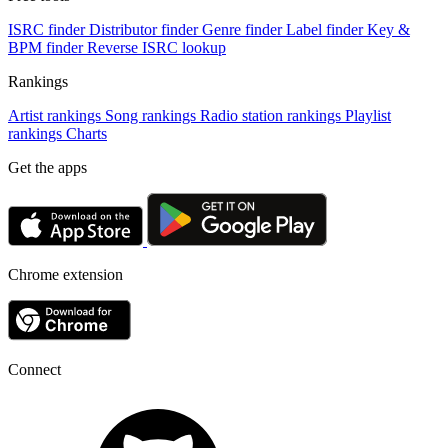
ISRC finder
Distributor finder
Genre finder
Label finder
Key &
BPM finder
Reverse ISRC lookup
Rankings
Artist rankings
Song rankings
Radio station rankings
Playlist
rankings
Charts
Get the apps
Chrome extension
Connect