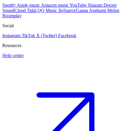
Spotify
Apple music
Amazon music
YouTube
Shazam
Deezer
SoundCloud
Tidal
QQ Music
JioSaavn/Gaana
Anghami
Melon
Boomplay
Social
Instagram
TikTok
X (Twitter)
Facebook
Resources
Help center