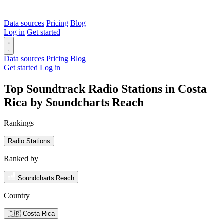
Data sources
Pricing
Blog
Log in
Get started
Data sources
Pricing
Blog
Get started
Log in
Top Soundtrack Radio Stations in Costa
Rica by Soundcharts Reach
Rankings
Radio Stations
Ranked by
Soundcharts Reach
Country
🇨🇷 Costa Rica