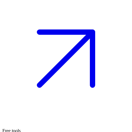
Free tools