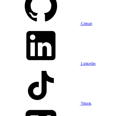
Github
Linkedin
Tiktok