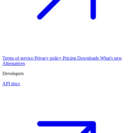
Terms of service
Privacy policy
Pricing
Downloads
What's new
Alternatives
Developers
API docs