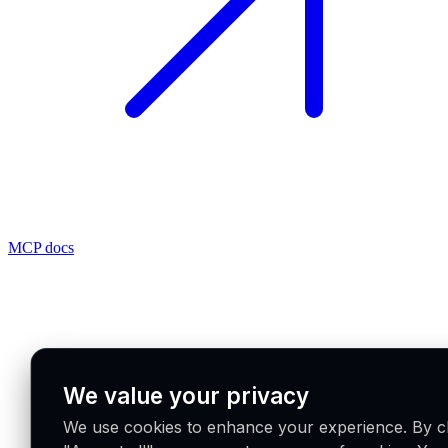
MCP docs
We value your privacy
We use cookies to enhance your experience. By cl