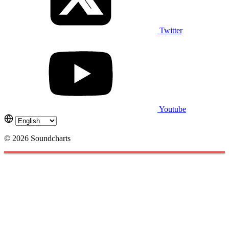
Twitter
Youtube
© 2026 Soundcharts
Cookies management panel