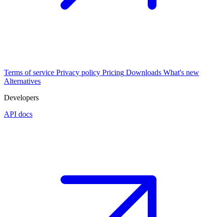
Terms of service
Privacy policy
Pricing
Downloads
What's new
Alternatives
Developers
API docs