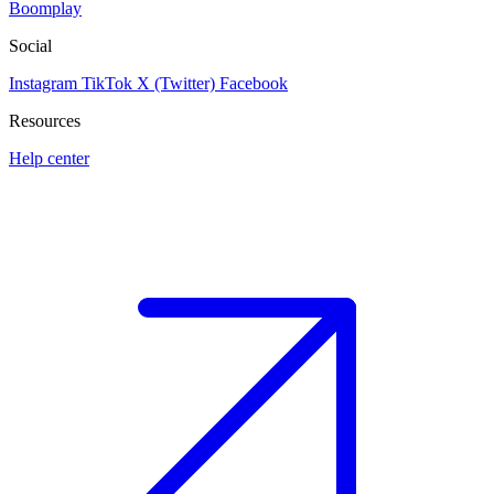
Boomplay
Social
Instagram
TikTok
X (Twitter)
Facebook
Resources
Help center