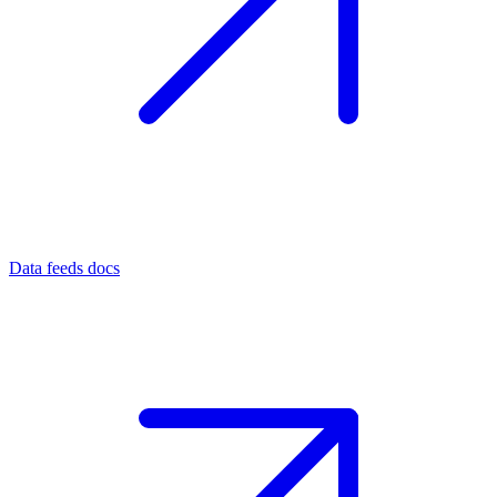
Data feeds docs