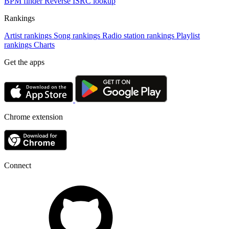
BPM finder
Reverse ISRC lookup
Rankings
Artist rankings
Song rankings
Radio station rankings
Playlist
rankings
Charts
Get the apps
Chrome extension
Connect