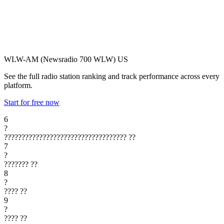
WLW-AM (Newsradio 700 WLW)
US
See the full radio station ranking and track performance across every
platform.
Start for free now
6
?
???????????????????????????????????
??
7
?
???????
??
8
?
????
??
9
?
????
??