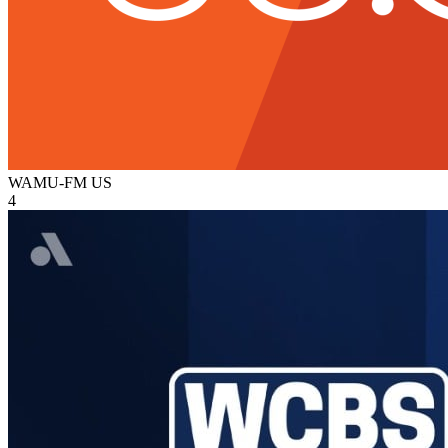
WAMU-FM
US
4