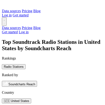
Data sources
Pricing
Blog
Log in
Get started
Data sources
Pricing
Blog
Get started
Log in
Top Soundtrack Radio Stations in United
States by Soundcharts Reach
Rankings
Radio Stations
Ranked by
Soundcharts Reach
Country
🇺🇸 United States