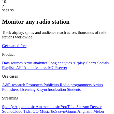
10
?
????
??
Monitor any radio station
Track airplay, spins, and audience reach across thousands of radio
stations worldwide.
Get started free
Product
Data sources
Artist analytics
Song analytics
Airplay
Charts
Socials
Playlists
API
Audio features
MCP server
Use cases
A&R research
Promoters
Publicists
Radio programmers
Artists
Publishers
Licensing & synchronization
Students
Streaming
Spotify
Apple music
Amazon music
YouTube
Shazam
Deezer
SoundCloud
Tidal
QQ Music
JioSaavn/Gaana
Anghami
Melon