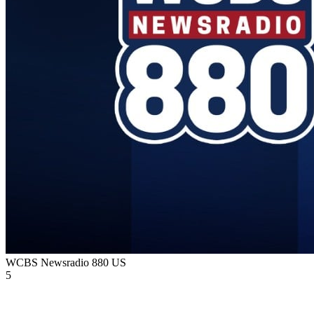
WCBS Newsradio 880
US
5