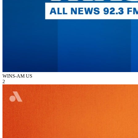
WINS-AM
US
2