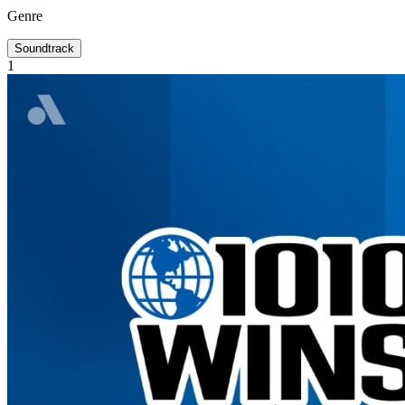
Genre
Soundtrack
1