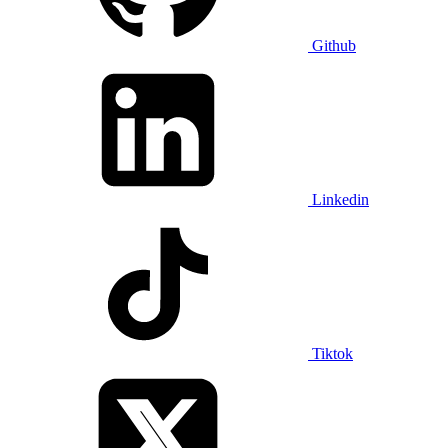
Github
Linkedin
Tiktok