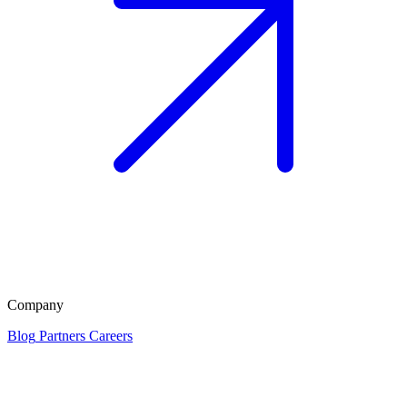
Company
Blog
Partners
Careers