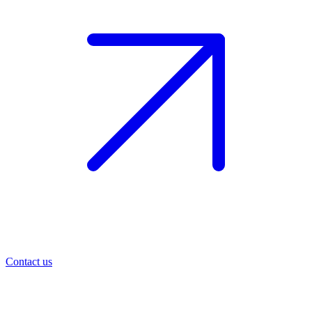
Contact us