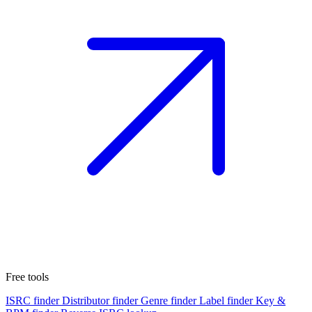
Free tools
ISRC finder
Distributor finder
Genre finder
Label finder
Key &