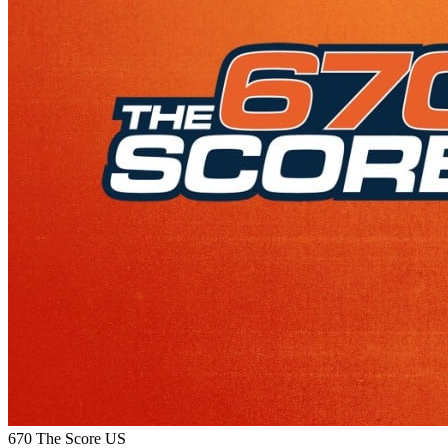
670 The Score
US