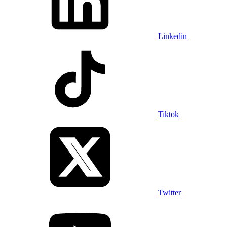
Linkedin
Tiktok
Twitter