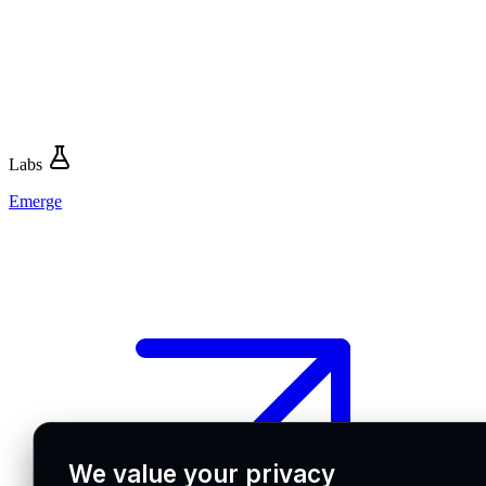
Labs
Emerge
We value your privacy