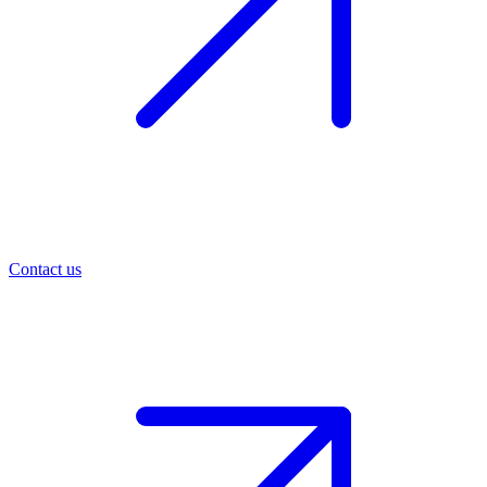
Contact us