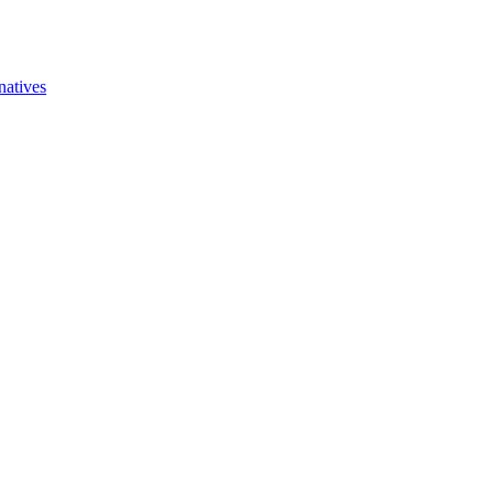
natives