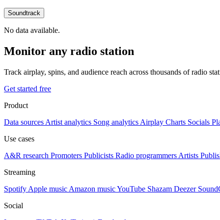
Soundtrack
No data available.
Monitor any radio station
Track airplay, spins, and audience reach across thousands of radio st
Get started free
Product
Data sources
Artist analytics
Song analytics
Airplay
Charts
Socials
Pl
Use cases
A&R research
Promoters
Publicists
Radio programmers
Artists
Publis
Streaming
Spotify
Apple music
Amazon music
YouTube
Shazam
Deezer
Sound
Social