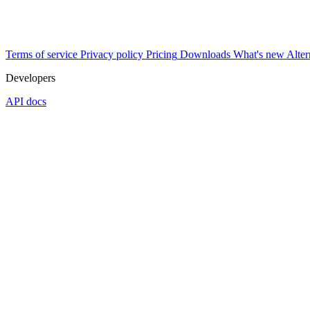
Terms of service
Privacy policy
Pricing
Downloads
What's new
Alter
Developers
API docs