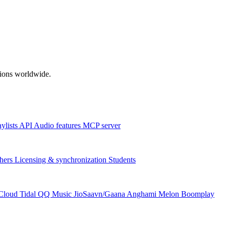
ations worldwide.
aylists
API
Audio features
MCP server
hers
Licensing & synchronization
Students
Cloud
Tidal
QQ Music
JioSaavn/Gaana
Anghami
Melon
Boomplay