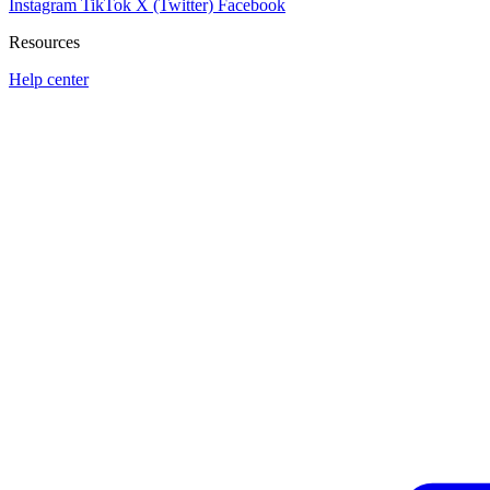
Instagram
TikTok
X (Twitter)
Facebook
Resources
Help center