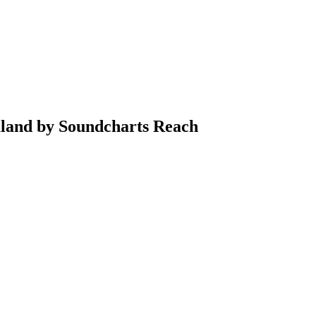
aland by Soundcharts Reach