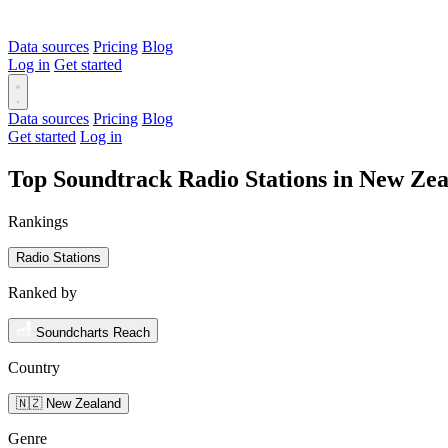
Data sources
Pricing
Blog
Log in
Get started
Data sources
Pricing
Blog
Get started
Log in
Top Soundtrack Radio Stations in New Ze
Rankings
Radio Stations
Ranked by
Soundcharts Reach
Country
🇳🇿 New Zealand
Genre