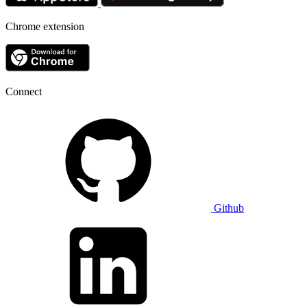
Chrome extension
Connect
Github