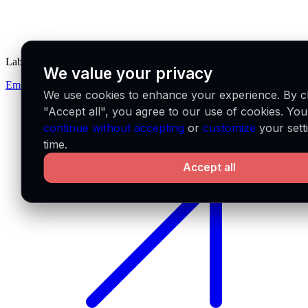
Labs
We value your privacy
Emerge
We use cookies to enhance your experience. By cl
"Accept all", you agree to our use of cookies. Yo
continue without accepting
or
customize
your sett
time.
Accept all