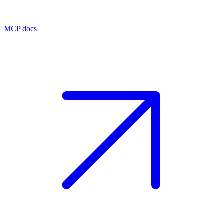
MCP docs