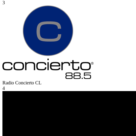
3
Radio Concierto
CL
4