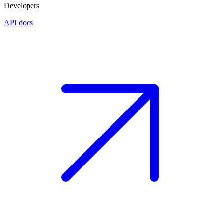
Developers
API docs