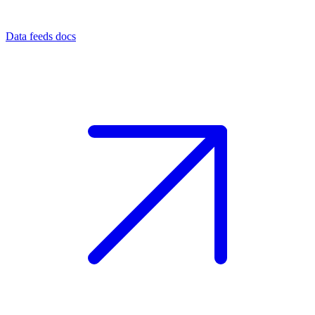
Data feeds docs