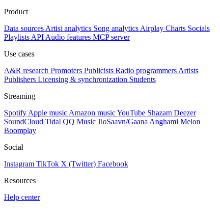
Product
Data sources
Artist analytics
Song analytics
Airplay
Charts
Socials
Playlists
API
Audio features
MCP server
Use cases
A&R research
Promoters
Publicists
Radio programmers
Artists
Publishers
Licensing & synchronization
Students
Streaming
Spotify
Apple music
Amazon music
YouTube
Shazam
Deezer
SoundCloud
Tidal
QQ Music
JioSaavn/Gaana
Anghami
Melon
Boomplay
Social
Instagram
TikTok
X (Twitter)
Facebook
Resources
Help center