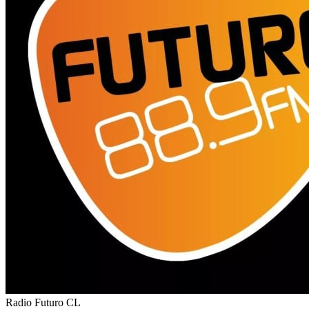
Radio Futuro
CL