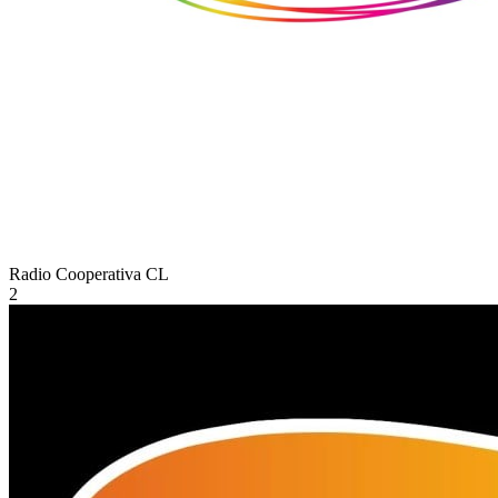
Radio Cooperativa
CL
2