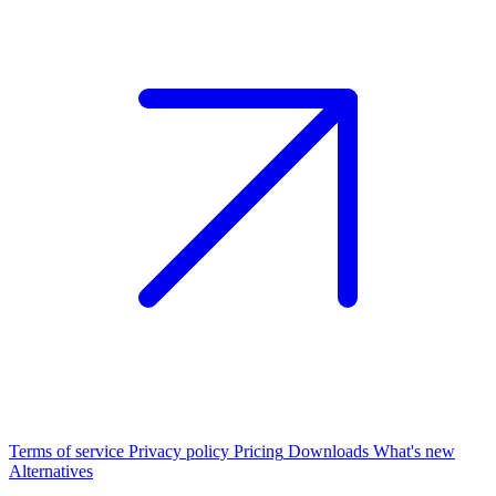
Terms of service
Privacy policy
Pricing
Downloads
What's new
Alternatives