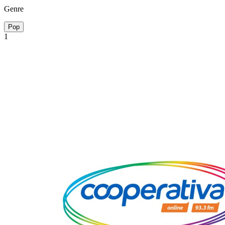
Genre
Pop
1