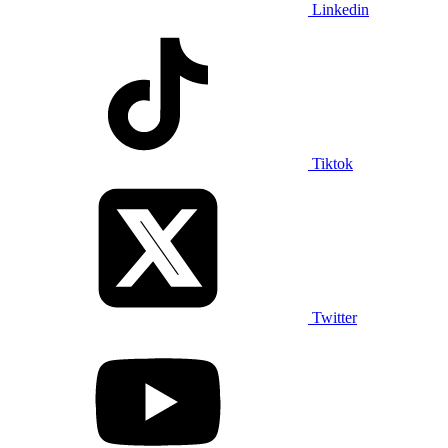
Linkedin
Tiktok
Twitter