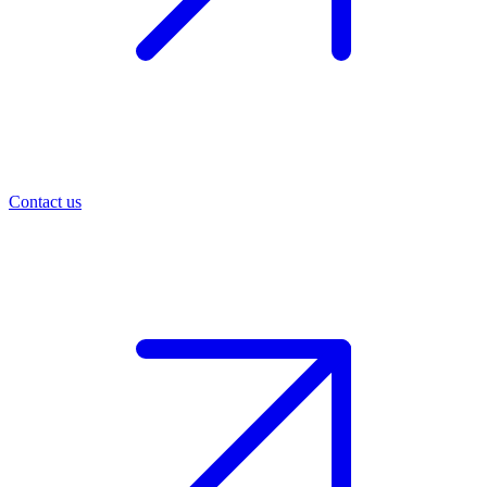
Contact us