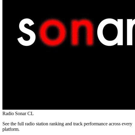
Radio Sonar
CL
See the full radio station ranking and track performance across every
platform.