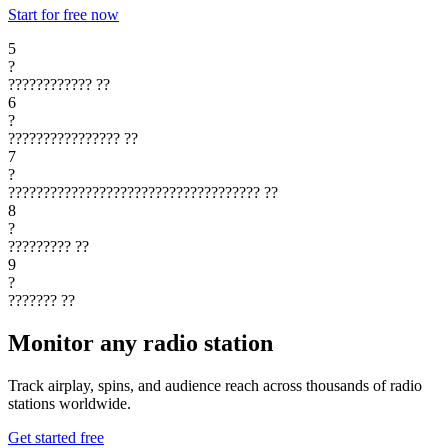
Start for free now
5
?
????????????
??
6
?
????????????????
??
7
?
????????????????????????????????????
??
8
?
?????????
??
9
?
???????
??
Monitor any radio station
Track airplay, spins, and audience reach across thousands of radio
stations worldwide.
Get started free