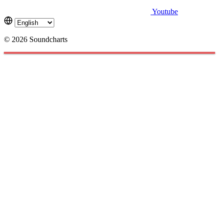
Youtube
© 2026 Soundcharts
Cookies management panel