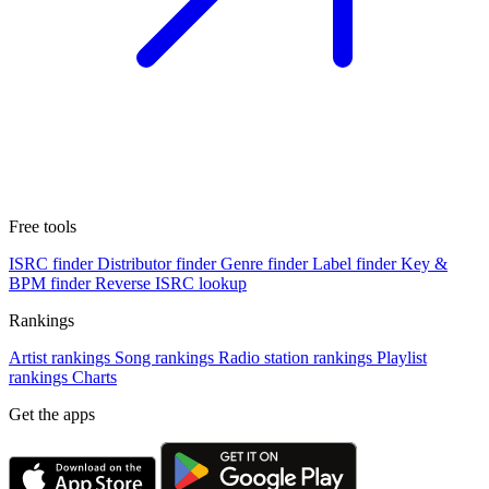
Free tools
ISRC finder
Distributor finder
Genre finder
Label finder
Key &
BPM finder
Reverse ISRC lookup
Rankings
Artist rankings
Song rankings
Radio station rankings
Playlist
rankings
Charts
Get the apps