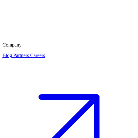
Company
Blog
Partners
Careers