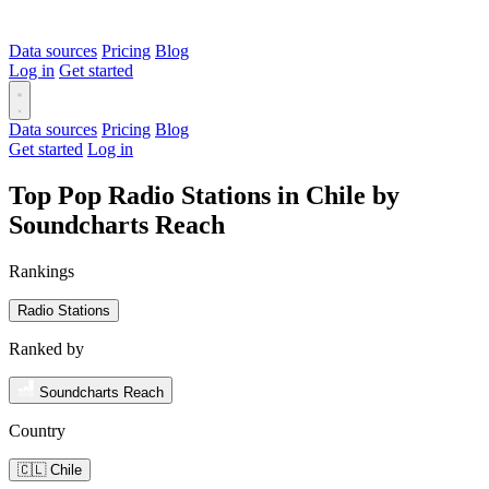
Data sources
Pricing
Blog
Log in
Get started
Data sources
Pricing
Blog
Get started
Log in
Top Pop Radio Stations in Chile by
Soundcharts Reach
Rankings
Radio Stations
Ranked by
Soundcharts Reach
Country
🇨🇱 Chile