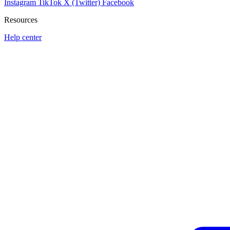
Instagram
TikTok
X (Twitter)
Facebook
Resources
Help center