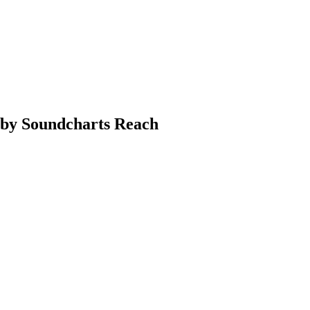
a by Soundcharts Reach