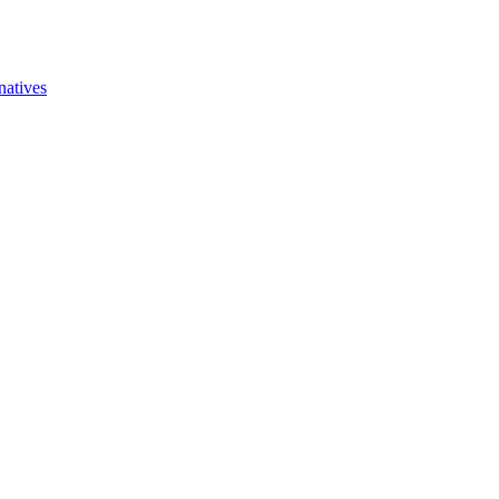
natives