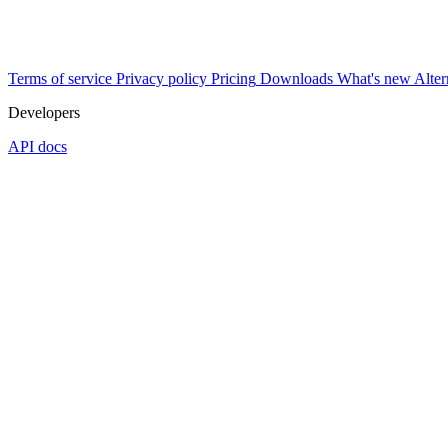
Terms of service
Privacy policy
Pricing
Downloads
What's new
Alter
Developers
API docs