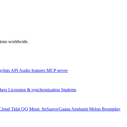
ations worldwide.
aylists
API
Audio features
MCP server
hers
Licensing & synchronization
Students
Cloud
Tidal
QQ Music
JioSaavn/Gaana
Anghami
Melon
Boomplay