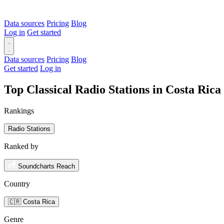
Data sources
Pricing
Blog
Log in
Get started
Data sources
Pricing
Blog
Get started
Log in
Top Classical Radio Stations in Costa Ric
Rankings
Radio Stations
Ranked by
Soundcharts Reach
Country
🇨🇷 Costa Rica
Genre