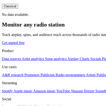
Classical
No data available.
Monitor any radio station
Track airplay, spins, and audience reach across thousands of radio st
Get started free
Product
Data sources
Artist analytics
Song analytics
Airplay
Charts
Socials
Pl
Use cases
A&R research
Promoters
Publicists
Radio programmers
Artists
Publis
Streaming
Spotify
Apple music
Amazon music
YouTube
Shazam
Deezer
Sound
Social