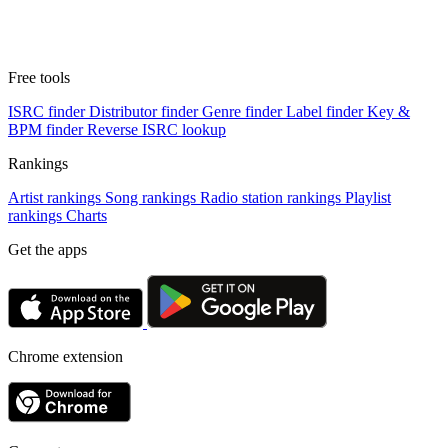
Free tools
ISRC finder
Distributor finder
Genre finder
Label finder
Key &
BPM finder
Reverse ISRC lookup
Rankings
Artist rankings
Song rankings
Radio station rankings
Playlist
rankings
Charts
Get the apps
Chrome extension