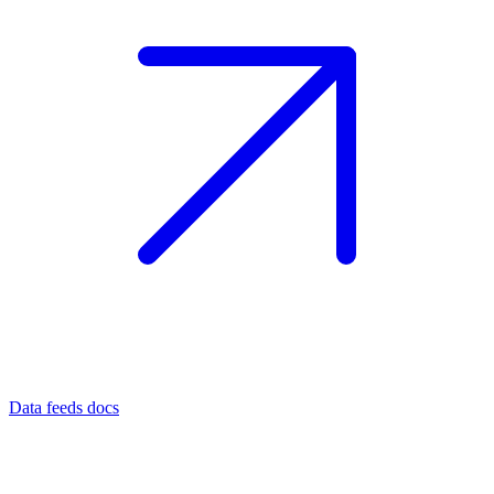
Data feeds docs