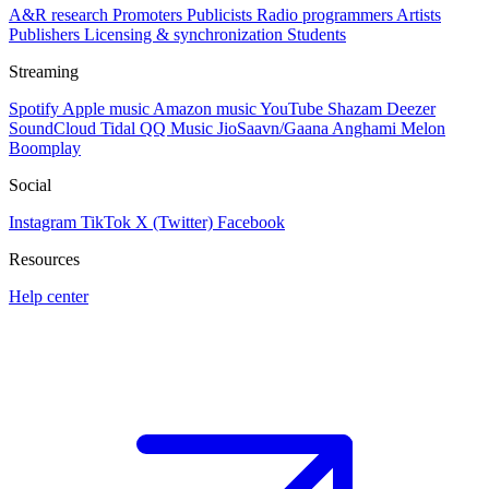
A&R research
Promoters
Publicists
Radio programmers
Artists
Publishers
Licensing & synchronization
Students
Streaming
Spotify
Apple music
Amazon music
YouTube
Shazam
Deezer
SoundCloud
Tidal
QQ Music
JioSaavn/Gaana
Anghami
Melon
Boomplay
Social
Instagram
TikTok
X (Twitter)
Facebook
Resources
Help center