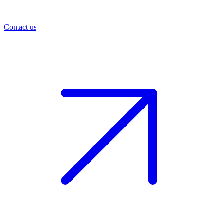
Contact us