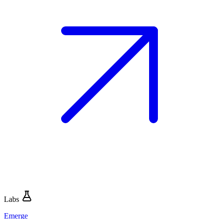
Labs
Emerge