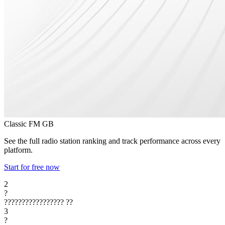
Classic FM
GB
See the full radio station ranking and track performance across every
platform.
Start for free now
2
?
?????????????????
??
3
?