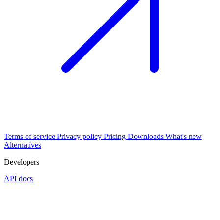
Terms of service
Privacy policy
Pricing
Downloads
What's new
Alternatives
Developers
API docs