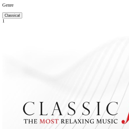
Genre
Classical
1