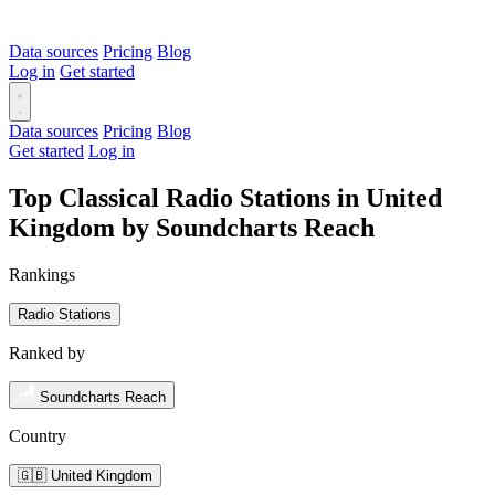
Data sources
Pricing
Blog
Log in
Get started
Data sources
Pricing
Blog
Get started
Log in
Top Classical Radio Stations in United
Kingdom by Soundcharts Reach
Rankings
Radio Stations
Ranked by
Soundcharts Reach
Country
🇬🇧 United Kingdom