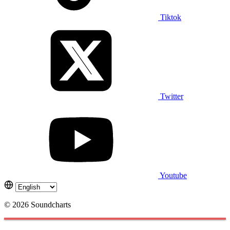
Tiktok
Twitter
Youtube
© 2026 Soundcharts
Cookies management panel