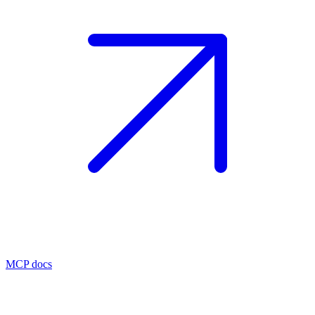
MCP docs