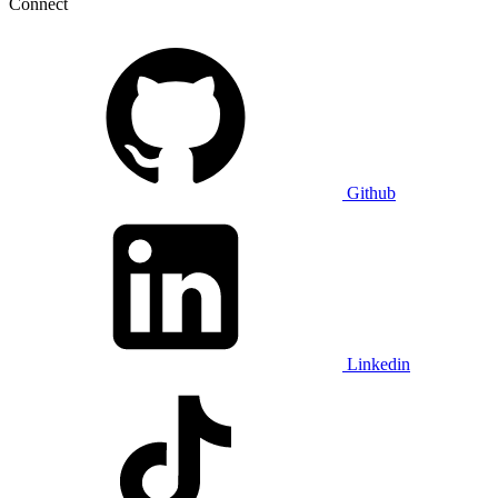
Connect
Github
Linkedin