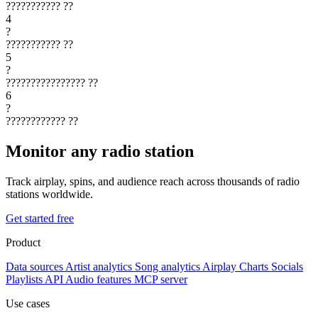
???????????
??
4
?
???????????
??
5
?
????????????????
??
6
?
????????????
??
Monitor any radio station
Track airplay, spins, and audience reach across thousands of radio
stations worldwide.
Get started free
Product
Data sources
Artist analytics
Song analytics
Airplay
Charts
Socials
Playlists
API
Audio features
MCP server
Use cases