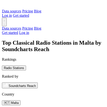
Data sources
Pricing
Blog
Log in
Get started
Data sources
Pricing
Blog
Get started
Log in
Top Classical Radio Stations in Malta by
Soundcharts Reach
Rankings
Radio Stations
Ranked by
Soundcharts Reach
Country
🇲🇹 Malta