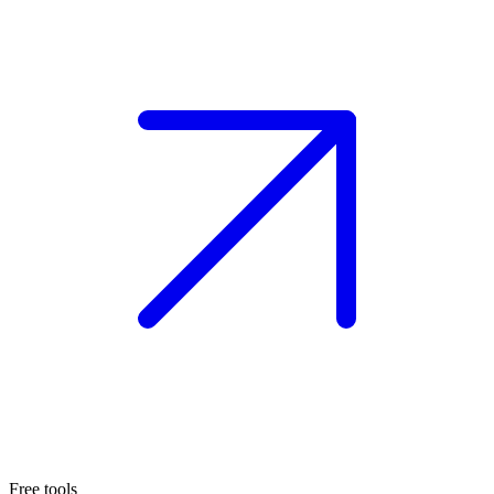
Free tools