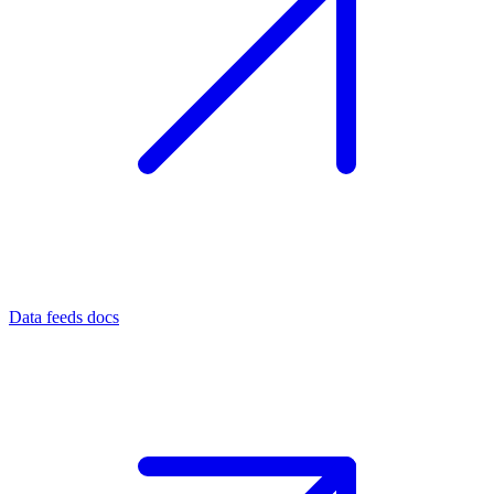
Data feeds docs