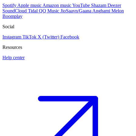
Spotify
Apple music
Amazon music
YouTube
Shazam
Deezer
SoundCloud
Tidal
QQ Music
JioSaavn/Gaana
Anghami
Melon
Boomplay
Social
Instagram
TikTok
X (Twitter)
Facebook
Resources
Help center