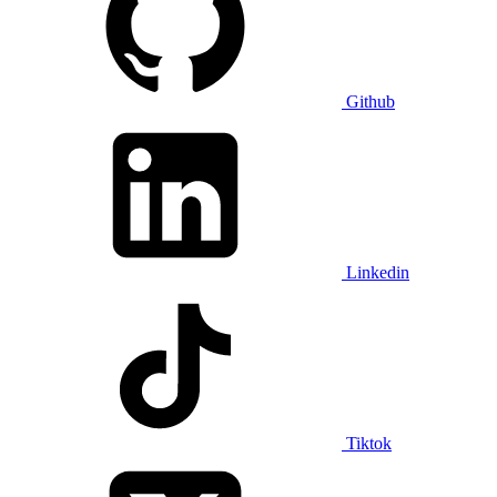
Github
Linkedin
Tiktok