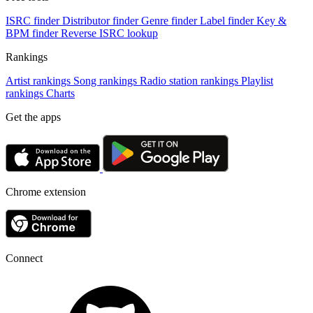
ISRC finder
Distributor finder
Genre finder
Label finder
Key &
BPM finder
Reverse ISRC lookup
Rankings
Artist rankings
Song rankings
Radio station rankings
Playlist
rankings
Charts
Get the apps
Chrome extension
Connect