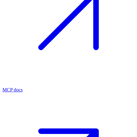
MCP docs