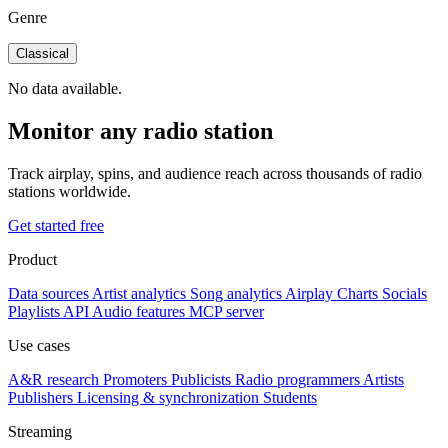
Genre
Classical
No data available.
Monitor any radio station
Track airplay, spins, and audience reach across thousands of radio
stations worldwide.
Get started free
Product
Data sources
Artist analytics
Song analytics
Airplay
Charts
Socials
Playlists
API
Audio features
MCP server
Use cases
A&R research
Promoters
Publicists
Radio programmers
Artists
Publishers
Licensing & synchronization
Students
Streaming