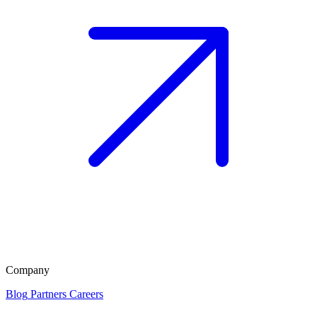
Company
Blog
Partners
Careers