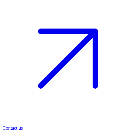
Contact us