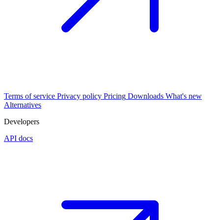
Terms of service
Privacy policy
Pricing
Downloads
What's new
Alternatives
Developers
API docs