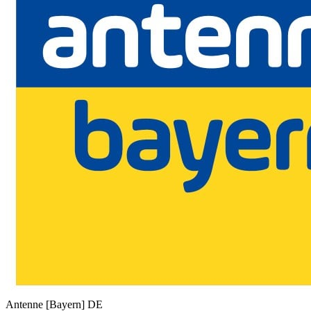
Antenne [Bayern]
DE