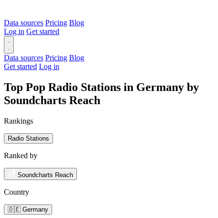
Data sources
Pricing
Blog
Log in
Get started
Data sources
Pricing
Blog
Get started
Log in
Top Pop Radio Stations in Germany by
Soundcharts Reach
Rankings
Radio Stations
Ranked by
Soundcharts Reach
Country
🇩🇪 Germany