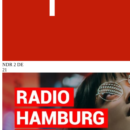
NDR 2
DE
21