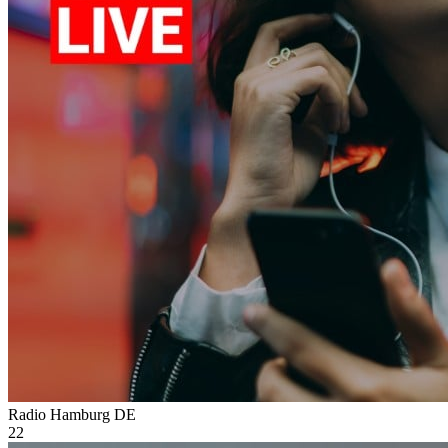
Radio Hamburg
DE
22