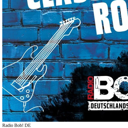
Radio Bob!
DE