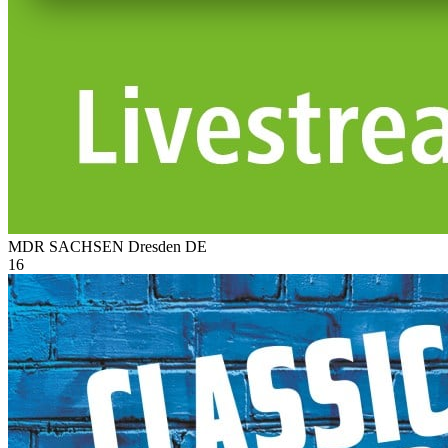
MDR SACHSEN Dresden
DE
16