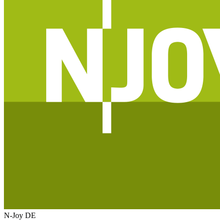
N-Joy
DE