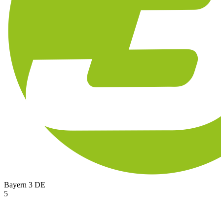
Bayern 3
DE
5