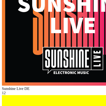
Sunshine Live
DE
12