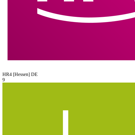
HR4 [Hessen]
DE
9