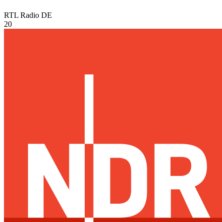
RTL Radio
DE
20