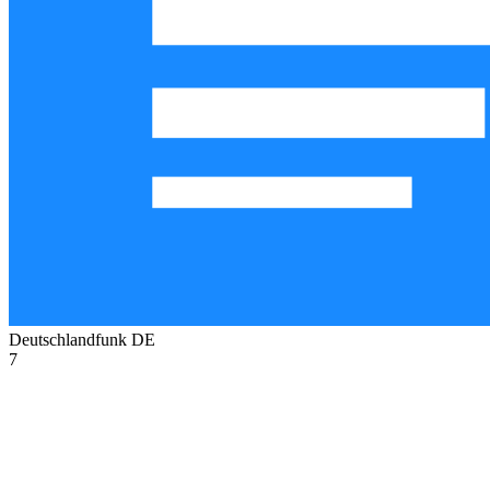
Deutschlandfunk
DE
7