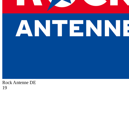
Rock Antenne
DE
19