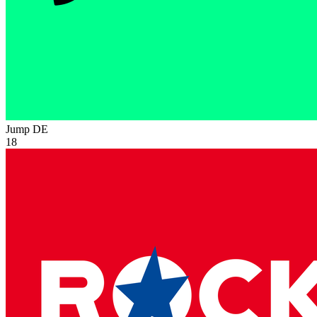
Jump
DE
18