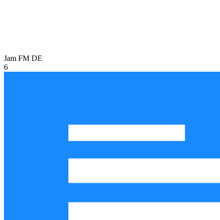
Jam FM
DE
6