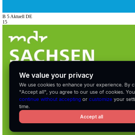
B 5 Aktuell
DE
15
We value your privacy
We use cookies to enhance your experience. By cl
"Accept all", you agree to our use of cookies. Yo
continue without accepting
or
customize
your sett
time.
Accept all