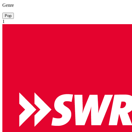
Genre
Pop
1