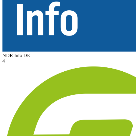
NDR Info
DE
4