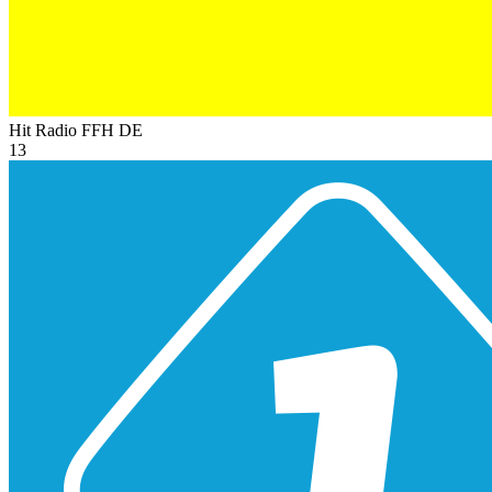
Hit Radio FFH
DE
13