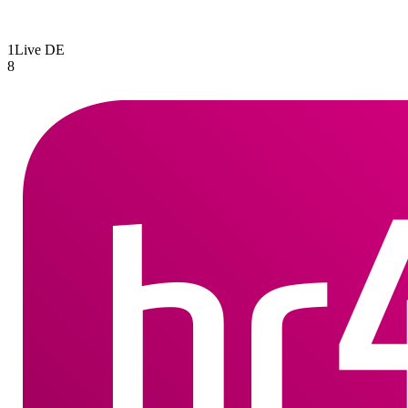
1Live
DE
8