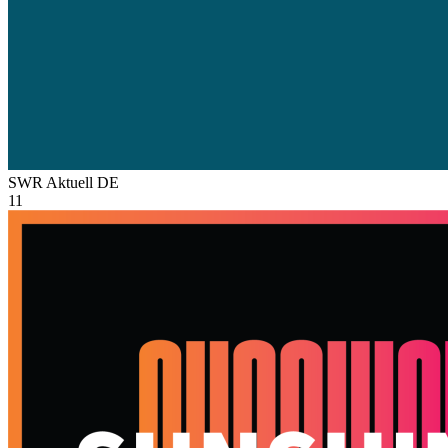
SWR Aktuell
DE
11