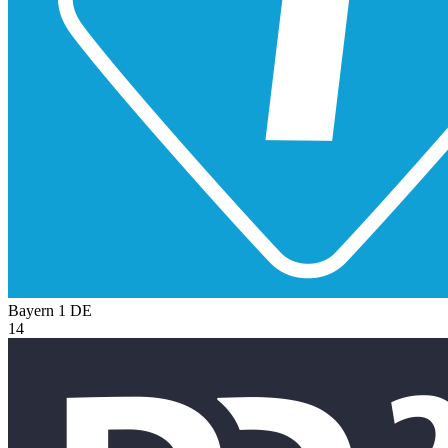
Bayern 1
DE
14