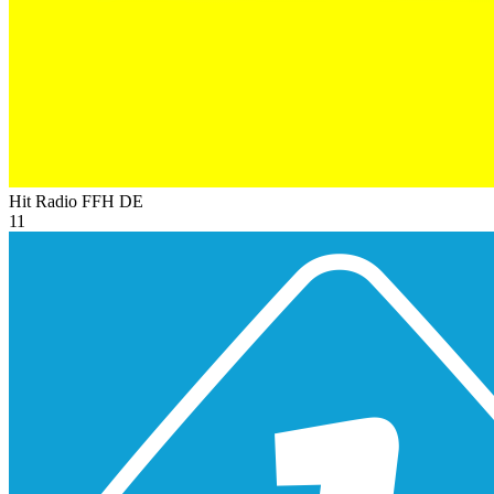
Hit Radio FFH
DE
11