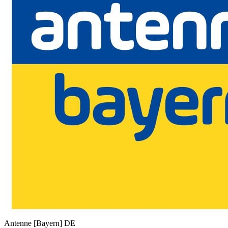
Antenne [Bayern]
DE