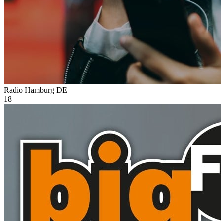
Radio Hamburg
DE
18