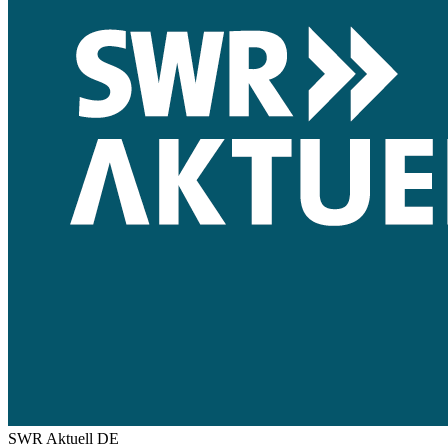
SWR Aktuell
DE