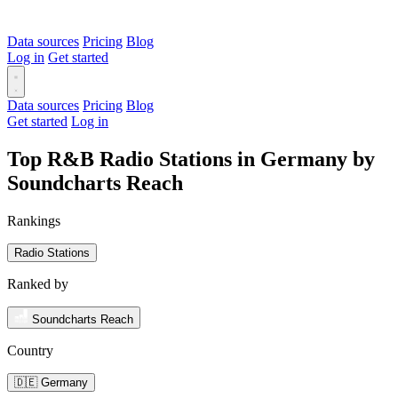
Data sources
Pricing
Blog
Log in
Get started
Data sources
Pricing
Blog
Get started
Log in
Top R&B Radio Stations in Germany by
Soundcharts Reach
Rankings
Radio Stations
Ranked by
Soundcharts Reach
Country
🇩🇪 Germany