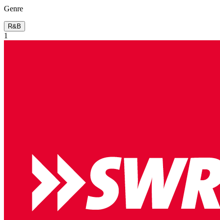
Genre
R&B
1