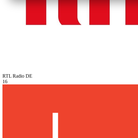
RTL Radio
DE
16