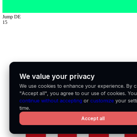
Jump
DE
15
We value your privacy
We use cookies to enhance your experience. By cl
"Accept all", you agree to our use of cookies. Yo
continue without accepting
or
customize
your sett
time.
Accept all