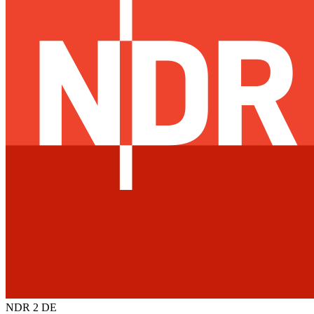
NDR 2
DE