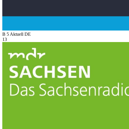
B 5 Aktuell
DE
13