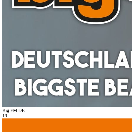
Big FM
DE
19