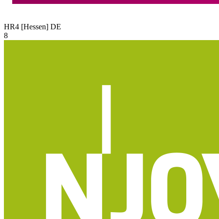
HR4 [Hessen]
DE
8