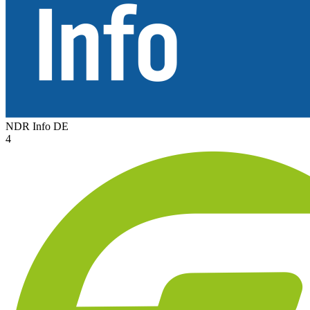
NDR Info
DE
4