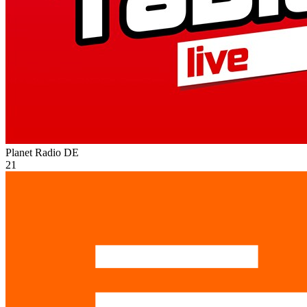
Planet Radio
DE
21