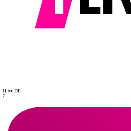
1Live
DE
7