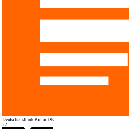
Deutschlandfunk Kultur
DE
22