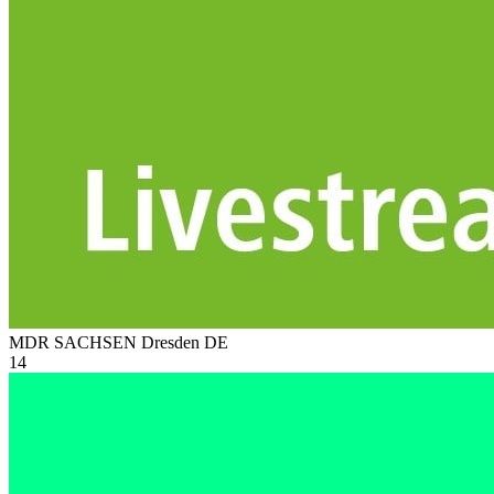
MDR SACHSEN Dresden
DE
14