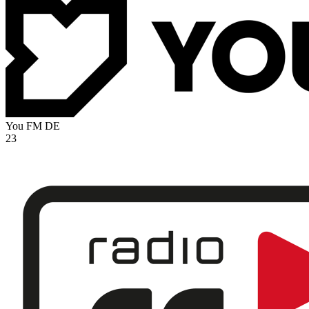
You FM
DE
23