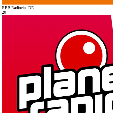
RBB Radioeins
DE
20