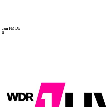
Jam FM
DE
6