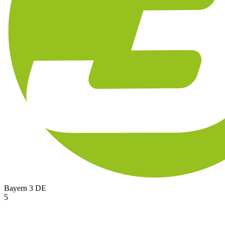
Bayern 3
DE
5