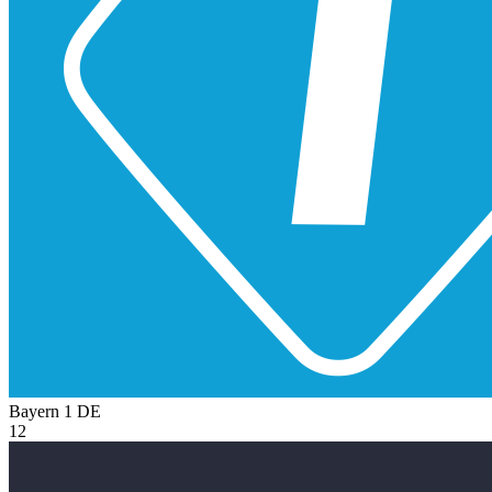
Bayern 1
DE
12