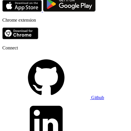
Chrome extension
Connect
Github