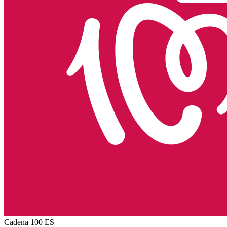
Cadena 100
ES