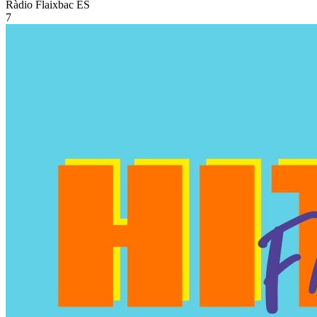
Ràdio Flaixbac
ES
7