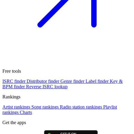
Free tools
ISRC finder
Distributor finder
Genre finder
Label finder
Key &
BPM finder
Reverse ISRC lookup
Rankings
Artist rankings
Song rankings
Radio station rankings
Playlist
rankings
Charts
Get the apps