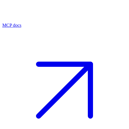
MCP docs