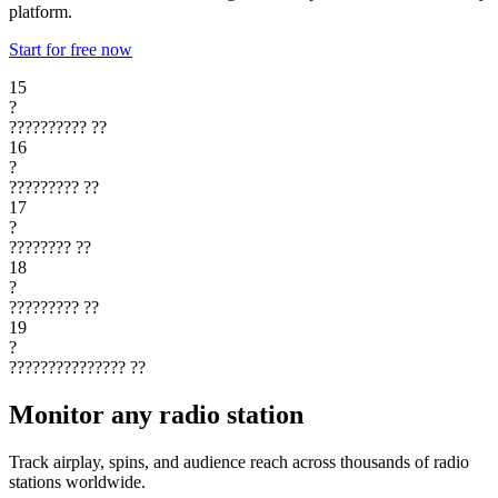
platform.
Start for free now
15
?
??????????
??
16
?
?????????
??
17
?
????????
??
18
?
?????????
??
19
?
???????????????
??
Monitor any radio station
Track airplay, spins, and audience reach across thousands of radio
stations worldwide.