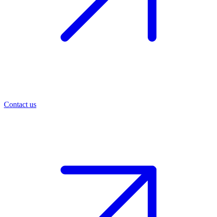
Contact us