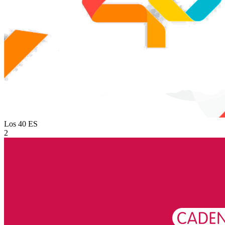
Los 40
ES
2