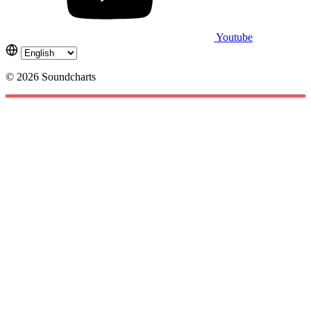
Youtube
© 2026 Soundcharts
Cookies management panel