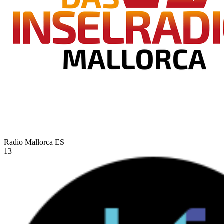
Radio Mallorca
ES
13