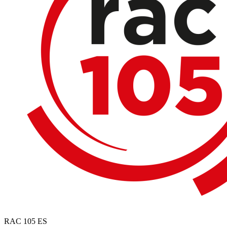
RAC 105
ES