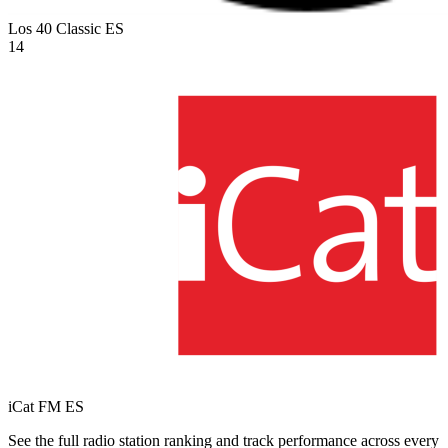
Los 40 Classic
ES
14
iCat FM
ES
See the full radio station ranking and track performance across every