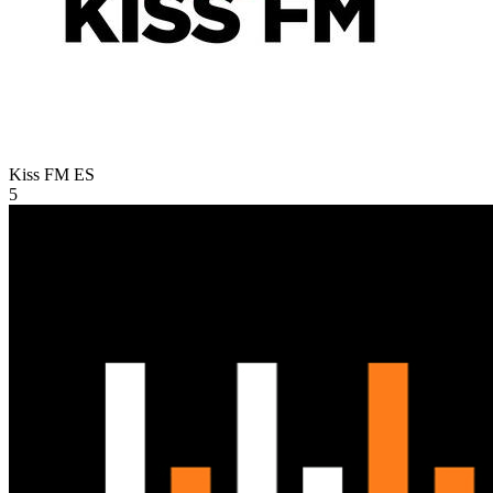
Kiss FM
ES
5