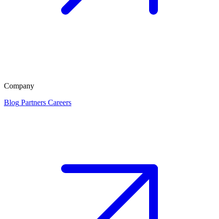
Company
Blog
Partners
Careers