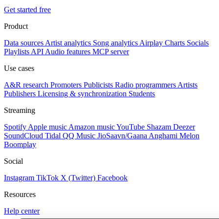
Get started free
Product
Data sources
Artist analytics
Song analytics
Airplay
Charts
Socials
Playlists
API
Audio features
MCP server
Use cases
A&R research
Promoters
Publicists
Radio programmers
Artists
Publishers
Licensing & synchronization
Students
Streaming
Spotify
Apple music
Amazon music
YouTube
Shazam
Deezer
SoundCloud
Tidal
QQ Music
JioSaavn/Gaana
Anghami
Melon
Boomplay
Social
Instagram
TikTok
X (Twitter)
Facebook
Resources
Help center