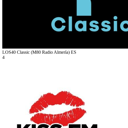
LOS40 Classic (M80 Radio Almería)
ES
4