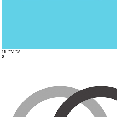
Hit FM
ES
8