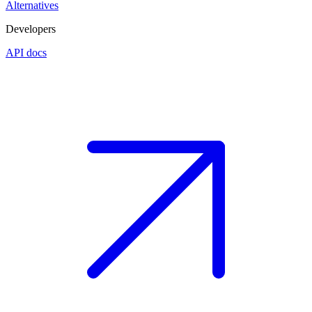
Alternatives
Developers
API docs