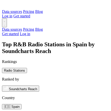
Data sources
Pricing
Blog
Log in
Get started
Data sources
Pricing
Blog
Get started
Log in
Top R&B Radio Stations in Spain by
Soundcharts Reach
Rankings
Radio Stations
Ranked by
Soundcharts Reach
Country
🇪🇸 Spain