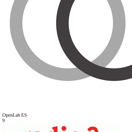
OpenLab
ES
9