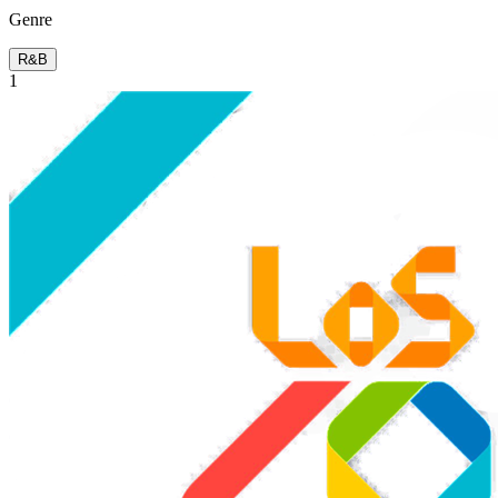
Genre
R&B
1