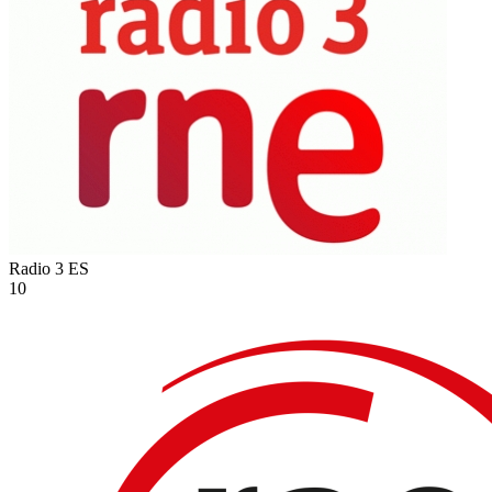
Radio 3
ES
10