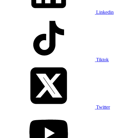
Linkedin
Tiktok
Twitter