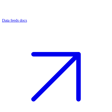
Data feeds docs