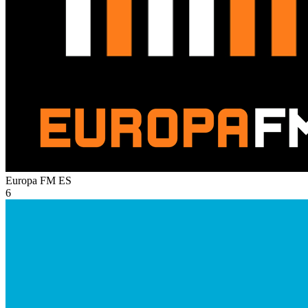
Europa FM
ES
6