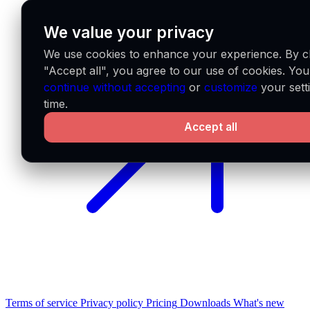
We value your privacy
We use cookies to enhance your experience. By cl
"Accept all", you agree to our use of cookies. Yo
continue without accepting
or
customize
your sett
time.
Accept all
Terms of service
Privacy policy
Pricing
Downloads
What's new