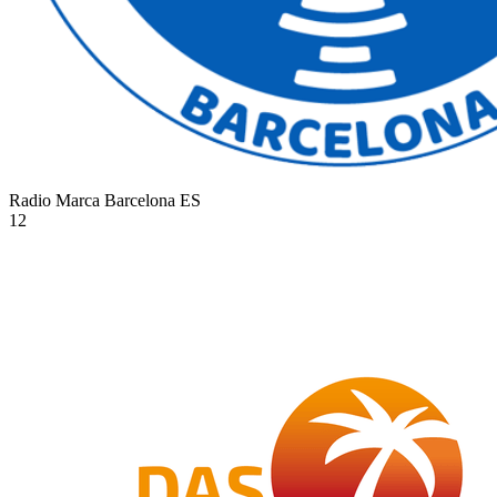
Radio Marca Barcelona
ES
12