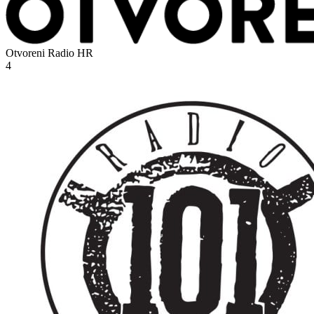
Otvoreni Radio
HR
4