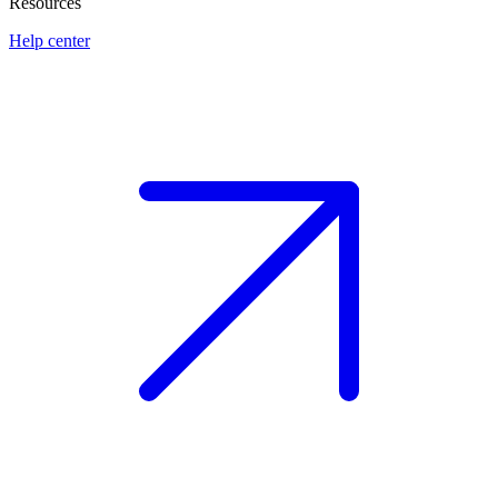
Resources
Help center