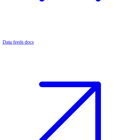
Data feeds docs