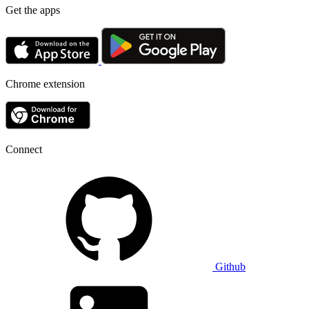
Get the apps
Chrome extension
Connect
Github