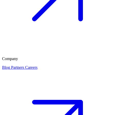
Company
Blog
Partners
Careers