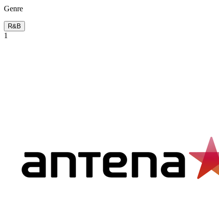
Genre
R&B
1