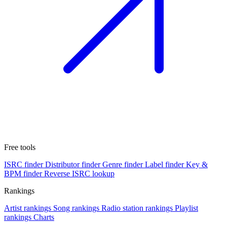
Free tools
ISRC finder
Distributor finder
Genre finder
Label finder
Key &
BPM finder
Reverse ISRC lookup
Rankings
Artist rankings
Song rankings
Radio station rankings
Playlist
rankings
Charts