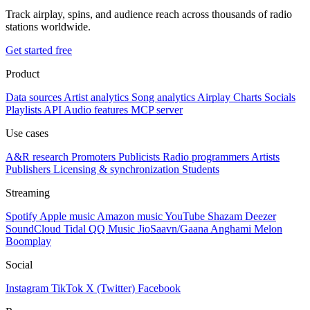
Track airplay, spins, and audience reach across thousands of radio
stations worldwide.
Get started free
Product
Data sources
Artist analytics
Song analytics
Airplay
Charts
Socials
Playlists
API
Audio features
MCP server
Use cases
A&R research
Promoters
Publicists
Radio programmers
Artists
Publishers
Licensing & synchronization
Students
Streaming
Spotify
Apple music
Amazon music
YouTube
Shazam
Deezer
SoundCloud
Tidal
QQ Music
JioSaavn/Gaana
Anghami
Melon
Boomplay
Social
Instagram
TikTok
X (Twitter)
Facebook