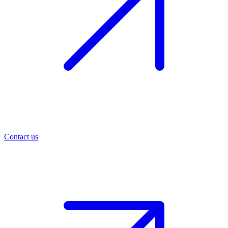
Contact us