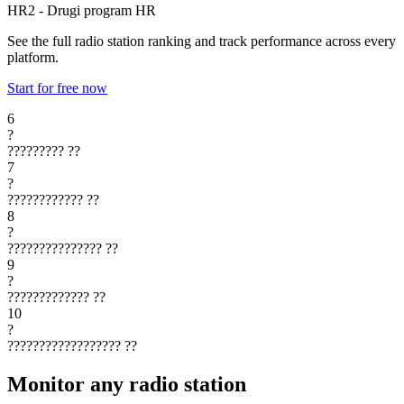
HR2 - Drugi program
HR
See the full radio station ranking and track performance across every
platform.
Start for free now
6
?
?????????
??
7
?
????????????
??
8
?
???????????????
??
9
?
?????????????
??
10
?
??????????????????
??
Monitor any radio station