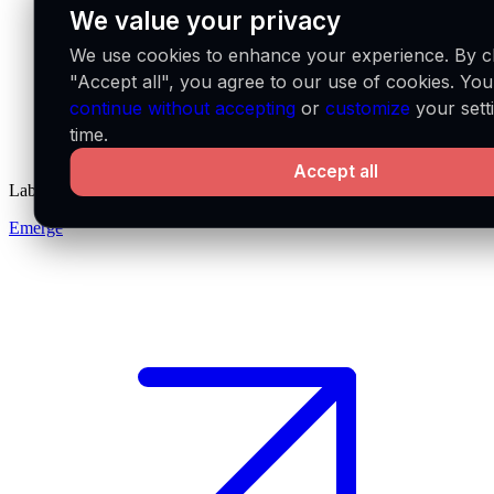
We value your privacy
We use cookies to enhance your experience. By cl
"Accept all", you agree to our use of cookies. Yo
continue without accepting
or
customize
your sett
time.
Accept all
Labs
Emerge