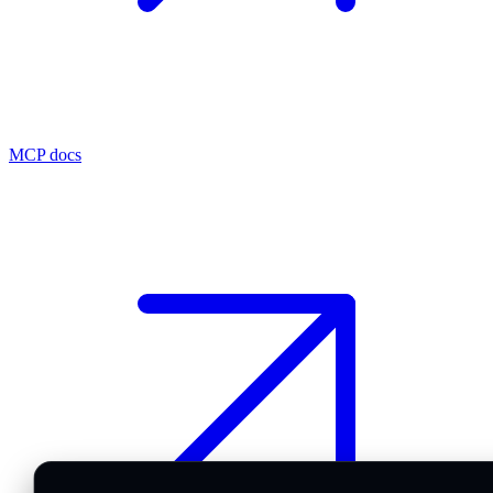
MCP docs