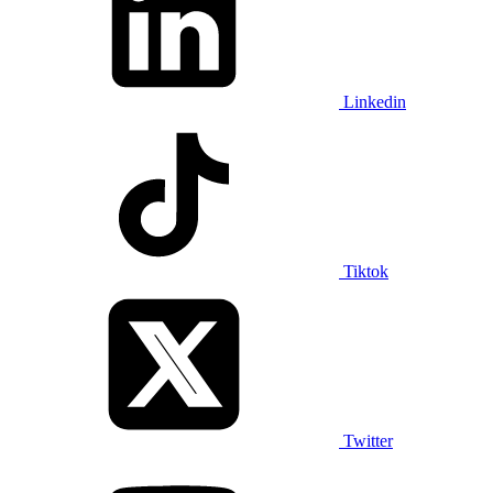
Linkedin
Tiktok
Twitter