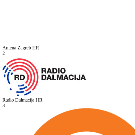
Antena Zagreb
HR
2
Radio Dalmacija
HR
3