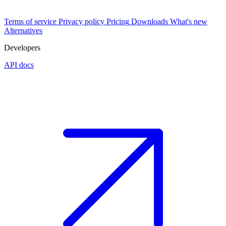
Terms of service
Privacy policy
Pricing
Downloads
What's new
Alternatives
Developers
API docs