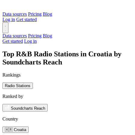
Data sources
Pricing
Blog
Log in
Get started
Data sources
Pricing
Blog
Get started
Log in
Top R&B Radio Stations in Croatia by
Soundcharts Reach
Rankings
Radio Stations
Ranked by
Soundcharts Reach
Country
🇭🇷 Croatia