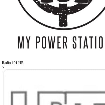
Radio 101
HR
5