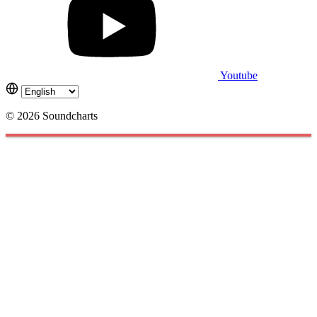
Youtube
© 2026 Soundcharts
Cookies management panel